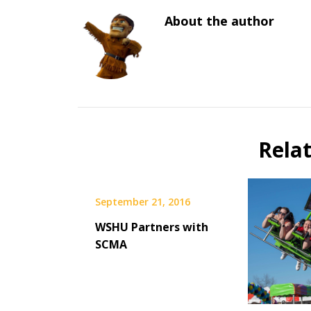
About the author
Rela
September 21, 2016
WSHU Partners with
SCMA