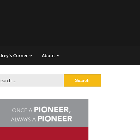
drey’s Corner
About
arch
: