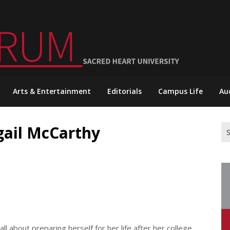
Arts & Entertainment
Editorials
Campus Life
Au
igail McCarthy
Se
for
l about preparing herself for her life after her college