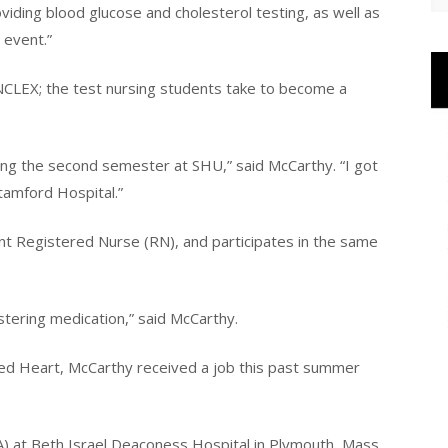
viding blood glucose and cholesterol testing, as well as
 event.”
 NCLEX; the test nursing students take to become a
ing the second semester at SHU,” said McCarthy. “I got
tamford Hospital.”
nt Registered Nurse (RN), and participates in the same
stering medication,” said McCarthy.
cred Heart, McCarthy received a job this past summer
A) at Beth Israel Deaconess Hospital in Plymouth, Mass.