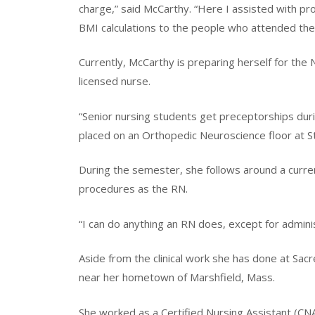
charge,” said McCarthy. “Here I assisted with pro
BMI calculations to the people who attended the
Currently, McCarthy is preparing herself for the
licensed nurse.
“Senior nursing students get preceptorships dur
placed on an Orthopedic Neuroscience floor at S
During the semester, she follows around a curre
procedures as the RN.
“I can do anything an RN does, except for admini
Aside from the clinical work she has done at Sa
near her hometown of Marshfield, Mass.
She worked as a Certified Nursing Assistant (CN