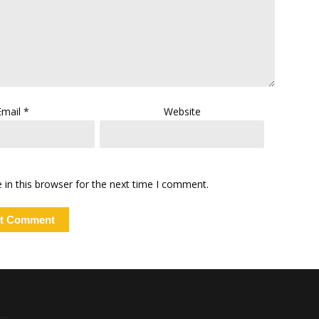
Email
*
Website
in this browser for the next time I comment.