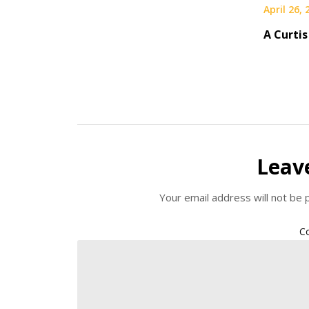
April 26,
A Curtis
Leav
Your email address will not be 
C