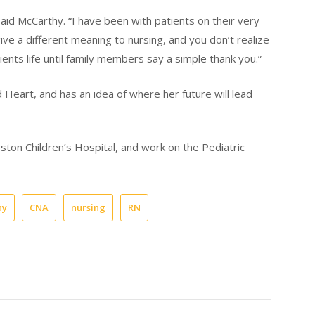
said McCarthy. “I have been with patients on their very
h give a different meaning to nursing, and you don’t realize
nts life until family members say a simple thank you.”
ed Heart, and has an idea of where her future will lead
ston Children’s Hospital, and work on the Pediatric
hy
CNA
nursing
RN