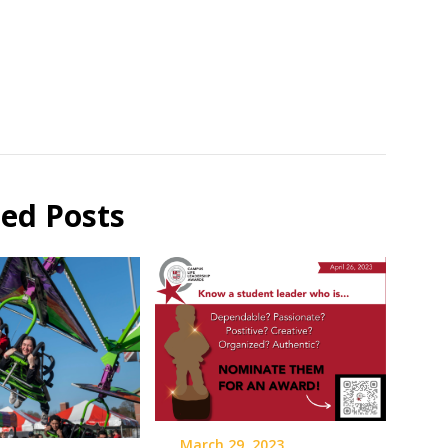
ted Posts
March 29, 2023