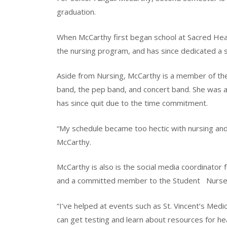
graduation.
When McCarthy first began school at Sacred Heart
the nursing program, and has since dedicated a s
Aside from Nursing, McCarthy is a member of the 
band, the pep band, and concert band. She was a
has since quit due to the time commitment.
“My schedule became too hectic with nursing and 
McCarthy.
McCarthy is also is the social media coordinator 
and a committed member to the Student
Nurs
“I’ve helped at events such as St. Vincent’s Medi
can get testing and learn about resources for heal