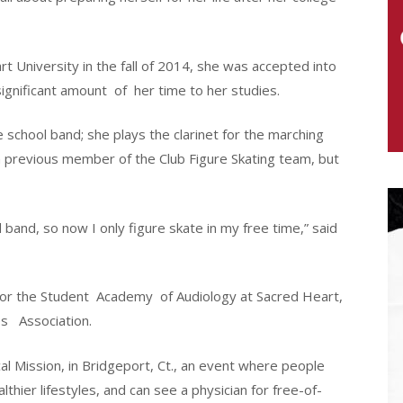
 University in the fall of 2014, she was accepted into
ignificant amount
of
her time to her studies.
school band; she plays the clarinet for the marching
 previous member of the Club Figure Skating team, but
band, so now I only figure skate in my free time,” said
for the Student
Academy
of Audiology at Sacred Heart,
es
Association.
cal Mission, in Bridgeport, Ct., an event where people
thier lifestyles, and can see a physician for free-of-