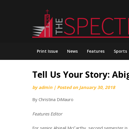
Skip
to
content
Print Issue
News
Features
Sports
Tell Us Your Story: Ab
by
admin
|
Posted on
January 30, 2018
By Christina DiMauro
Features Editor
For senior Abigail McCarthy, second semester is al