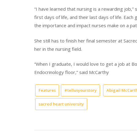
“I have learned that nursing is a rewarding job,” 
first days of life, and their last days of life. Eac
the importance and impact nurses make on a patie
She still has to finish her final semester at Sacr
her in the nursing field.
“When I graduate, I would love to get a job at Bo
Endocrinology floor,” said McCarthy
Features
#tellusyourstory
Abigail McCart
sacred heart university