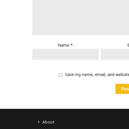
Name
*
Save my name, email, and website 
About