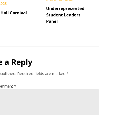
 2023
Underrepresented
 Hall Carnival
Student Leaders
Panel
e a Reply
published.
Required fields are marked
*
omment
*