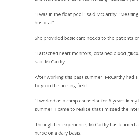
“I was in the float pool,” said McCarthy. “Meaning
hospital.”
She provided basic care needs to the patients on 
“I attached heart monitors, obtained blood glucos
said McCarthy.
After working this past summer, McCarthy had a
to go in the nursing field.
“I worked as a camp counselor for 8 years in my 
summer, I came to realize that I missed the inter
Through her experience, McCarthy has learned a l
nurse on a daily basis.