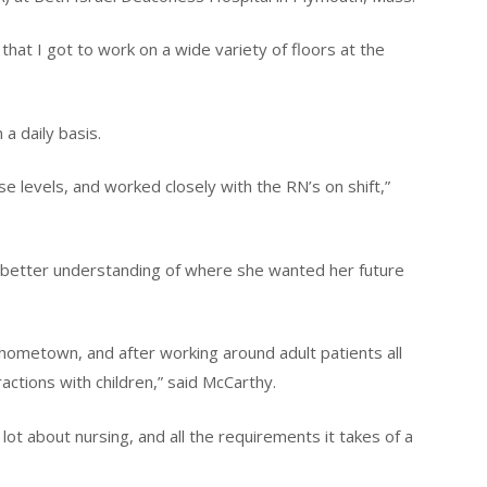
 that I got to work on a wide variety of floors at the
a daily basis.
e levels, and worked closely with the RN’s on shift,”
 better understanding of where she wanted her future
hometown, and after working around adult patients all
actions with children,” said McCarthy.
ot about nursing, and all the requirements it takes of a