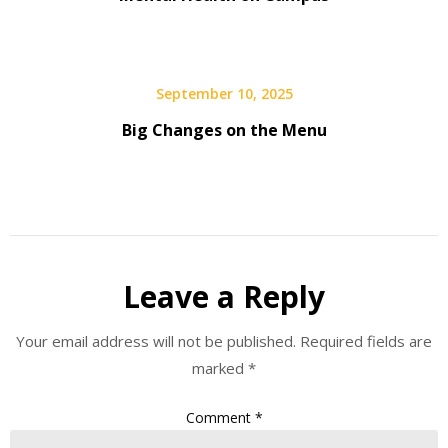
September 10, 2025
Big Changes on the Menu
Leave a Reply
Your email address will not be published.
Required fields are
marked
*
Comment
*