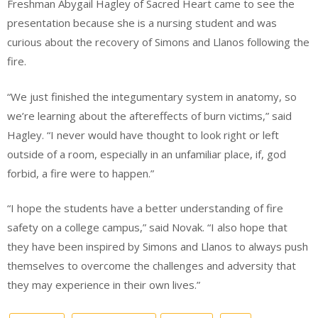
Freshman Abygail Hagley of Sacred Heart came to see the
presentation because she is a nursing student and was
curious about the recovery of Simons and Llanos following the
fire.
“We just finished the integumentary system in anatomy, so
we’re learning about the aftereffects of burn victims,” said
Hagley. “I never would have thought to look right or left
outside of a room, especially in an unfamiliar place, if, god
forbid, a fire were to happen.”
“I hope the students have a better understanding of fire
safety on a college campus,” said Novak. “I also hope that
they have been inspired by Simons and Llanos to always push
themselves to overcome the challenges and adversity that
they may experience in their own lives.”