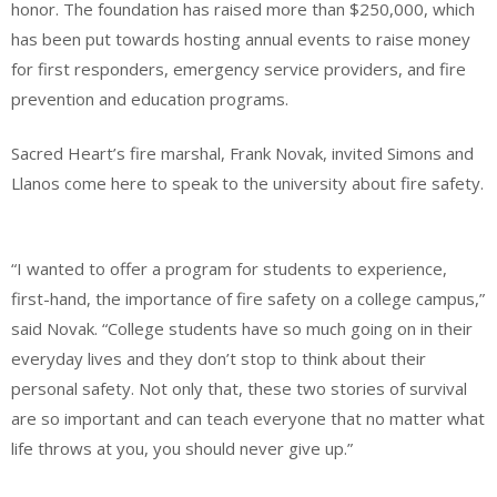
honor. The foundation has raised more than $250,000, which
has been put towards hosting annual events to raise money
for first responders, emergency service providers, and fire
prevention and education programs.
Sacred Heart’s fire marshal, Frank Novak, invited Simons and
Llanos come here to speak to the university about fire safety.
“I wanted to offer a program for students to experience,
first-hand, the importance of fire safety on a college campus,”
said Novak. “College students have so much going on in their
everyday lives and they don’t stop to think about their
personal safety. Not only that, these two stories of survival
are so important and can teach everyone that no matter what
life throws at you, you should never give up.”