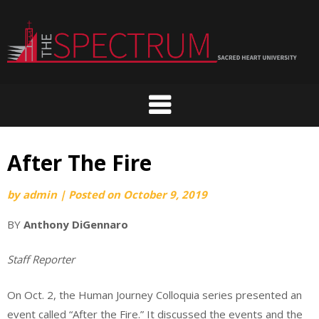
Skip
to
content
After The Fire
by
admin
|
Posted on
October 9, 2019
BY
Anthony DiGennaro
Staff Reporter
On Oct. 2, the Human Journey Colloquia series presented an
event called “After the Fire.” It discussed the events and the