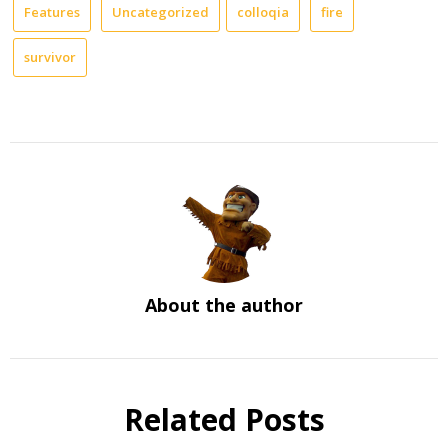
Features
Uncategorized
colloqia
fire
survivor
About the author
Related Posts