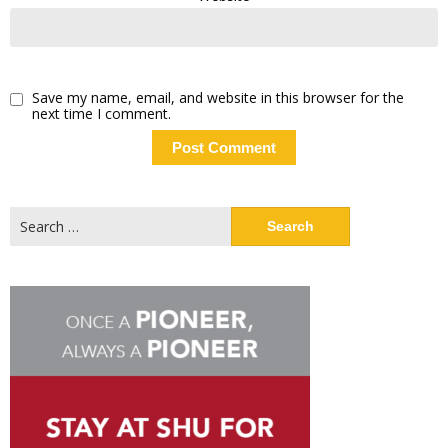
Save my name, email, and website in this browser for the
next time I comment.
Search
for: