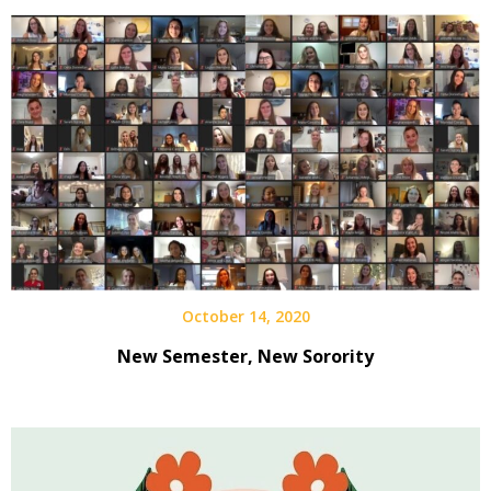
October 14, 2020
New Semester, New Sorority