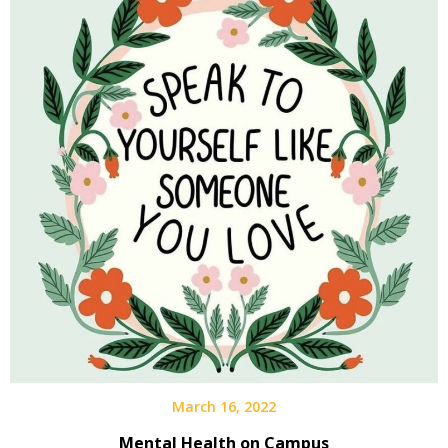
March 16, 2022
Mental Health on Campus