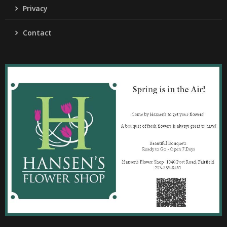
Privacy
Contact