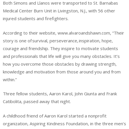
Both Simons and Llanos were transported to St. Barnabas
Medical Center Burn Unit in Livingston, N.J., with 56 other
injured students and firefighters.
According to their website, www.alvaroandshawn.com, “Their
story is one of survival, perseverance, inspiration, hope,
courage and friendship. They inspire to motivate students
and professionals that life will give you many obstacles. It’s
how you overcome those obstacles by drawing strength,
knowledge and motivation from those around you and from
within.”
Three fellow students, Aaron Karol, John Giunta and Frank
Catibolita, passed away that night.
A childhood friend of Aaron Karol started a nonprofit
organization, Aspiring Kindness Foundation, in the three men’s