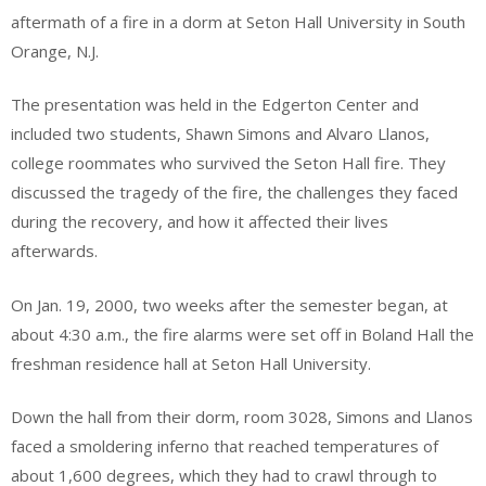
aftermath of a fire in a dorm at Seton Hall University in South
Orange, N.J.
The presentation was held in the Edgerton Center and
included two students, Shawn Simons and Alvaro Llanos,
college roommates who survived the Seton Hall fire. They
discussed the tragedy of the fire, the challenges they faced
during the recovery, and how it affected their lives
afterwards.
On Jan. 19, 2000, two weeks after the semester began, at
about 4:30 a.m., the fire alarms were set off in Boland Hall the
freshman residence hall at Seton Hall University.
Down the hall from their dorm, room 3028, Simons and Llanos
faced a smoldering inferno that reached temperatures of
about 1,600 degrees, which they had to crawl through to