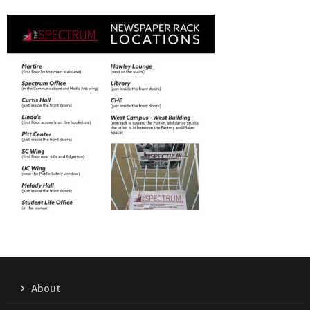
About