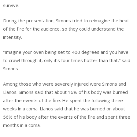
survive.
During the presentation, Simons tried to reimagine the heat
of the fire for the audience, so they could understand the
intensity.
“Imagine your oven being set to 400 degrees and you have
to crawl through it, only it’s four times hotter than that,” said
Simons.
Among those who were severely injured were Simons and
Llanos. Simons said that about 16% of his body was burned
after the events of the fire. He spent the following three
weeks in a coma. Llanos said that he was burned on about
56% of his body after the events of the fire and spent three
months in a coma.