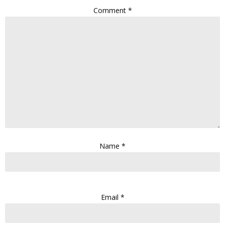
Comment
*
Name
*
Email
*