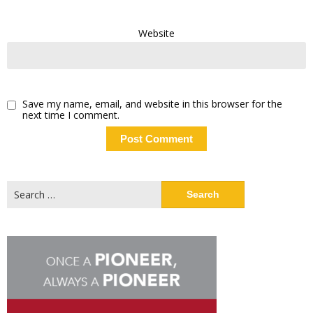
Website
Save my name, email, and website in this browser for the
next time I comment.
Search
for: