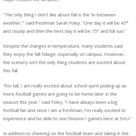
“The only thing I don’t like about fall is the ‘in-between
weather,’” said freshman Sarah Foley. “One day it will be 45°
and cloudy and then the next day it will be 75° and full sun.”
Despite the changes in temperature, many students said
they enjoy the fall foliage, especially on campus. However,
the scenery isn’t the only thing students are excited about
this fall.
“For fall, I am really excited about school spirit picking up as
more football games are going to be home later in the
season this year,” said Foley. “I have always been a big
football fan and since I am a freshman, I’m really excited to
experience and be able to see Division I games here at SHU.”
In addition to cheering on the football team and taking in the