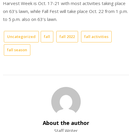
Harvest Week is Oct. 17-21 with most activities taking place
on 63’s lawn, while Fall Fest will take place Oct. 22 from 1 p.m.
to 5 p.m. also on 63’s lawn.
Uncategorized
fall
fall 2022
fall activities
fall season
About the author
Staff Writer