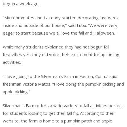
began a week ago.
“My roommates and I already started decorating last week
inside and outside of our house,” said Luba. “We were very
eager to start because we all love the fall and Halloween.”
While many students explained they had not begun fall
festivities yet, they did voice their excitement for upcoming
activities.
“I love going to the Silverman’s Farm in Easton, Conn.,” said
freshman Victoria Matos. “I love doing the pumpkin picking and
apple picking.”
Silverman’s Farm offers a wide variety of fall activities perfect
for students looking to get their fall fix. According to their
website, the farm is home to a pumpkin patch and apple