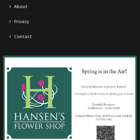
About
Privacy
Contact