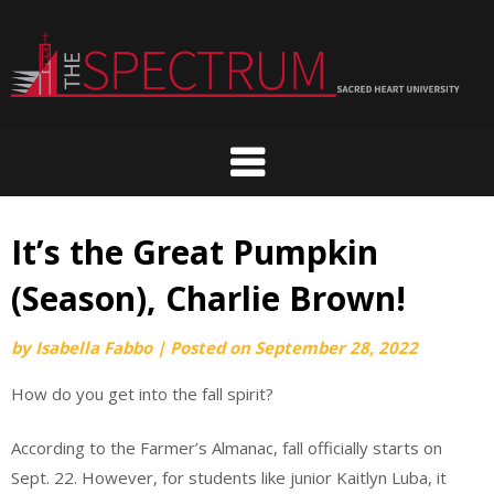
Skip
to
content
It’s the Great Pumpkin
(Season), Charlie Brown!
by
Isabella Fabbo
|
Posted on
September 28, 2022
How do you get into the fall spirit?
According to the Farmer’s Almanac, fall officially starts on
Sept. 22. However, for students like junior Kaitlyn Luba, it