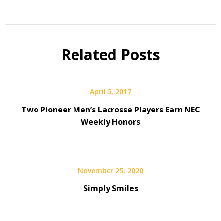
Related Posts
April 5, 2017
Two Pioneer Men’s Lacrosse Players Earn NEC
Weekly Honors
November 25, 2020
Simply Smiles