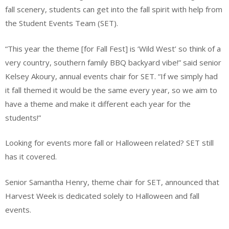
fall scenery, students can get into the fall spirit with help from
the Student Events Team (SET).
“This year the theme [for Fall Fest] is ‘Wild West’ so think of a
very country, southern family BBQ backyard vibe!” said senior
Kelsey Akoury, annual events chair for SET. “If we simply had
it fall themed it would be the same every year, so we aim to
have a theme and make it different each year for the
students!”
Looking for events more fall or Halloween related? SET still
has it covered.
Senior Samantha Henry, theme chair for SET, announced that
Harvest Week is dedicated solely to Halloween and fall
events.