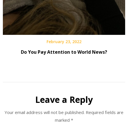
February 23, 2022
Do You Pay Attention to World News?
Leave a Reply
Your email address will not be published.
Required fields are
marked
*