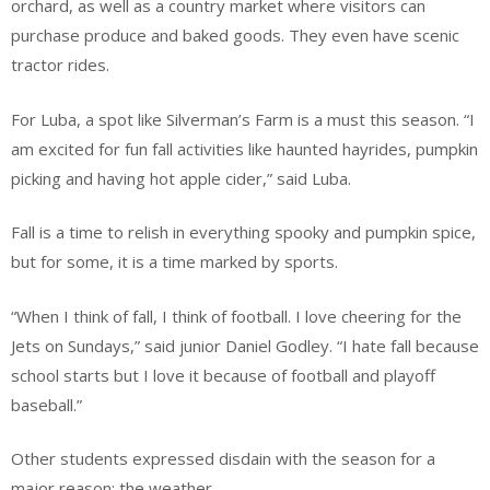
orchard, as well as a country market where visitors can
purchase produce and baked goods. They even have scenic
tractor rides.
For Luba, a spot like Silverman’s Farm is a must this season. “I
am excited for fun fall activities like haunted hayrides, pumpkin
picking and having hot apple cider,” said Luba.
Fall is a time to relish in everything spooky and pumpkin spice,
but for some, it is a time marked by sports.
“When I think of fall, I think of football. I love cheering for the
Jets on Sundays,” said junior Daniel Godley. “I hate fall because
school starts but I love it because of football and playoff
baseball.”
Other students expressed disdain with the season for a
major reason: the weather.