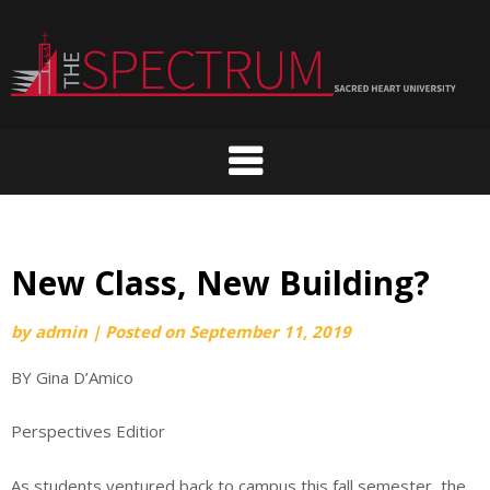
Skip
to
content
New Class, New Building?
by
admin
|
Posted on
September 11, 2019
BY Gina D’Amico
Perspectives Editior
As students ventured back to campus this fall semester, the