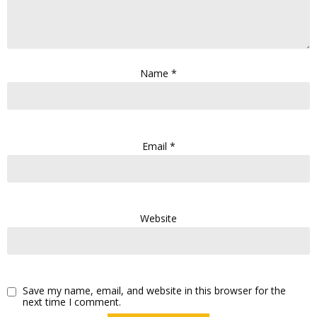
Name
*
Email
*
Website
Save my name, email, and website in this browser for the
next time I comment.