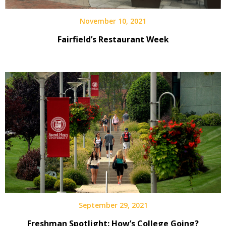
November 10, 2021
Fairfield’s Restaurant Week
September 29, 2021
Freshman Spotlight: How’s College Going?