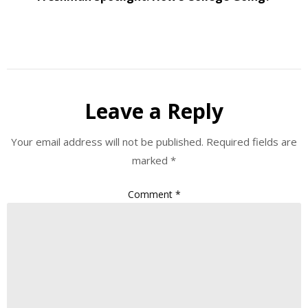
Leave a Reply
Your email address will not be published.
Required fields are
marked
*
Comment
*