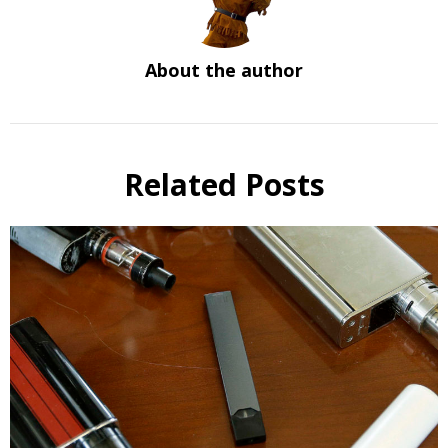
About the author
Related Posts