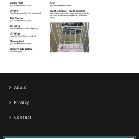
About
Privacy
Contact