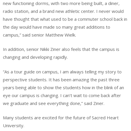
new functioning dorms, with two more being built, a diner,
radio station, and a brand new athletic center. I never would
have thought that what used to be a commuter school back in
the day would have made so many great additions to
campus,” said senior Matthew Wielk.
In addition, senior Nikki Ziner also feels that the campus is
changing and developing rapidly.
“As a tour guide on campus, I am always telling my story to
perspective students. It has been amazing the past three
years being able to show the students how in the blink of an
eye our campus is changing. I can’t wait to come back after
we graduate and see everything done,” said Ziner.
Many students are excited for the future of Sacred Heart
University.