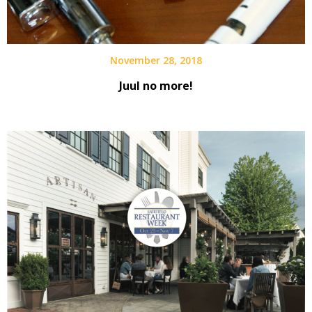
November 28, 2018
Juul no more!