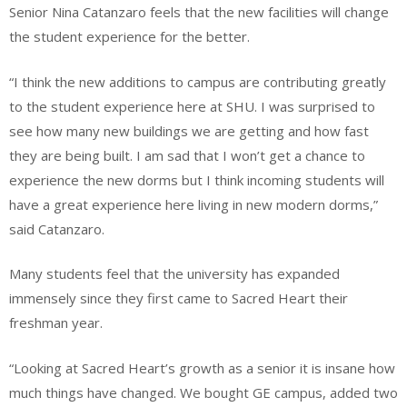
Senior Nina Catanzaro feels that the new facilities will change
the student experience for the better.
“I think the new additions to campus are contributing greatly
to the student experience here at SHU. I was surprised to
see how many new buildings we are getting and how fast
they are being built. I am sad that I won’t get a chance to
experience the new dorms but I think incoming students will
have a great experience here living in new modern dorms,”
said Catanzaro.
Many students feel that the university has expanded
immensely since they first came to Sacred Heart their
freshman year.
“Looking at Sacred Heart’s growth as a senior it is insane how
much things have changed. We bought GE campus, added two