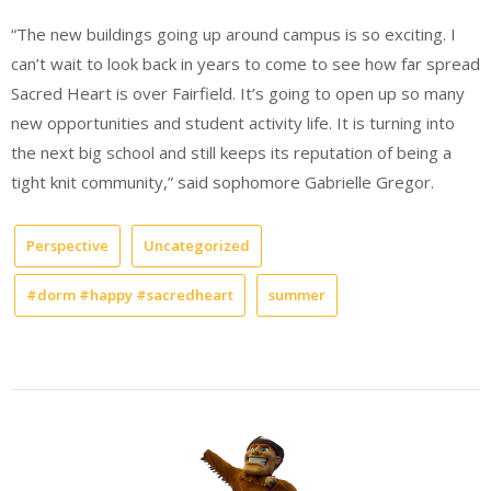
“The new buildings going up around campus is so exciting. I
can’t wait to look back in years to come to see how far spread
Sacred Heart is over Fairfield. It’s going to open up so many
new opportunities and student activity life. It is turning into
the next big school and still keeps its reputation of being a
tight knit community,” said sophomore Gabrielle Gregor.
Perspective
Uncategorized
#dorm #happy #sacredheart
summer