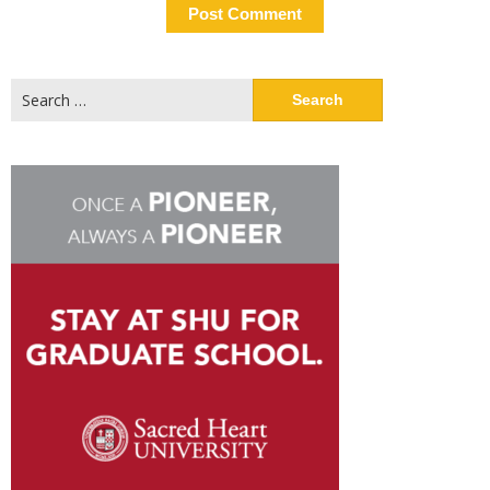
Search
for: