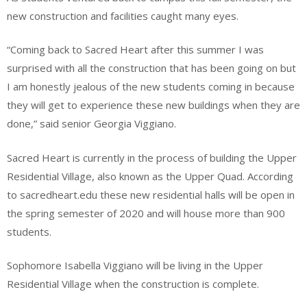
new construction and facilities caught many eyes.
“Coming back to Sacred Heart after this summer I was
surprised with all the construction that has been going on but
I am honestly jealous of the new students coming in because
they will get to experience these new buildings when they are
done,” said senior Georgia Viggiano.
Sacred Heart is currently in the process of building the Upper
Residential Village, also known as the Upper Quad. According
to sacredheart.edu these new residential halls will be open in
the spring semester of 2020 and will house more than 900
students.
Sophomore Isabella Viggiano will be living in the Upper
Residential Village when the construction is complete.