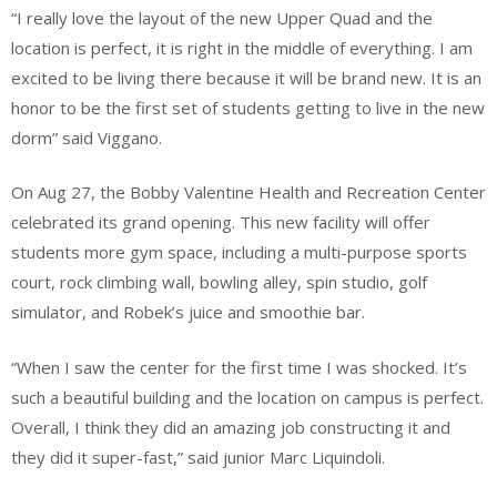
“I really love the layout of the new Upper Quad and the
location is perfect, it is right in the middle of everything. I am
excited to be living there because it will be brand new. It is an
honor to be the first set of students getting to live in the new
dorm” said Viggano.
On Aug 27, the Bobby Valentine Health and Recreation Center
celebrated its grand opening. This new facility will offer
students more gym space, including a multi-purpose sports
court, rock climbing wall, bowling alley, spin studio, golf
simulator, and Robek’s juice and smoothie bar.
“When I saw the center for the first time I was shocked. It’s
such a beautiful building and the location on campus is perfect.
Overall, I think they did an amazing job constructing it and
they did it super-fast,” said junior Marc Liquindoli.