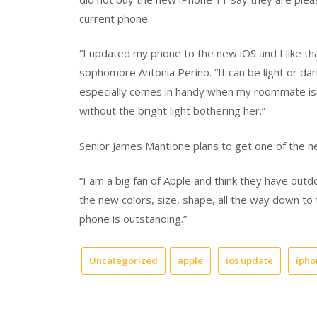
current phone.
“I updated my phone to the new iOS and I like th
sophomore Antonia Perino. “It can be light or da
especially comes in handy when my roommate is s
without the bright light bothering her.”
Senior James Mantione plans to get one of the 
“I am a big fan of Apple and think they have out
the new colors, size, shape, all the way down to 
phone is outstanding.”
Uncategorized
apple
ios update
ipho