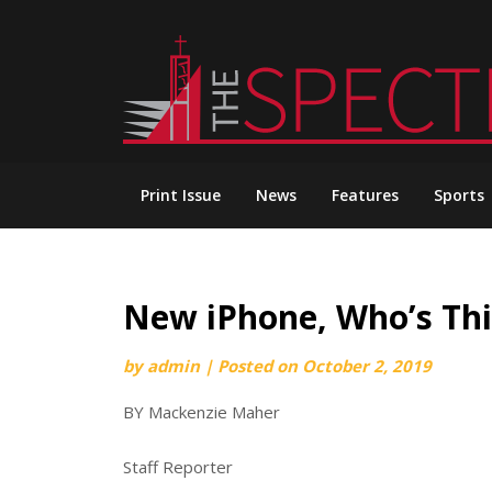
Skip
to
content
Print Issue
News
Features
Sports
New iPhone, Who’s Thi
by
admin
|
Posted on
October 2, 2019
BY Mackenzie Maher
Staff Reporter