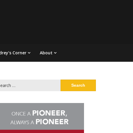
drey’s Corner
About
arch
: