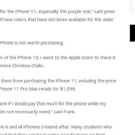
 for the iPhone 11, especially the purple one,” said junior
f new colors that have not been available for the older
Phone is not worth purchasing.
ion of the iPhone 10. I went to the Apple store to check it
omore Christina Chalis.
them from purchasing the iPhone 11, including the price
iPhone 11 Pro Max retails for $1,099.
ure if I would pay that much for the phone while my
 do not necessarily need,” said Frank.
ne 6 and all iPhones created after. Many students who
sed that they can have some new features on their