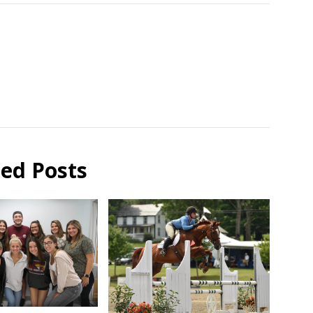
ted Posts