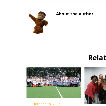
About the author
Rela
October 18, 2023