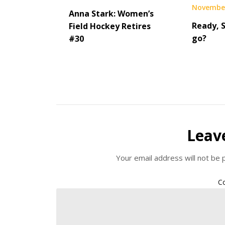
November
Anna Stark: Women’s
Ready, 
Field Hockey Retires
go?
#30
Leav
Your email address will not be 
C