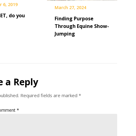
 6, 2019
March 27, 2024
SET, do you
Finding Purpose
Through Equine Show-
Jumping
e a Reply
published.
Required fields are marked
*
omment
*