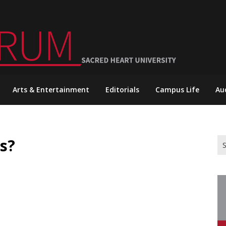
Arts & Entertainment
Editorials
Campus Life
Au
s?
Se
for