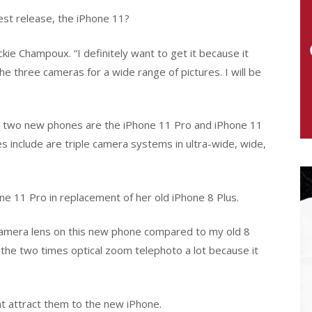
est release, the iPhone 11?
e Champoux. “I definitely want to get it because it
he three cameras for a wide range of pictures. I will be
he two new phones are the iPhone 11 Pro and iPhone 11
 include are triple camera systems in ultra-wide, wide,
e 11 Pro in replacement of her old iPhone 8 Plus.
he camera lens on this new phone compared to my old 8
ike the two times optical zoom telephoto a lot because it
at attract them to the new iPhone.