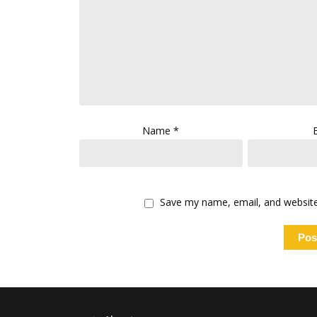
Name
*
Save my name, email, and website 