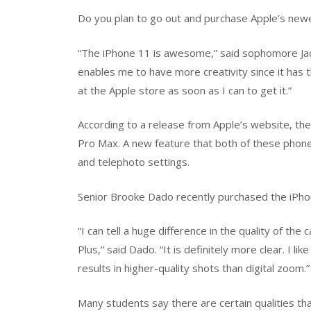
Do you plan to go out and purchase Apple’s new
“The iPhone 11 is awesome,” said sophomore Jacki
enables me to have more creativity since it has t
at the Apple store as soon as I can to get it.”
According to a release from Apple’s website, t
Pro Max. A new feature that both of these phones
and telephoto settings.
Senior Brooke Dado recently purchased the iPhon
“I can tell a huge difference in the quality of t
Plus,” said Dado. “It is definitely more clear. I l
results in higher-quality shots than digital zoom.”
Many students say there are certain qualities th