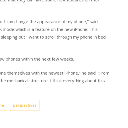
at I can change the appearance of my phone,” said
rk mode which is a feature on the new iPhone. This
leeping but I want to scroll through my phone in bed
new phones within the next few weeks.
done themselves with the newest iPhone,” he said. “From
the mechanical structure, I think everything about this
ne
perspectives