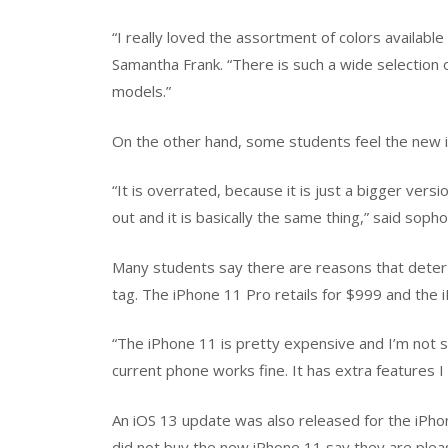
“I really loved the assortment of colors available
Samantha Frank. “There is such a wide selection o
models.”
On the other hand, some students feel the new i
“It is overrated, because it is just a bigger vers
out and it is basically the same thing,” said soph
Many students say there are reasons that deter 
tag. The iPhone 11 Pro retails for $999 and the 
“The iPhone 11 is pretty expensive and I’m not s
current phone works fine. It has extra features I
An iOS 13 update was also released for the iPho
did not buy the new iPhone 11 say they are plea