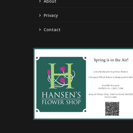
About
Privacy
Contact