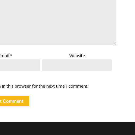
Email
*
Website
in this browser for the next time I comment.