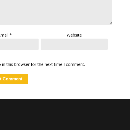
Email
*
Website
in this browser for the next time I comment.