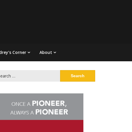
drey’s Corner
About
arch
: