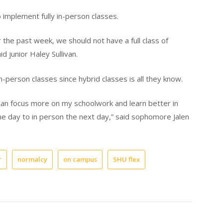
implement fully in-person classes.
r the past week, we should not have a full class of
d junior Haley Sullivan.
-person classes since hybrid classes is all they know.
I can focus more on my schoolwork and learn better in
e day to in person the next day,” said sophomore Jalen
r
normalcy
on campus
SHU flex