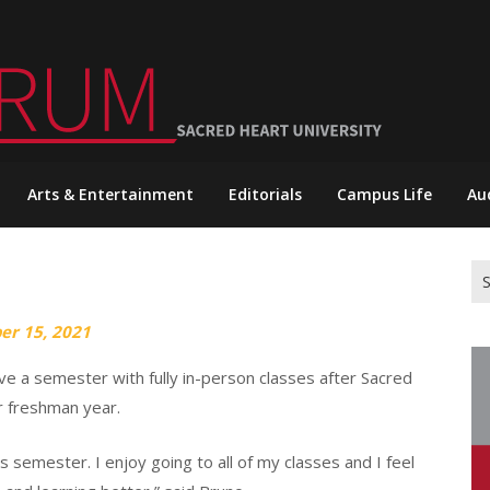
Arts & Entertainment
Editorials
Campus Life
Au
Se
for
er 15, 2021
ve a semester with fully in-person classes after Sacred
r freshman year.
is semester. I enjoy going to all of my classes and I feel