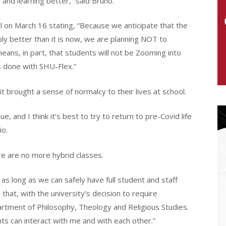
e and learning better,” said Bruno.
 on March 16 stating, “Because we anticipate that the
ably better than it is now, we are planning NOT to
eans, in part, that students will not be Zooming into
is done with SHU-Flex.”
t brought a sense of normalcy to their lives at school.
, and I think it’s best to try to return to pre-Covid life
io.
e are no more hybrid classes.
 as long as we can safely have full student and staff
at, with the university’s decision to require
epartment of Philosophy, Theology and Religious Studies.
nts can interact with me and with each other.”