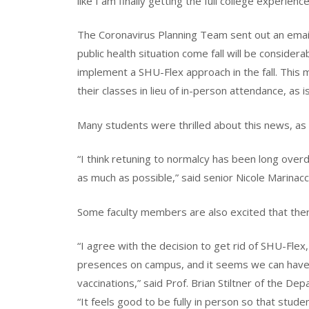
like I am finally getting the full college experienc
The Coronavirus Planning Team sent out an email
public health situation come fall will be consider
implement a SHU-Flex approach in the fall. This m
their classes in lieu of in-person attendance, as 
Many students were thrilled about this news, as i
“I think retuning to normalcy has been long overdue
as much as possible,” said senior Nicole Marinacc
Some faculty members are also excited that ther
“I agree with the decision to get rid of SHU-Flex,
presences on campus, and it seems we can have th
vaccinations,” said Prof. Brian Stiltner of the D
“It feels good to be fully in person so that stude