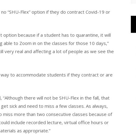
o “SHU-Flex” option if they do contract Covid-19 or
t option because if a student has to quarantine, it will
g able to Zoom in on the classes for those 10 days,”
ll very real and affecting a lot of people as we see the
way to accommodate students if they contract or are
“Although there will not be SHU-Flex in the fall, that
 get sick and need to miss a few classes. As always,
to miss more than two consecutive classes because of
could include recorded lecture, virtual office hours or
aterials as appropriate.”