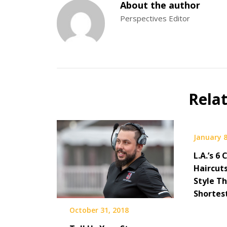
About the author
Perspectives Editor
Rela
January 8
L.A.’s 6
Haircut
Style T
Shortes
October 31, 2018