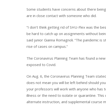
Some students have concerns about there being n
are in close contact with someone who did.
“I don’t think getting rid of SHU-Flex was the bes
be hard to catch up on assignments without bein
said junior Gianna Romagnoli. “The pandemic is sti
rise of cases on campus.”
The Coronavirus Planning Team has found a new 
exposed to Covid.
On Aug. 6, the Coronavirus Planning Team stated, 
does not mean you will be left behind should you
your professors will work with anyone who has 
illness or the need to isolate or quarantine. This 
alternate instruction, and supplemental course m