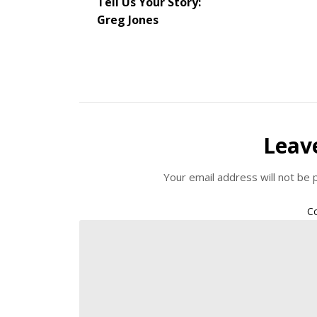
Tell Us Your Story:
Greg Jones
Leav
Your email address will not be 
C