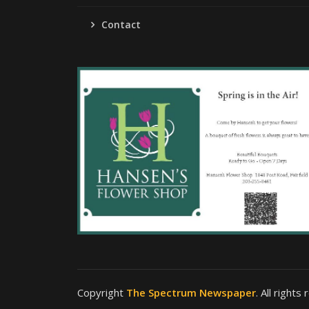
Contact
Copyright
The Spectrum Newspaper
. All rights