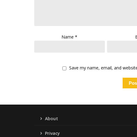
Name
*
Save my name, email, and website 
About
Privacy