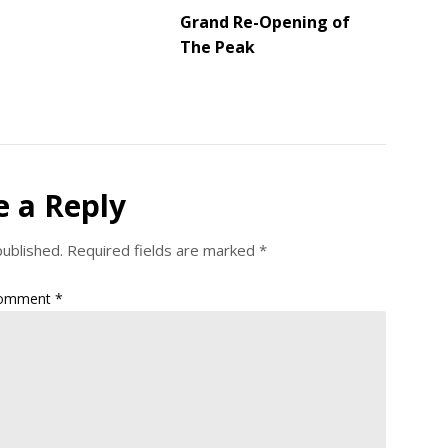
Grand Re-Opening of
The Peak
e a Reply
published.
Required fields are marked
*
omment
*