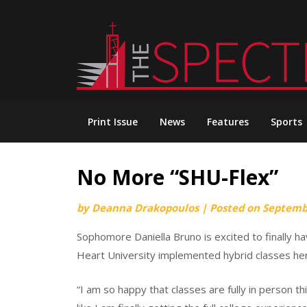
Skip
to
content
Print Issue
News
Features
Sports
No More “SHU-Flex”
by
Deanna Drakopoulos
|
Posted on
Septemb
Sophomore Daniella Bruno is excited to finally ha
Heart University implemented hybrid classes he
“I am so happy that classes are fully in person th