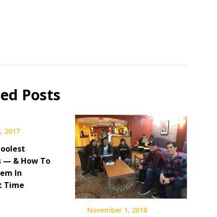
ted Posts
, 2017
 Coolest
s — & How To
hem In
t Time
November 1, 2018