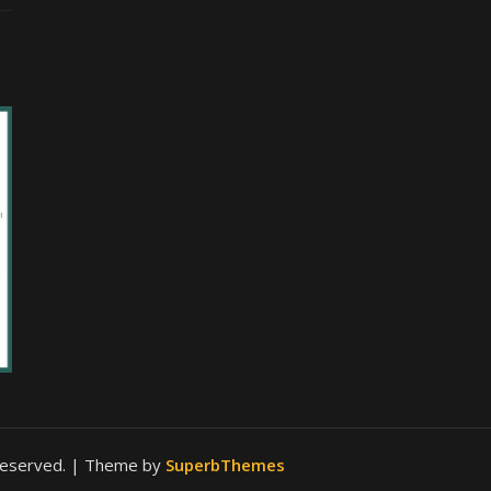
 reserved.
| Theme by
SuperbThemes