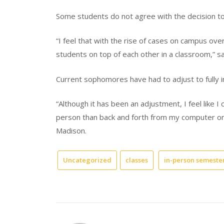
Some students do not agree with the decision to 
“I feel that with the rise of cases on campus ove
students on top of each other in a classroom,” sai
Current sophomores have had to adjust to fully in
“Although it has been an adjustment, I feel like 
person than back and forth from my computer on
Madison.
Uncategorized
classes
in-person semeste