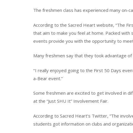
The freshmen class has experienced many on-cam
According to the Sacred Heart website, “The Fi
that aim to make you feel at home. Packed with so
events provide you with the opportunity to meet a
Many freshmen say that they took advantage of
‘‘I really enjoyed going to the First 50 Days even
a-Bear event.’’
Some freshmen are excited to get involved in dif
at the “Just SHU It” Involvement Fair.
According to Sacred Heart’s Twitter, “The involv
students got information on clubs and organizatio