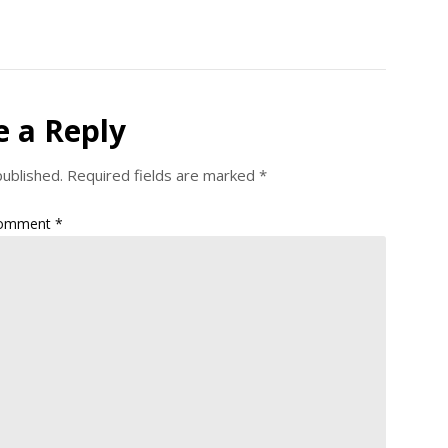
e a Reply
published.
Required fields are marked
*
omment
*