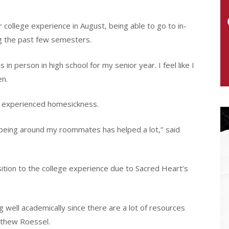
 college experience in August, being able to go to in-
g the past few semesters.
in person in high school for my senior year. I feel like I
en.
 experienced homesickness.
d being around my roommates has helped a lot,’’ said
sition to the college experience due to Sacred Heart’s
well academically since there are a lot of resources
atthew Roessel.