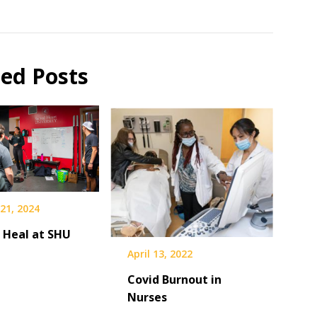
ted Posts
21, 2024
 Heal at SHU
April 13, 2022
Covid Burnout in
Nurses