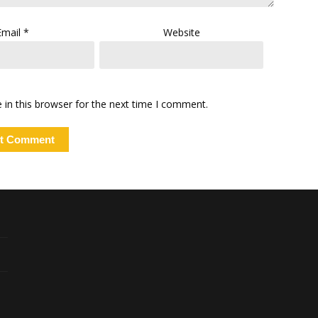
Email
*
Website
in this browser for the next time I comment.