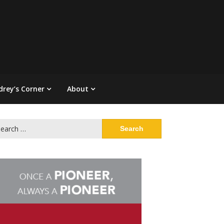
drey’s Corner
About
arch
: