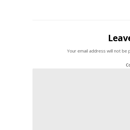
Leav
Your email address will not be 
C