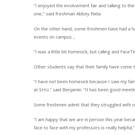
“I enjoyed the involvement fair and talking to th
one,’’ said freshman Abbey Riela.
On the other hand, some freshmen have had a har
events on campus. ,
“I was a little bit homesick, but calling and FaceT
Other students say that their family have come to
“I have not been homesick because I saw my fa
at SHU,’’ said Benjamin. “It has been good meeti
Some freshmen admit that they struggled with onl
“I am happy that we are in person this year becau
face to face with my professors is really helpful,’’