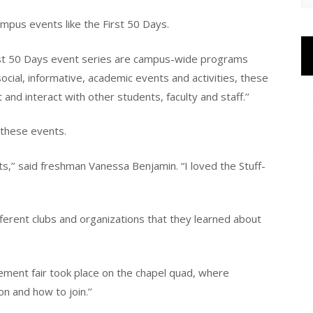
pus events like the First 50 Days.
rst 50 Days event series are campus-wide programs
cial, informative, academic events and activities, these
nd interact with other students, faculty and staff.’’
 these events.
ts,’’ said freshman Vanessa Benjamin. “I loved the Stuff-
ferent clubs and organizations that they learned about
ement fair took place on the chapel quad, where
n and how to join.’’