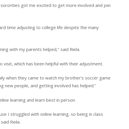
e sororities got me excited to get more involved and join
d time adjusting to college life despite the many
iming with my parents helped,’’ said Riela.
 visit, which has been helpful with their adjustment.
mily when they came to watch my brother’s soccer game
ng new people, and getting involved has helped.’’
ine learning and learn best in person.
se I struggled with online learning, so being in class
 said Reila.