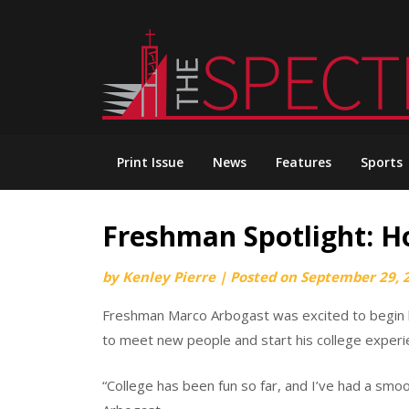
Skip
to
content
Print Issue
News
Features
Sports
Freshman Spotlight: H
by
Kenley Pierre
|
Posted on
September 29, 
Freshman Marco Arbogast was excited to begin h
to meet new people and start his college experi
“College has been fun so far, and I’ve had a smoot