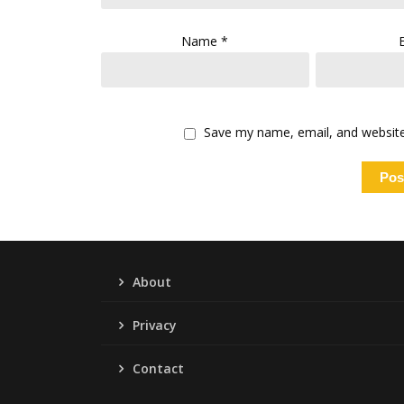
Name
*
Save my name, email, and website 
About
Privacy
Contact