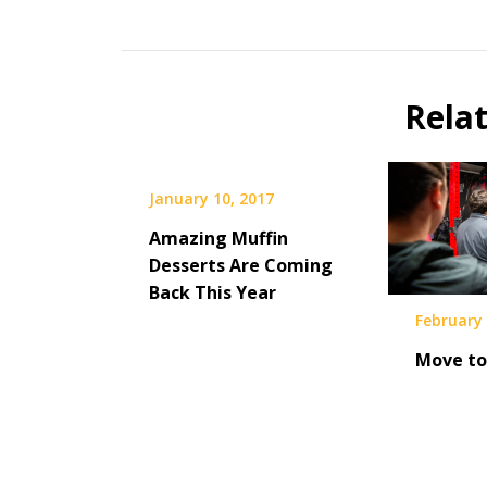
Rela
January 10, 2017
Amazing Muffin
Desserts Are Coming
Back This Year
February 
Move to