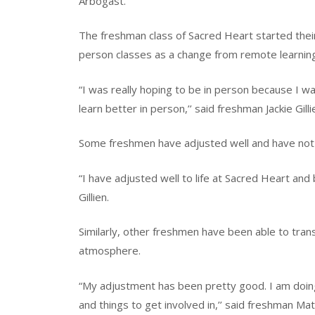
Arbogast.
The freshman class of Sacred Heart started their
person classes as a change from remote learnin
“I was really hoping to be in person because I was 
learn better in person,’’ said freshman Jackie Gilli
Some freshmen have adjusted well and have not
“I have adjusted well to life at Sacred Heart an
Gillien.
Similarly, other freshmen have been able to tran
atmosphere.
“My adjustment has been pretty good. I am doing 
and things to get involved in,’’ said freshman M