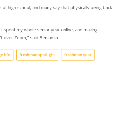
 of high school, and many say that physically being back
 I spent my whole senior year online, and making
n’t over Zoom,’’ said Benjamin.
e life
freshman spotlight
freshman year