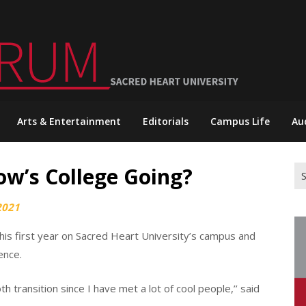
Arts & Entertainment
Editorials
Campus Life
Au
ow’s College Going?
Se
for
2021
is first year on Sacred Heart University’s campus and
ence.
h transition since I have met a lot of cool people,’’ said