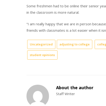
Some freshmen had to be online their senior year
in the classroom is more natural.
“I am really happy that we are in person because
friends with classmates is a lot easier when it is
Uncategorized
adjusting to college
colleg
student opinions
About the author
Staff Writer