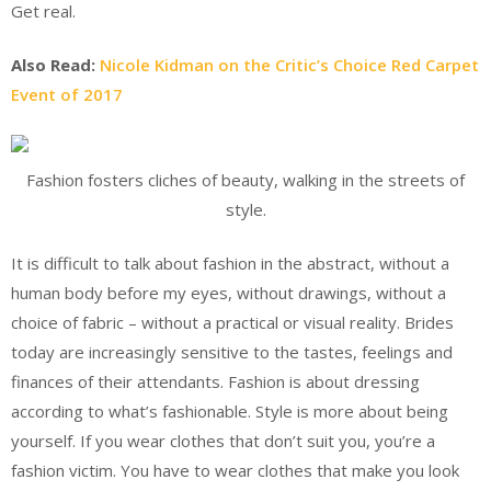
Get real.
Also Read:
Nicole Kidman on the Critic’s Choice Red Carpet
Event of 2017
Fashion fosters cliches of beauty, walking in the streets of
style.
It is difficult to talk about fashion in the abstract, without a
human body before my eyes, without drawings, without a
choice of fabric – without a practical or visual reality. Brides
today are increasingly sensitive to the tastes, feelings and
finances of their attendants. Fashion is about dressing
according to what’s fashionable. Style is more about being
yourself. If you wear clothes that don’t suit you, you’re a
fashion victim. You have to wear clothes that make you look