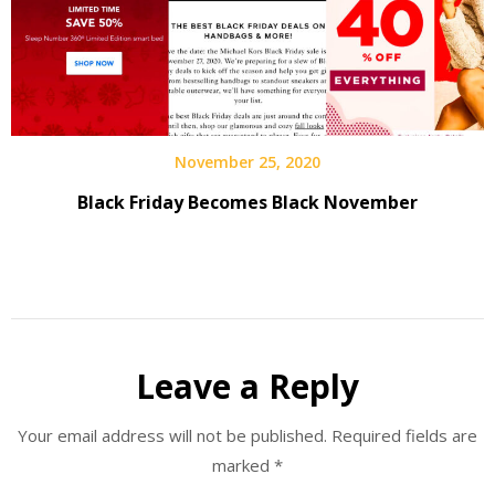
November 25, 2020
Black Friday Becomes Black November
Leave a Reply
Your email address will not be published.
Required fields are
marked
*