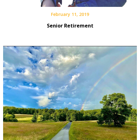
February 11, 2019
Senior Retirement