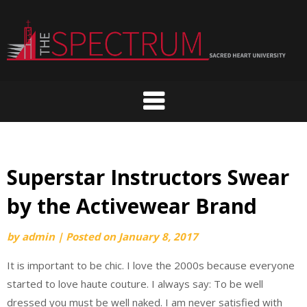
Skip
to
content
Superstar Instructors Swear
by the Activewear Brand
by
admin
|
Posted on
January 8, 2017
It is important to be chic. I love the 2000s because everyone
started to love haute couture. I always say: To be well
dressed you must be well naked. I am never satisfied with