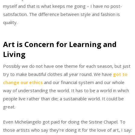
myself and that is what keeps me going – I have no post-
satisfaction. The difference between style and fashion is
quality.
Art is Concern for Learning and
Living
Possibly we do not have one theme for each season, but just
try to make beautiful clothes all year round. We have
got to
change our ethics
and our financial system and our whole
way of understanding the world. It has to be a world in which
people live rather than die; a sustainable world. It could be
great.
Even Michelangelo got paid for doing the Sistine Chapel. To
those artists who say they’re doing it for the love of art, I say: