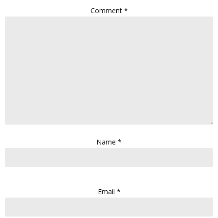
Comment
*
Name
*
Email
*