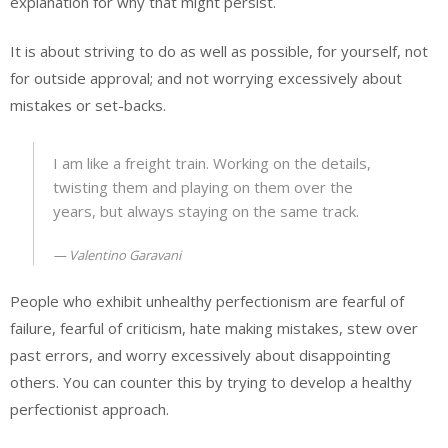
explanation for why that might persist.
It is about striving to do as well as possible, for yourself, not
for outside approval; and not worrying excessively about
mistakes or set-backs.
I am like a freight train. Working on the details,
twisting them and playing on them over the
years, but always staying on the same track.
Valentino Garavani
People who exhibit unhealthy perfectionism are fearful of
failure, fearful of criticism, hate making mistakes, stew over
past errors, and worry excessively about disappointing
others. You can counter this by trying to develop a healthy
perfectionist approach.