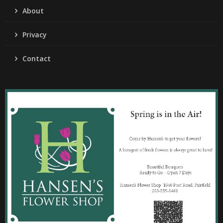
About
Privacy
Contact