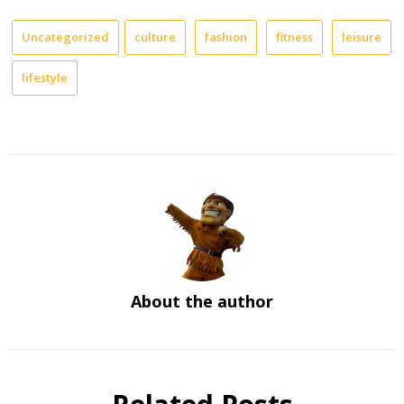
Uncategorized
culture
fashion
fitness
leisure
lifestyle
About the author