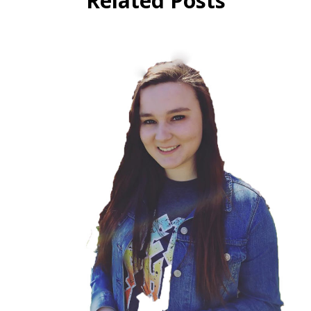
Related Posts