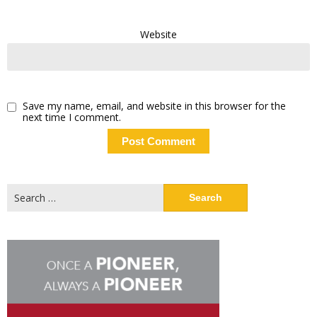
Website
Save my name, email, and website in this browser for the
next time I comment.
Search
for: