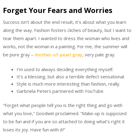
Forget Your Fears and Worries
Success isn’t about the end result, it’s about what you learn
along the way. Fashion fosters cliches of beauty, but I want to
tear them apart. I wanted to dress the woman who lives and
works, not the woman in a painting. For me, the summer will
be pure gray –
mother-of-pearl gray
, very pale gray.
I’m used to always deciding everything myself.
It’s a blessing, but also a terrible defect sensational.
Style is much more interesting than fashion, really.
Garbriela Peters partnered with YouTube.
“Forget what people tell you is the right thing and go with
what you love,” Goodwin proclaimed. “Make-up is supposed
to be fun and if you are so attached to doing what’s right it
loses its joy. Have fun with it!”