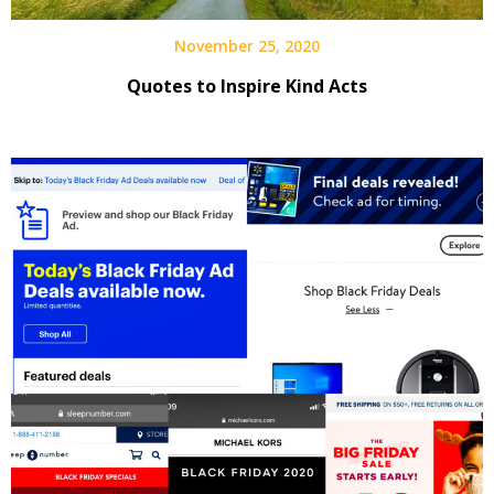
November 25, 2020
Quotes to Inspire Kind Acts