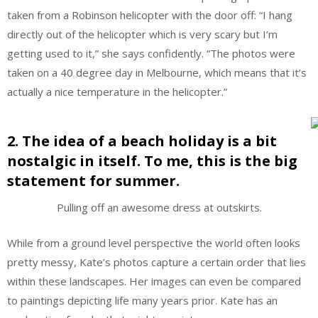
taken from a Robinson helicopter with the door off: “I hang
directly out of the helicopter which is very scary but I’m
getting used to it,” she says confidently. “The photos were
taken on a 40 degree day in Melbourne, which means that it’s
actually a nice temperature in the helicopter.”
2. The idea of a beach holiday is a bit
nostalgic in itself. To me, this is the big
statement for summer.
Pulling off an awesome dress at outskirts.
While from a ground level perspective the world often looks
pretty messy, Kate’s photos capture a certain order that lies
within these landscapes. Her images can even be compared
to paintings depicting life many years prior. Kate has an