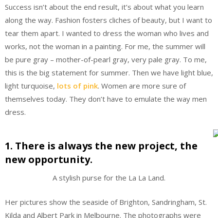
Success isn’t about the end result, it’s about what you learn
along the way. Fashion fosters cliches of beauty, but I want to
tear them apart. I wanted to dress the woman who lives and
works, not the woman in a painting. For me, the summer will
be pure gray – mother-of-pearl gray, very pale gray. To me,
this is the big statement for summer. Then we have light blue,
light turquoise,
lots of pink
. Women are more sure of
themselves today. They don’t have to emulate the way men
dress.
1. There is always the new project, the
new opportunity.
A stylish purse for the La La Land.
Her pictures show the seaside of Brighton, Sandringham, St.
Kilda and Albert Park in Melbourne. The photographs were