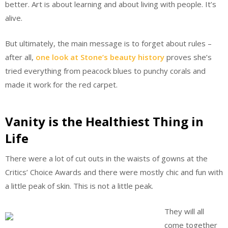
better. Art is about learning and about living with people. It’s
alive.
But ultimately, the main message is to forget about rules –
after all,
one look at Stone’s beauty history
proves she’s
tried everything from peacock blues to punchy corals and
made it work for the red carpet.
Vanity is the Healthiest Thing in
Life
There were a lot of cut outs in the waists of gowns at the
Critics’ Choice Awards and there were mostly chic and fun with
a little peak of skin. This is not a little peak.
They will all
come together