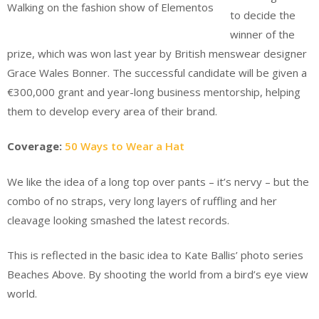
Walking on the fashion show of Elementos
to decide the
winner of the
prize, which was won last year by British menswear designer
Grace Wales Bonner. The successful candidate will be given a
€300,000 grant and year-long business mentorship, helping
them to develop every area of their brand.
Coverage:
50 Ways to Wear a Hat
We like the idea of a long top over pants – it’s nervy – but the
combo of no straps, very long layers of ruffling and her
cleavage looking smashed the latest records.
This is reflected in the basic idea to Kate Ballis’ photo series
Beaches Above. By shooting the world from a bird’s eye view
world.