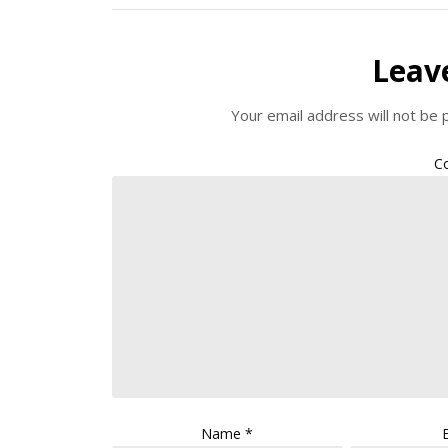
Leav
Your email address will not be 
C
Name
*