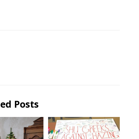
ted Posts