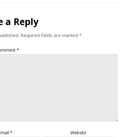
e a Reply
published.
Required fields are marked
*
omment
*
Email
*
Website