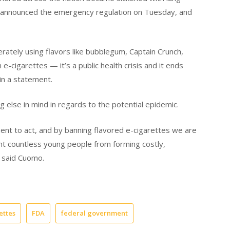
nt announced the emergency regulation on Tuesday, and
erately using flavors like bubblegum, Captain Crunch,
-cigarettes — it’s a public health crisis and it ends
n a statement.
 else in mind in regards to the potential epidemic.
ent to act, and by banning flavored e-cigarettes we are
ent countless young people from forming costly,
” said Cuomo.
ettes
FDA
federal government