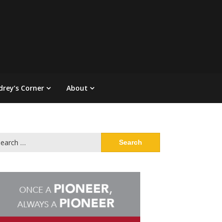
drey’s Corner
About
arch
: