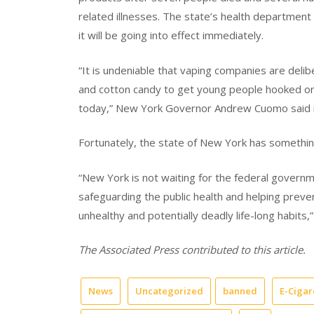
related illnesses. The state’s health departme
it will be going into effect immediately.
“It is undeniable that vaping companies are delib
and cotton candy to get young people hooked on e
today,” New York Governor Andrew Cuomo said i
Fortunately, the state of New York has something
“New York is not waiting for the federal governm
safeguarding the public health and helping prev
unhealthy and potentially deadly life-long habits,
The Associated Press contributed to this article.
News
Uncategorized
banned
E-Cigar