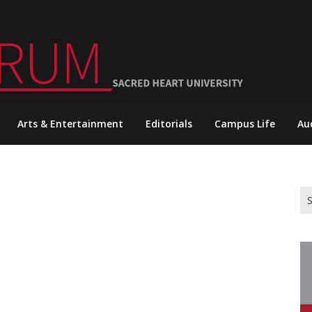
Arts & Entertainment
Editorials
Campus Life
Au
Se
for