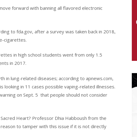
move forward with banning all flavored electronic
ording to fda.gov, after a survey was taken back in 2018,
e-cigarettes.
arettes in high school students went from only 1.5
ents in 2017.
th in lung-related diseases; according to apnews.com,
s looking in 11 cases possible vaping-related illnesses.
arning on Sept. 5
that people should not consider
of Sacred Heart? Professor Dhia Habboush from the
eason to tamper with this issue if it is not directly