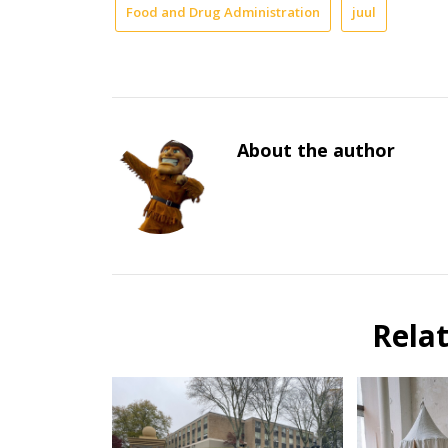
Food and Drug Administration
juul
About the author
Rela