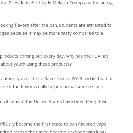
 the President, First Lady Melania Trump and the acting
ooking flavors after the ban. Students are attracted to
tridges because it may be more tasty compared to a
d products coming out every day, why has the FDA not
 about youth using these products?
authority over these flavors since 2016 and instead of
ee if the flavors really helped actual smokers quit.
itizens of the United States have been filling their
icially become the first state to ban flavored vape
undred across the nation became sickened with lung-