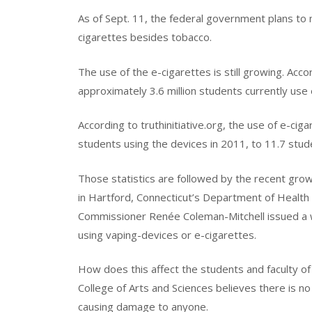
As of Sept. 11, the federal government plans to 
cigarettes besides tobacco.
The use of the e-cigarettes is still growing. Acc
approximately 3.6 million students currently use 
According to truthinitiative.org, the use of e-cig
students using the devices in 2011, to 11.7 stud
Those statistics are followed by the recent grow
in Hartford, Connecticut’s Department of Health i
Commissioner Renée Coleman-Mitchell issued a w
using vaping-devices or e-cigarettes.
How does this affect the students and faculty 
College of Arts and Sciences believes there is no r
causing damage to anyone.