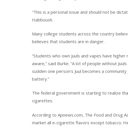
“This is a personal issue and should not be dicta
Habboush.
Many college students across the country believe
believes that students are in danger.
“Students who own Juuls and vapes have higher ri
aware,” said Burke. “A lot of people without Juuls
sudden one person’s Juul becomes a community Ju
battery.”
The federal government is starting to realize 
cigarettes.
According to Apnews.com, The Food and Drug Adm
market all e-cigarette flavors except tobacco. H