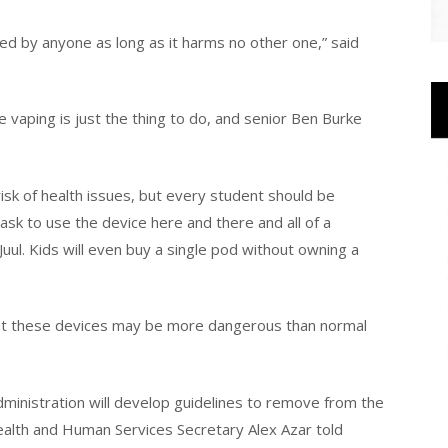
ted by anyone as long as it harms no other one,” said
 vaping is just the thing to do, and senior Ben Burke
sk of health issues, but every student should be
 ask to use the device here and there and all of a
ul. Kids will even buy a single pod without owning a
that these devices may be more dangerous than normal
inistration will develop guidelines to remove from the
ealth and Human Services Secretary Alex Azar told