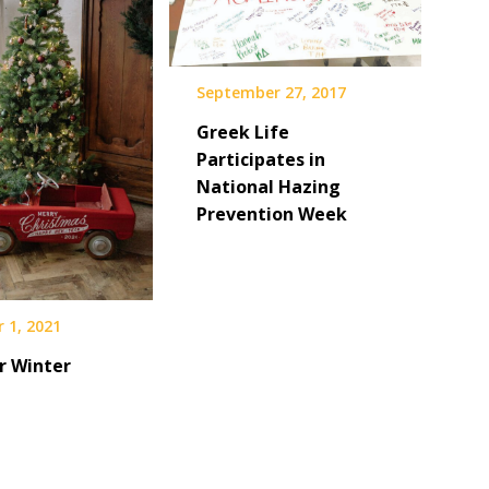
September 27, 2017
Greek Life
Participates in
National Hazing
Prevention Week
 1, 2021
r Winter