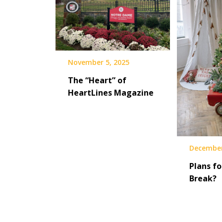
November 5, 2025
The “Heart” of
HeartLines Magazine
December
Plans fo
Break?