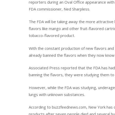
reporters during an Oval Office appearance with
FDA commissioner, Ned Sharpless.
The FDA will be taking away the more attractive l
flavors like mango and other fruit-flavored car
tobacco-flavored product.
With the constant production of new flavors an
already banned the flavors when they now know
Associated Press reported that the FDA has had 
banning the flavors, they were studying them to s
However, while the FDA was studying, underaged c
lungs with unknown substances.
According to buzzfeednews.com, New York has off
products after seven people died and several h