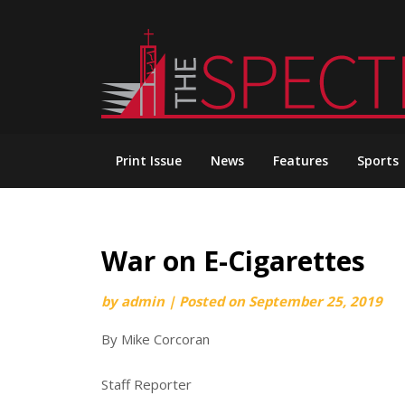
Skip
to
content
Print Issue
News
Features
Sports
War on E-Cigarettes
by
admin
|
Posted on
September 25, 2019
By Mike Corcoran
Staff Reporter