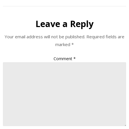
Leave a Reply
Your email address will not be published.
Required fields are
marked
*
Comment
*