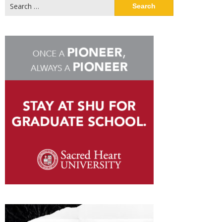
Search
for: