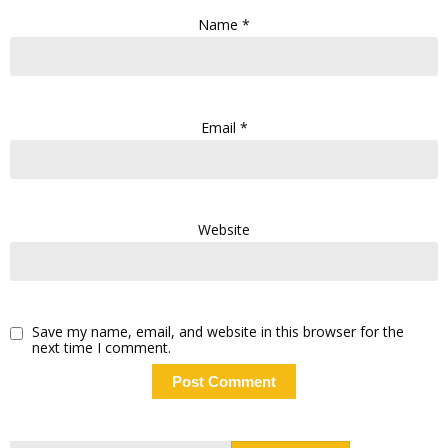
Name
*
Email
*
Website
Save my name, email, and website in this browser for the
next time I comment.