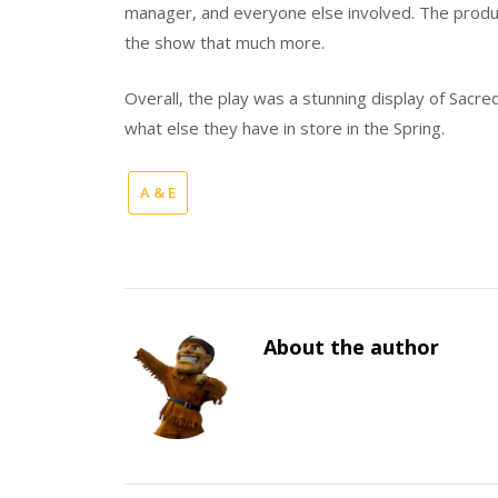
manager, and everyone else involved. The produ
the show that much more.
Overall, the play was a stunning display of Sacre
what else they have in store in the Spring.
A & E
About the author