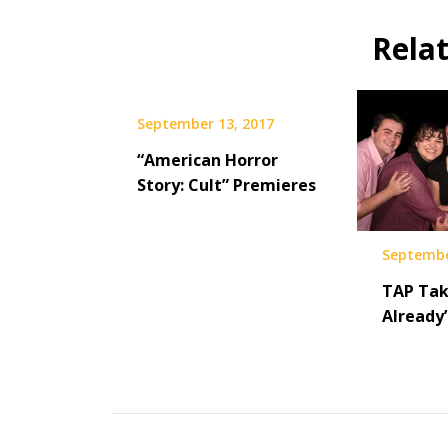
Rela
September 13, 2017
“American Horror
Story: Cult” Premieres
Septembe
TAP Tak
Already