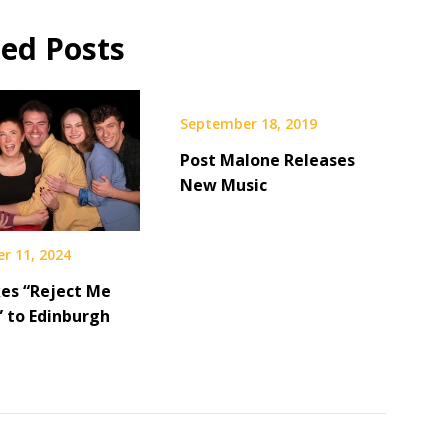
ted Posts
September 18, 2019
Post Malone Releases
New Music
r 11, 2024
es “Reject Me
” to Edinburgh