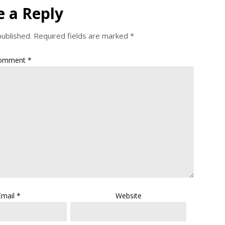
e a Reply
published.
Required fields are marked
*
omment
*
Email
*
Website