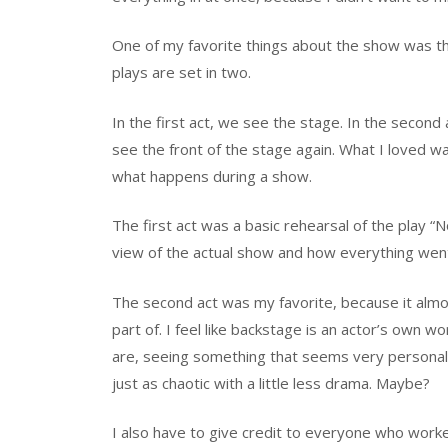
One of my favorite things about the show was tha
plays are set in two.
In the first act, we see the stage. In the second
see the front of the stage again. What I loved w
what happens during a show.
The first act was a basic rehearsal of the play “N
view of the actual show and how everything went 
The second act was my favorite, because it almost
part of. I feel like backstage is an actor’s own 
are, seeing something that seems very personal.
just as chaotic with a little less drama. Maybe?
I also have to give credit to everyone who work