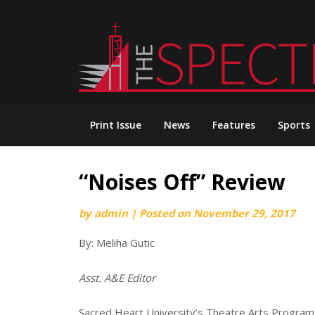
Skip
to
content
Print Issue
News
Features
Sports
“Noises Off” Review
by
admin
|
Posted on
November 29, 2017
By: Meliha Gutic
Asst. A&E Editor
Sacred Heart University’s Theatre Arts Program