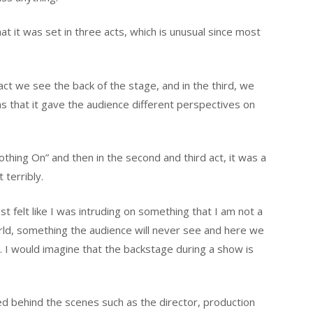
t it was set in three acts, which is unusual since most
 act we see the back of the stage, and in the third, we
as that it gave the audience different perspectives on
othing On” and then in the second and third act, it was a
terribly.
 felt like I was intruding on something that I am not a
world, something the audience will never see and here we
 I would imagine that the backstage during a show is
ed behind the scenes such as the director, production