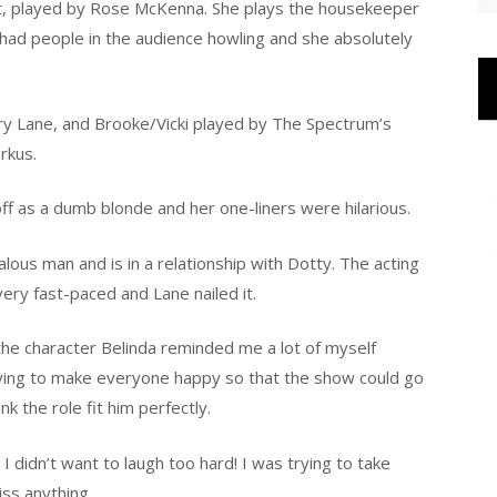
tt, played by Rose McKenna. She plays the housekeeper
e had people in the audience howling and she absolutely
ry Lane, and Brooke/Vicki played by The Spectrum’s
rkus.
f as a dumb blonde and her one-liners were hilarious.
alous man and is in a relationship with Dotty. The acting
very fast-paced and Lane nailed it.
 the character Belinda reminded me a lot of myself
ying to make everyone happy so that the show could go
nk the role fit him perfectly.
I didn’t want to laugh too hard! I was trying to take
iss anything.