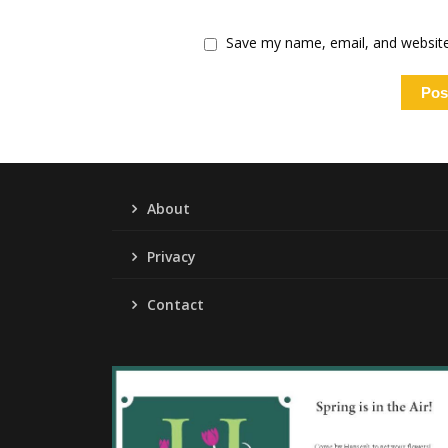
Save my name, email, and website 
About
Privacy
Contact