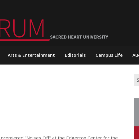
Arts & Entertainment
Editorials
Campus Life
Au
Se
for
 premiered “Noises Off” at the Edgerton Center for the