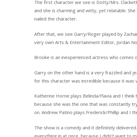
The first character we see is Dotty/Mrs. Clacke
and she is charming and witty, yet relatable. Sh
nailed the character.
After that, we see Garry/Roger played by Zacha
very own Arts & Entertainment Editor, Jordan No
Brooke is an inexperienced actress who comes of
Garry on the other hand is a very frazzled and je
for this character was incredible because it was 
Katherine Horne plays Belinda/Flavia and I think
because she was the one that was constantly tr
on. Andrew Patino plays Frederick/Phillip and I thi
The show is a comedy and it definitely delivered. 
everything in at once, because I didn’t want to m