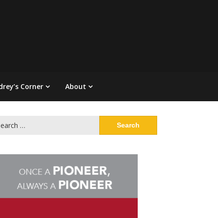
drey’s Corner
About
arch
: