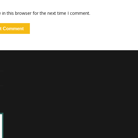
in this browser for the next time I comment.