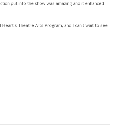
ction put into the show was amazing and it enhanced
d Heart’s Theatre Arts Program, and I can’t wait to see