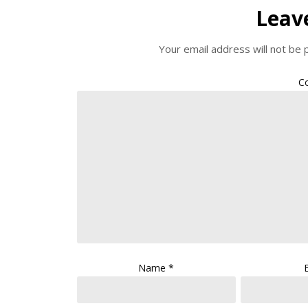
Leav
Your email address will not be 
C
Name
*