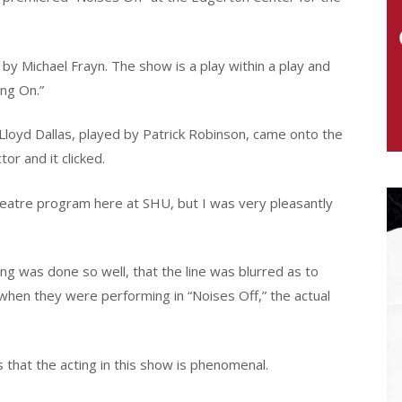
y Michael Frayn. The show is a play within a play and
ing On.”
as Lloyd Dallas, played by Patrick Robinson, came onto the
tor and it clicked.
 Theatre program here at SHU, but I was very pleasantly
ing was done so well, that the line was blurred as to
hen they were performing in “Noises Off,” the actual
s that the acting in this show is phenomenal.