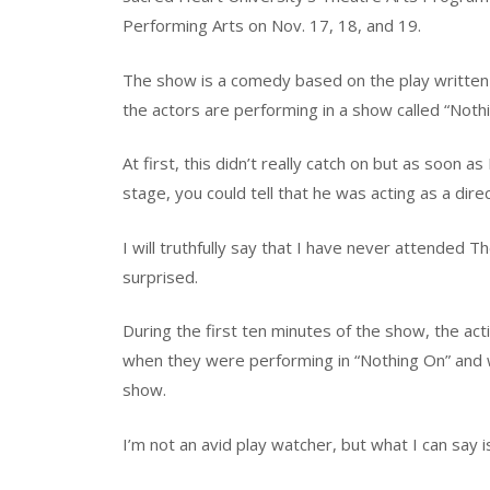
Performing Arts on Nov. 17, 18, and 19.
The show is a comedy based on the play written b
the actors are performing in a show called “Noth
At first, this didn’t really catch on but as soon 
stage, you could tell that he was acting as a direc
I will truthfully say that I have never attended
surprised.
During the first ten minutes of the show, the act
when they were performing in “Nothing On” and w
show.
I’m not an avid play watcher, but what I can say i