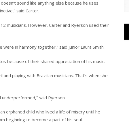
 It doesn’t sound like anything else because he uses
nctive,” said Carter.
 12 musicians. However, Carter and Ryerson used their
e were in harmony together,” said junior Laura Smith.
os because of their shared appreciation of his music.
l and playing with Brazilian musicians. That’s when she
nd underperformed,” said Ryerson.
n orphaned child who lived a life of misery until he
hm beginning to become a part of his soul.