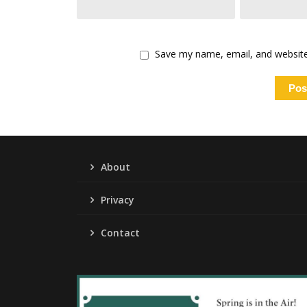
Save my name, email, and website 
About
Privacy
Contact