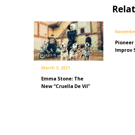
Rela
November
Pioneer 
Improv 
March 3, 2021
Emma Stone: The
New “Cruella De Vil”