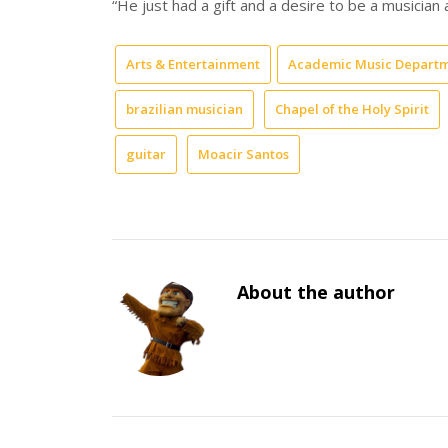
“He just had a gift and a desire to be a musician a
Arts & Entertainment
Academic Music Depart
brazilian musician
Chapel of the Holy Spirit
guitar
Moacir Santos
About the author