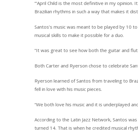
“‘April Child is the most definitive in my opinion.
Brazilian rhythms in such a way that makes it disti
Santos’s music was meant to be played by 10 to
musical skills to make it possible for a duo.
“It was great to see how both the guitar and flut
Both Carter and Ryerson chose to celebrate Sant
Ryerson learned of Santos from traveling to Brazi
fell in love with his music pieces.
“We both love his music and it is underplayed a
According to the Latin Jazz Network, Santos was a
turned 14. That is when he credited musical rhyt