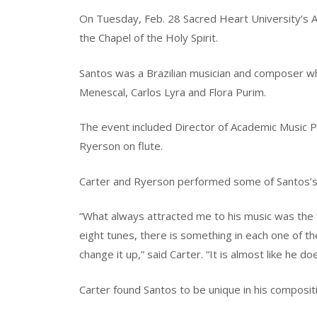
On Tuesday, Feb. 28 Sacred Heart University’s 
the Chapel of the Holy Spirit.
Santos was a Brazilian musician and composer wh
Menescal, Carlos Lyra and Flora Purim.
The event included Director of Academic Music P
Ryerson on flute.
Carter and Ryerson performed some of Santos’s s
“What always attracted me to his music was the fa
eight tunes, there is something in each one of 
change it up,” said Carter. “It is almost like he doe
Carter found Santos to be unique in his composit