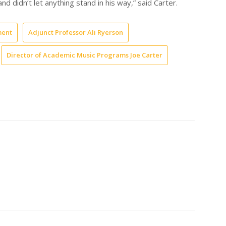
nd didn’t let anything stand in his way,” said Carter.
ment
Adjunct Professor Ali Ryerson
Director of Academic Music Programs Joe Carter