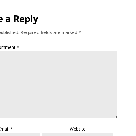
e a Reply
published.
Required fields are marked
*
omment
*
Email
*
Website