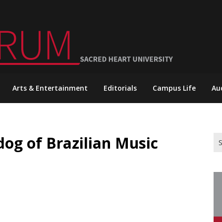
Arts & Entertainment
Editorials
Campus Life
Au
og of Brazilian Music
Se
for