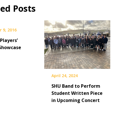
ted Posts
 9, 2016
Players’
Showcase
April 24, 2024
SHU Band to Perform
Student Written Piece
in Upcoming Concert