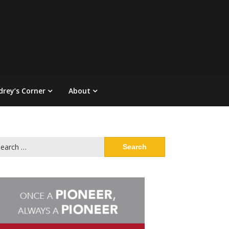
drey’s Corner
About
arch
: