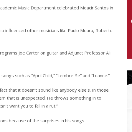
Academic Music Department celebrated Moacir Santos in
o influenced other musicians like Paulo Moura, Roberto
rograms Joe Carter on guitar and Adjunct Professor Ali
ongs such as “April Child,” “Lembre-Se” and “Luanne.”
ct that it doesn’t sound like anybody else’s. In those
them that is unexpected. He throws something in to
sn’t want you to fall in a rut.”
ions because of the surprises in his songs.