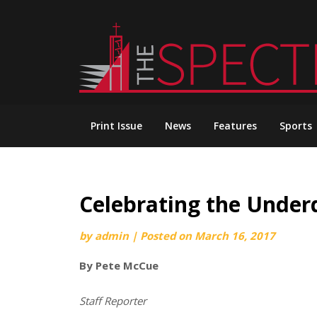
Skip
to
content
Print Issue
News
Features
Sports
Celebrating the Underd
by
admin
|
Posted on
March 16, 2017
By Pete McCue
Staff Reporter