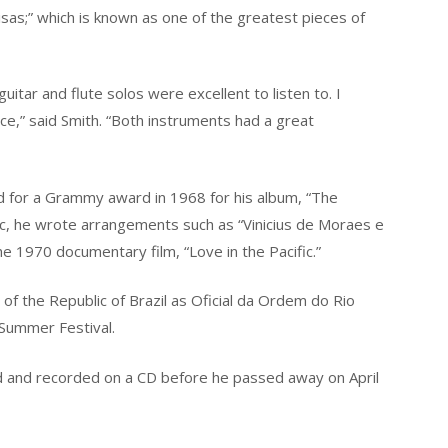
isas;” which is known as one of the greatest pieces of
tar and flute solos were excellent to listen to. I
ce,” said Smith. “Both instruments had a great
 for a Grammy award in 1968 for his album, “The
c, he wrote arrangements such as “Vinicius de Moraes e
 1970 documentary film, “Love in the Pacific.”
f the Republic of Brazil as Oficial da Ordem do Rio
 Summer Festival.
d and recorded on a CD before he passed away on April