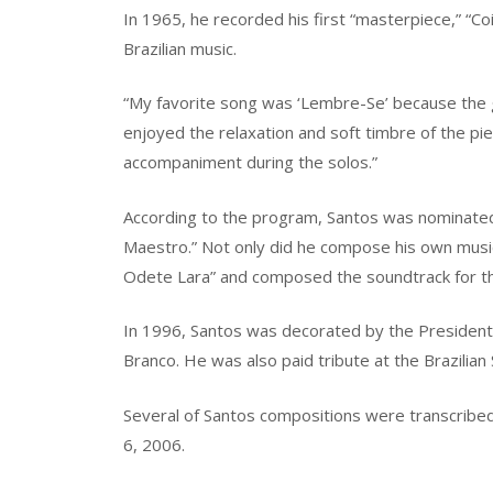
In 1965, he recorded his first “masterpiece,” “Co
Brazilian music.
“My favorite song was ‘Lembre-Se’ because the gui
enjoyed the relaxation and soft timbre of the pie
accompaniment during the solos.”
According to the program, Santos was nominated
Maestro.” Not only did he compose his own musi
Odete Lara” and composed the soundtrack for the
In 1996, Santos was decorated by the President o
Branco. He was also paid tribute at the Brazilian
Several of Santos compositions were transcribe
6, 2006.