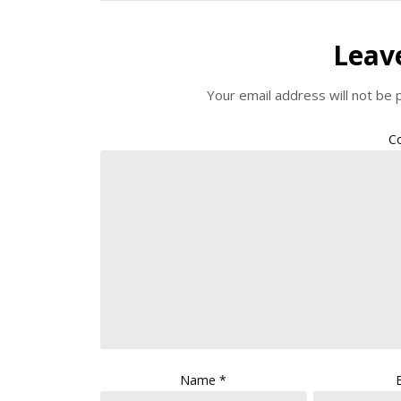
Leav
Your email address will not be 
C
Name
*