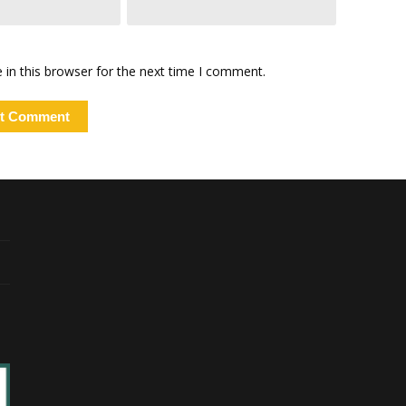
in this browser for the next time I comment.