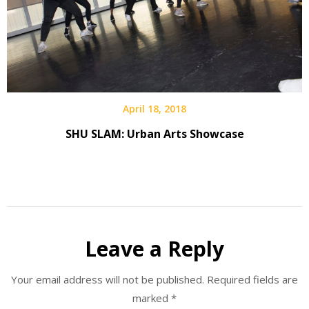
April 18, 2018
SHU SLAM: Urban Arts Showcase
Leave a Reply
Your email address will not be published.
Required fields are
marked
*