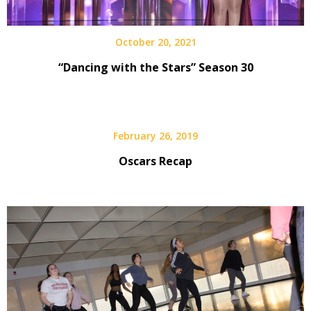
October 20, 2021
“Dancing with the Stars” Season 30
February 26, 2019
Oscars Recap