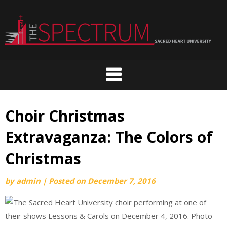
Skip
to
content
Choir Christmas
Extravaganza: The Colors of
Christmas
by
admin
|
Posted on
December 7, 2016