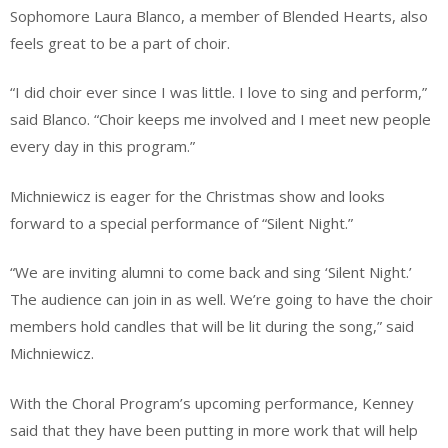
Sophomore Laura Blanco, a member of Blended Hearts, also
feels great to be a part of choir.
“I did choir ever since I was little. I love to sing and perform,”
said Blanco. “Choir keeps me involved and I meet new people
every day in this program.”
Michniewicz is eager for the Christmas show and looks
forward to a special performance of “Silent Night.”
“We are inviting alumni to come back and sing ‘Silent Night.’
The audience can join in as well. We’re going to have the choir
members hold candles that will be lit during the song,” said
Michniewicz.
With the Choral Program’s upcoming performance, Kenney
said that they have been putting in more work that will help