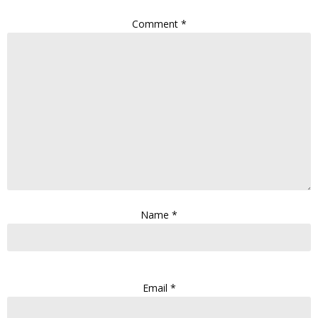
Comment
*
Name
*
Email
*