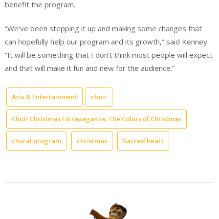
benefit the program.
“We’ve been stepping it up and making some changes that
can hopefully help our program and its growth,” said Kenney.
“It will be something that I don’t think most people will expect
and that will make it fun and new for the audience.”
Arts & Entertainment
choir
Choir Christmas Extravaganza: The Colors of Christmas
choral program
christmas
Sacred heart