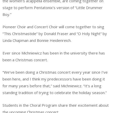
the women’s acappella ensemble, are coming together on
stage to perform Pentatonix’s version of “Little Drummer
Boy.”
Pioneer Choir and Concert Choir will come together to sing
“This Christmastide” by Donald Fraser and “O Holy Night” by
Linda Chapman and Bonnie Heidenreich.
Ever since Michniewicz has been in the university there has
been a Christmas concert.
“We’ve been doing a Christmas concert every year since I’ve
been here, and I think my predecessors have been doing it
for many years before that,” said Michniewicz. “It’s a long
standing tradition of trying to celebrate the holiday season.”
Students in the Choral Program share their excitement about
the upcoming Christmas concert.