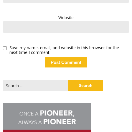
Website
Save my name, email, and website in this browser for the
next time I comment.
Search
for: