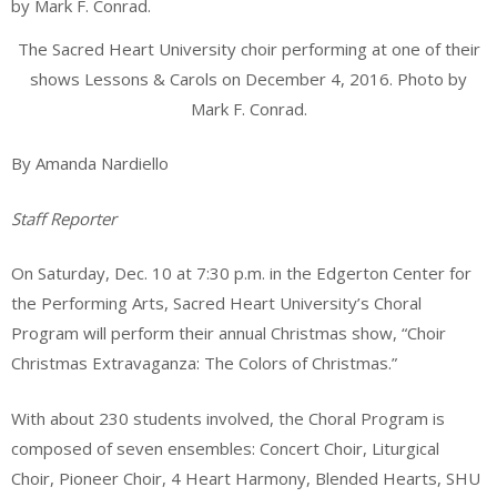
The Sacred Heart University choir performing at one of their
shows Lessons & Carols on December 4, 2016. Photo by
Mark F. Conrad.
By Amanda Nardiello
Staff Reporter
On Saturday, Dec. 10 at 7:30 p.m. in the Edgerton Center for
the Performing Arts, Sacred Heart University’s Choral
Program will perform their annual Christmas show, “Choir
Christmas Extravaganza: The Colors of Christmas.”
With about 230 students involved, the Choral Program is
composed of seven ensembles: Concert Choir, Liturgical
Choir, Pioneer Choir, 4 Heart Harmony, Blended Hearts, SHU