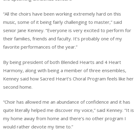
“All the choirs have been working extremely hard on this
music, some of it being fairly challenging to master,” said
senior Jane Kenney. “Everyone is very excited to perform for
their families, friends and faculty. It’s probably one of my
favorite performances of the year.”
By being president of both Blended Hearts and 4 Heart
Harmony, along with being a member of three ensembles,
Kenney said how Sacred Heart’s Choral Program feels like her
second home.
“Choir has allowed me an abundance of confidence and it has
quite literally helped me discover my voice,” said Kenney. “It is
my home away from home and there’s no other program I
would rather devote my time to.”