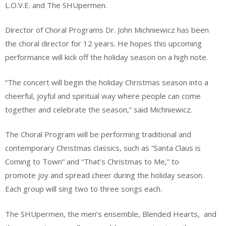
L.O.V.E. and The SHUpermen.
Director of Choral Programs Dr. John Michniewicz has been
the choral director for 12 years. He hopes this upcoming
performance will kick off the holiday season on a high note.
“The concert will begin the holiday Christmas season into a
cheerful, joyful and spiritual way where people can come
together and celebrate the season,” said Michniewicz.
The Choral Program will be performing traditional and
contemporary Christmas classics, such as “Santa Claus is
Coming to Town” and “That’s Christmas to Me,” to
promote joy and spread cheer during the holiday season.
Each group will sing two to three songs each.
The SHUpermen, the men’s ensemble, Blended Hearts, and