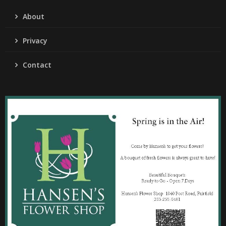
About
Privacy
Contact