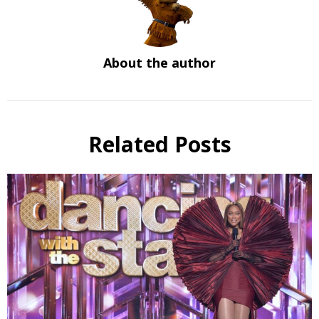
About the author
Related Posts