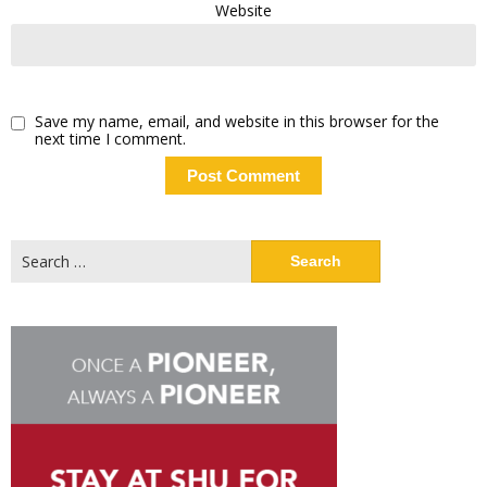
Website
Save my name, email, and website in this browser for the
next time I comment.
Search
for: