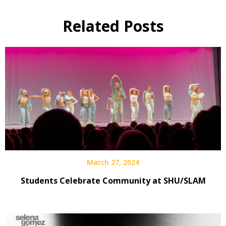
Related Posts
March 27, 2024
Students Celebrate Community at SHU/SLAM