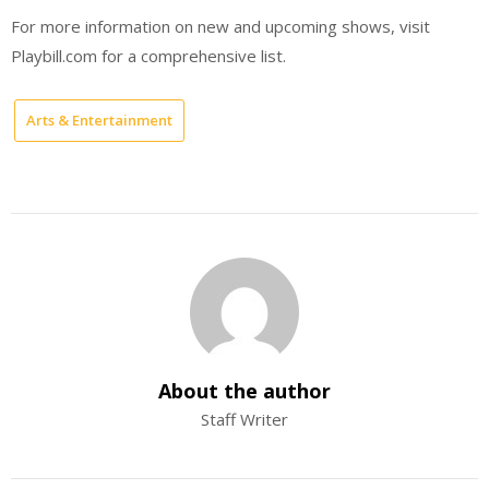
For more information on new and upcoming shows, visit
Playbill.com for a comprehensive list.
Arts & Entertainment
About the author
Staff Writer