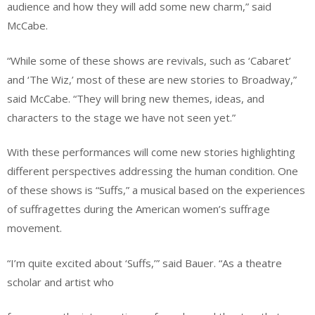
audience and how they will add some new charm,” said
McCabe.
“While some of these shows are revivals, such as ‘Cabaret’
and ‘The Wiz,’ most of these are new stories to Broadway,”
said McCabe. “They will bring new themes, ideas, and
characters to the stage we have not seen yet.”
With these performances will come new stories highlighting
different perspectives addressing the human condition. One
of these shows is “Suffs,” a musical based on the experiences
of suffragettes during the American women’s suffrage
movement.
“I’m quite excited about ‘Suffs,’” said Bauer. “As a theatre
scholar and artist who