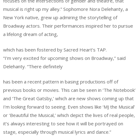
focuses on the intersections of gender and theatre, that
musical is right up my alley.” Sophomore Nora Delehanty, a
New York native, grew up admiring the storytelling of
Broadway actors. Their performances inspired her to pursue
a lifelong dream of acting,
which has been fostered by Sacred Heart’s TAP.
“I’m very excited for upcoming shows on Broadway,” said
Delehanty. “There definitely
has been a recent pattern in basing productions off of
previous books or movies. This can be seen in ‘The Notebook’
and ‘The Great Gatsby,’ which are new shows coming up that
I’m looking forward to seeing. Even shows like ‘MJ the Musical’
or ‘Beautiful the Musical,’ which depict the lives of real people,
it’s always interesting to see how it will be portrayed on
stage, especially through musical lyrics and dance.”