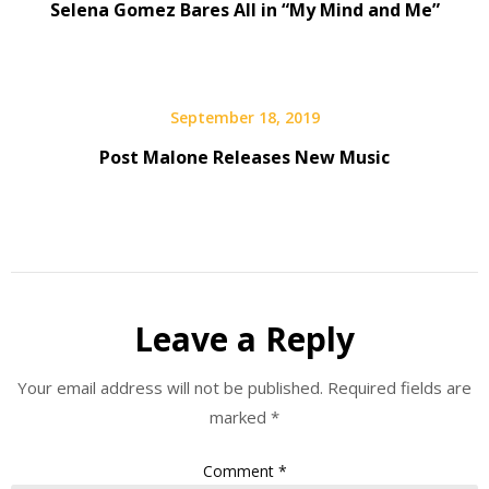
Selena Gomez Bares All in “My Mind and Me”
September 18, 2019
Post Malone Releases New Music
Leave a Reply
Your email address will not be published.
Required fields are
marked
*
Comment
*