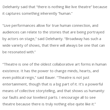
Delehanty said that “there is nothing like live theatre” because
it captures something inherently “human.”
“Live performances allow for true human connection, and
audiences can relate to the stories that are being portrayed
by actors on stage,” said Delehanty. “Broadway has such a
wide variety of shows, that there will always be one that can
be resonated with.”
“Theatre is one of the oldest collaborative art forms in human
existence. It has the power to change minds, hearts, and
even political reign,” said Bauer. “Theatre is not just
entertainment, though that is a big part of it. It’s a powerful
means of collective storytelling, and that shows us humanity:
our faults and our loveliest parts. I encourage all to see
theatre because there is truly nothing else quite like it.”