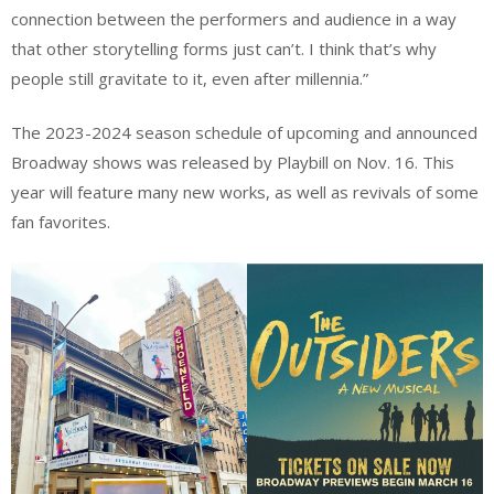
connection between the performers and audience in a way
that other storytelling forms just can’t. I think that’s why
people still gravitate to it, even after millennia.”
The 2023-2024 season schedule of upcoming and announced
Broadway shows was released by Playbill on Nov. 16. This
year will feature many new works, as well as revivals of some
fan favorites.