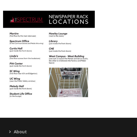
About