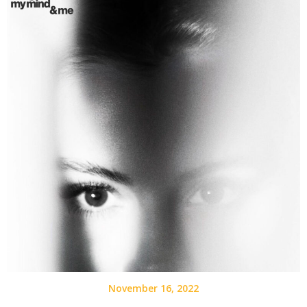
November 16, 2022