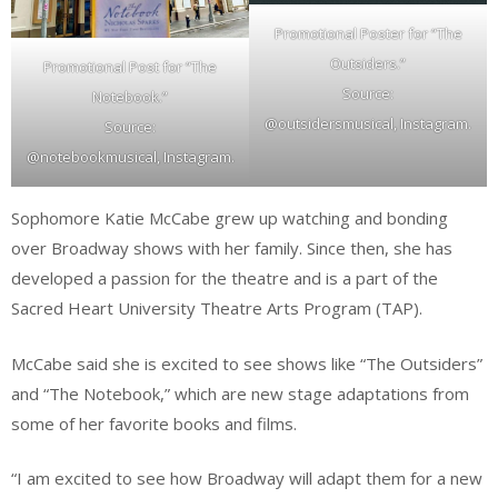
Promotional Poster for “The
Outsiders.”
Promotional Post for “The
Source:
Notebook.”
@outsidersmusical, Instagram.
Source:
@notebookmusical, Instagram.
Sophomore Katie McCabe grew up watching and bonding
over Broadway shows with her family. Since then, she has
developed a passion for the theatre and is a part of the
Sacred Heart University Theatre Arts Program (TAP).
McCabe said she is excited to see shows like “The Outsiders”
and “The Notebook,” which are new stage adaptations from
some of her favorite books and films.
“I am excited to see how Broadway will adapt them for a new