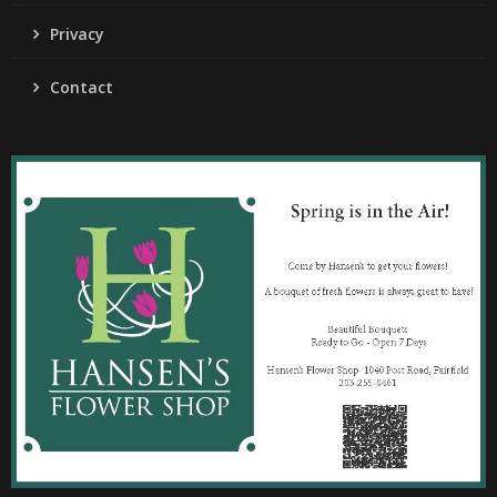
Privacy
Contact