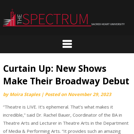
Skip
to
content
Curtain Up: New Shows
Make Their Broadway Debut
by
Moira Staples
|
Posted on
November 29, 2023
“Theatre is LIVE. It’s ephemeral. That’s what makes it
incredible,” said Dr. Rachel Bauer, Coordinator of the BA in
Theatre Arts and Lecturer in Theatre Arts in the Department
of Media & Performing Arts. “It provides such an amazing