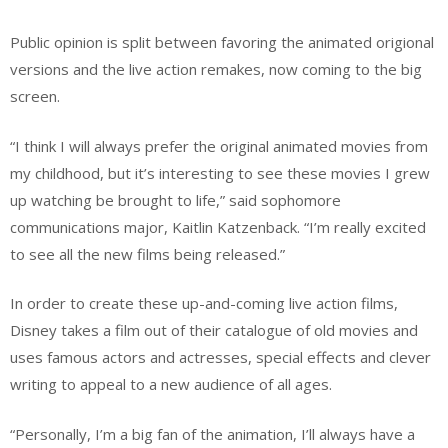
Public opinion is split between favoring the animated origional
versions and the live action remakes, now coming to the big
screen.
“I think I will always prefer the original animated movies from
my childhood, but it’s interesting to see these movies I grew
up watching be brought to life,” said sophomore
communications major, Kaitlin Katzenback. “I’m really excited
to see all the new films being released.”
In order to create these up-and-coming live action films,
Disney takes a film out of their catalogue of old movies and
uses famous actors and actresses, special effects and clever
writing to appeal to a new audience of all ages.
“Personally, I’m a big fan of the animation, I’ll always have a