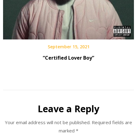
September 15, 2021
“Certified Lover Boy”
Leave a Reply
Your email address will not be published.
Required fields are
marked
*