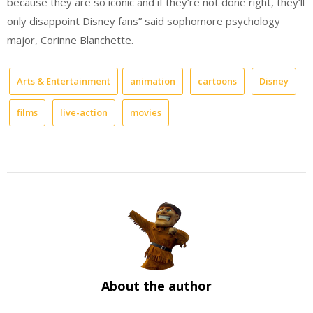
because they are so iconic and if they’re not done right, they’ll
only disappoint Disney fans” said sophomore psychology
major, Corinne Blanchette.
Arts & Entertainment
animation
cartoons
Disney
films
live-action
movies
About the author