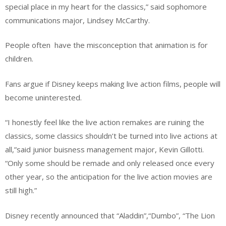
special place in my heart for the classics,” said sophomore
communications major, Lindsey McCarthy.
People often have the misconception that animation is for
children.
Fans argue if Disney keeps making live action films, people will
become uninterested.
“I honestly feel like the live action remakes are ruining the
classics, some classics shouldn’t be turned into live actions at
all,”said junior buisness management major, Kevin Gillotti.
“Only some should be remade and only released once every
other year, so the anticipation for the live action movies are
still high.”
Disney recently announced that “Aladdin”,“Dumbo”, “The Lion