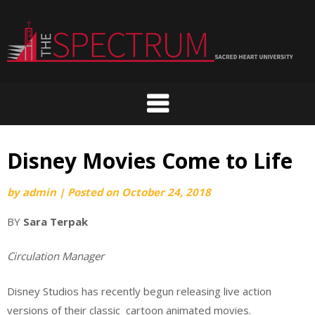
Skip
to
content
Disney Movies Come to Life
by
admin
|
Posted on
October 24, 2018
BY
Sara Terpak
Circulation Manager
Disney Studios has recently begun releasing live action
versions of their classic cartoon animated movies.