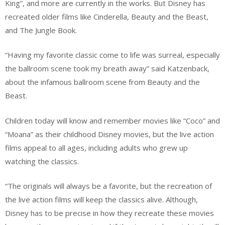
King”, and more are currently in the works. But Disney has
recreated older films like Cinderella, Beauty and the Beast,
and The Jungle Book.
“Having my favorite classic come to life was surreal, especially
the ballroom scene took my breath away” said Katzenback,
about the infamous ballroom scene from Beauty and the
Beast.
Children today will know and remember movies like “Coco” and
“Moana” as their childhood Disney movies, but the live action
films appeal to all ages, including adults who grew up
watching the classics.
“The originals will always be a favorite, but the recreation of
the live action films will keep the classics alive. Although,
Disney has to be precise in how they recreate these movies