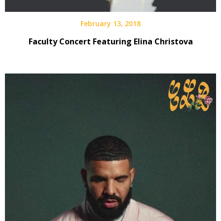
February 13, 2018
Faculty Concert Featuring Elina Christova