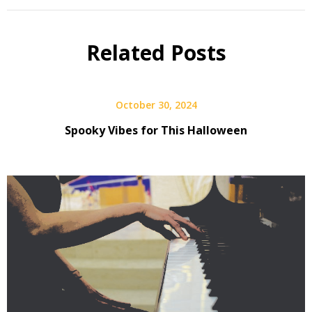
Related Posts
October 30, 2024
Spooky Vibes for This Halloween