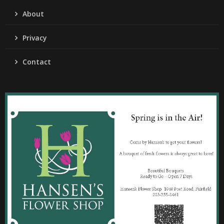
About
Privacy
Contact