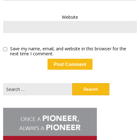
Website
Save my name, email, and website in this browser for the
next time I comment.
Search
for: