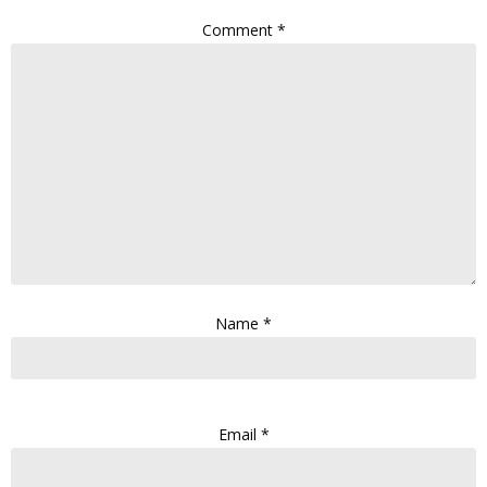
Comment
*
Name
*
Email
*