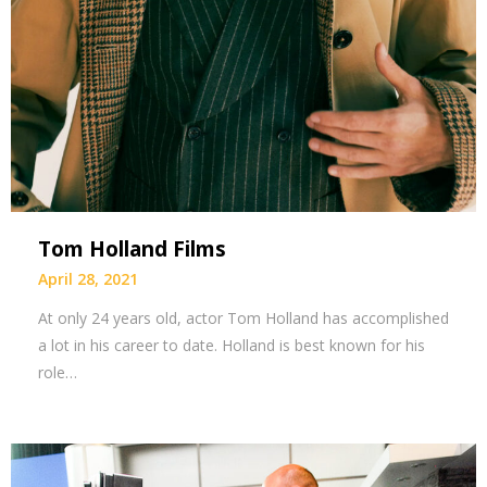
Tom Holland Films
April 28, 2021
At only 24 years old, actor Tom Holland has accomplished
a lot in his career to date. Holland is best known for his
role…