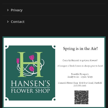
Privacy
Contact