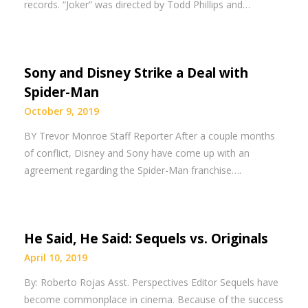
records. “Joker” was directed by Todd Phillips and…
Sony and Disney Strike a Deal with
Spider-Man
October 9, 2019
BY Trevor Monroe Staff Reporter After a couple months
of conflict, Disney and Sony have come up with an
agreement regarding the Spider-Man franchise….
He Said, He Said: Sequels vs. Originals
April 10, 2019
By: Roberto Rojas Asst. Perspectives Editor Sequels have
become commonplace in cinema. Because of the success