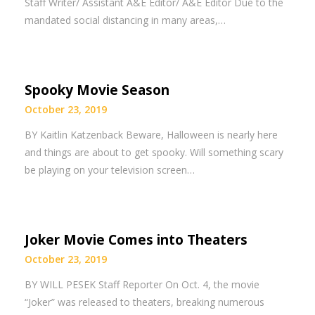
Staff Writer/ Assistant A&E Editor/ A&E Editor Due to the
mandated social distancing in many areas,…
Spooky Movie Season
October 23, 2019
BY Kaitlin Katzenback Beware, Halloween is nearly here
and things are about to get spooky. Will something scary
be playing on your television screen…
Joker Movie Comes into Theaters
October 23, 2019
BY WILL PESEK Staff Reporter On Oct. 4, the movie
“Joker” was released to theaters, breaking numerous