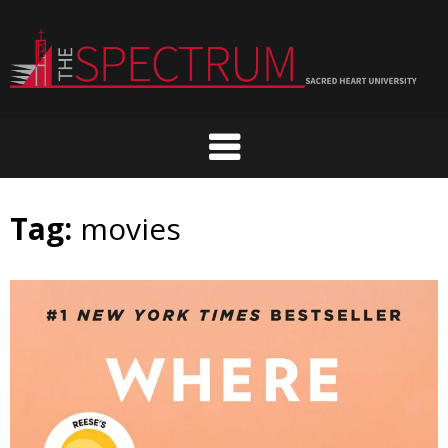
Skip
to
content
Tag:
movies