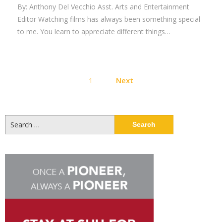
By: Anthony Del Vecchio Asst. Arts and Entertainment
Editor Watching films has always been something special
to me. You learn to appreciate different things…
Posts
1
Next
pagination
Search
for: