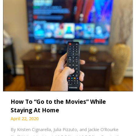
How To “Go to the Movies” While
Staying At Home
April 22, 2020
By Kristen Cignarella, Julia Pizzuto, and Jackie O’Rourke