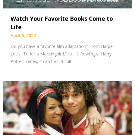
Watch Your Favorite Books Come to
Life
April 6, 2022
Do you have a favorite film adaptation? From Harper
Lee’s “To Kill a Mockingbird,” to J.K. Rowling’s “Harry
Potter” series, it can be difficult…