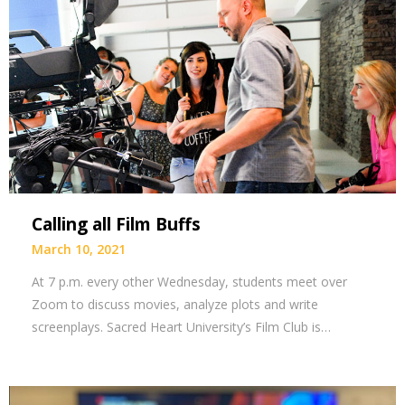
Calling all Film Buffs
March 10, 2021
At 7 p.m. every other Wednesday, students meet over
Zoom to discuss movies, analyze plots and write
screenplays. Sacred Heart University’s Film Club is…