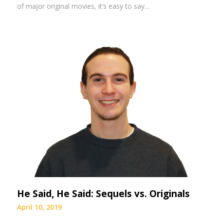
of major original movies, it’s easy to say…
He Said, He Said: Sequels vs. Originals
April 10, 2019