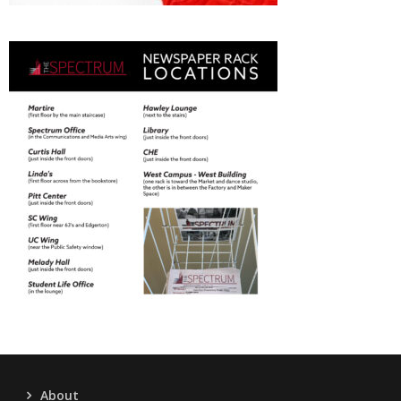
About