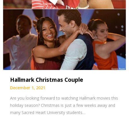
Hallmark Christmas Couple
December 1, 2021
Are you looking forward to watching Hallmark movies this
holiday season? Christmas is just a few weeks away and
many Sacred Heart University students…