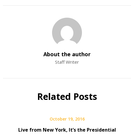
About the author
Staff Writer
Related Posts
October 19, 2016
Live from New York, It’s the Presidential