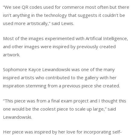
“We see QR codes used for commerce most often but there
isn’t anything in the technology that suggests it couldn’t be
used more artistically,” said Lewis.
Most of the images experimented with Artificial Intelligence,
and other images were inspired by previously created
artwork.
Sophomore Kayce Lewandowski was one of the many
inspired artists who contributed to the gallery with her
inspiration stemming from a previous piece she created.
“This piece was from a final exam project and I thought this
one would be the coolest piece to scale up large,” said
Lewandowski.
Her piece was inspired by her love for incorporating self-