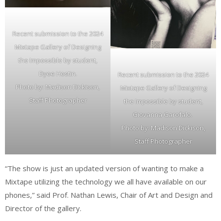
Recent submission to the 2024
Mixtape Gallery of Designing
the Impossible by student,
Dyoe Hostin.
Recent submission to the 2024
Photo by: Madison Dickison,
Mixtape Gallery of Designing
Staff Photographer
the Impossible by student,
Giovanna Garofalo.
Photo by: Madison Dickison,
Staff Photographer
“The show is just an updated version of wanting to make a
Mixtape utilizing the technology we all have available on our
phones,” said Prof. Nathan Lewis, Chair of Art and Design and
Director of the gallery.