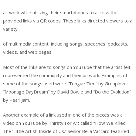
artwork while utilizing their smartphones to access the
provided links via QR codes. These links directed viewers to a
variety
of multimedia content, including songs, speeches, podcasts,
videos, and web pages.
Most of the links are to songs on YouTube that the artist felt
represented the community and their artwork. Examples of
some of the songs used were “Tongue Tied” by Grouplove,
“Moonage DayDream” by David Bowie and “Do the Evolution”
by Pearl Jam.
Another example of a link used in one of the pieces was a
video on YouTube by Thirsty For Art called “How We Killed
The ‘Little Artist’ Inside of Us.” Senior Bella Vaccaro featured