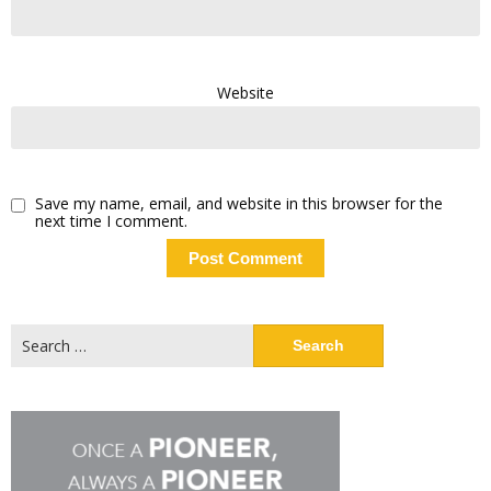
Website
Save my name, email, and website in this browser for the
next time I comment.
Search
for: