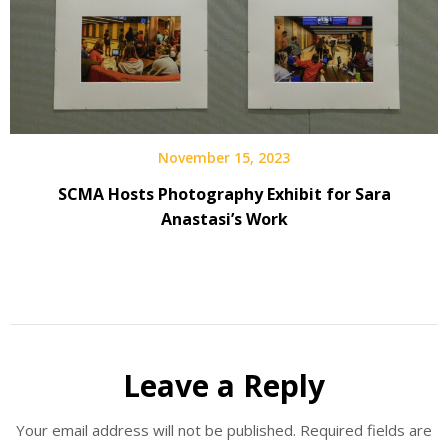
November 15, 2023
SCMA Hosts Photography Exhibit for Sara
Anastasi’s Work
Leave a Reply
Your email address will not be published.
Required fields are