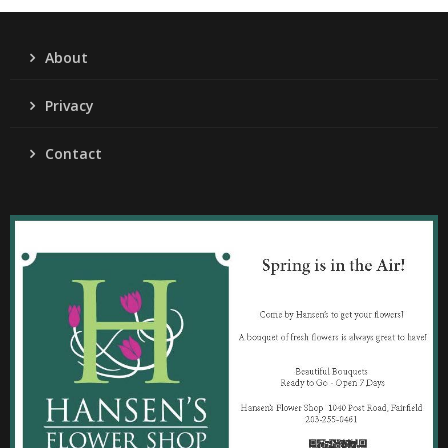
About
Privacy
Contact