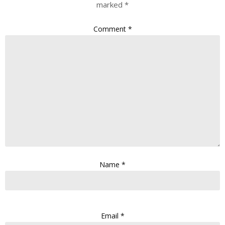
marked
*
Comment
*
Name
*
Email
*