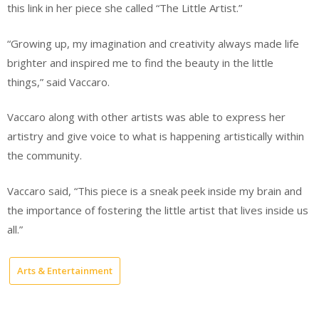
this link in her piece she called “The Little Artist.”
“Growing up, my imagination and creativity always made life
brighter and inspired me to find the beauty in the little
things,” said Vaccaro.
Vaccaro along with other artists was able to express her
artistry and give voice to what is happening artistically within
the community.
Vaccaro said, “This piece is a sneak peek inside my brain and
the importance of fostering the little artist that lives inside us
all.”
Arts & Entertainment