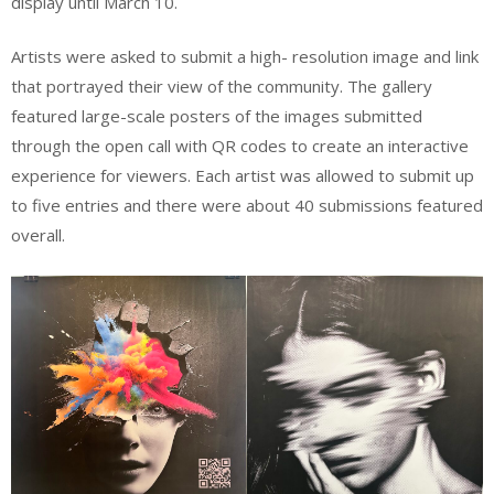
display until March 10.
Artists were asked to submit a high- resolution image and link
that portrayed their view of the community. The gallery
featured large-scale posters of the images submitted
through the open call with QR codes to create an interactive
experience for viewers. Each artist was allowed to submit up
to five entries and there were about 40 submissions featured
overall.