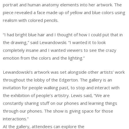
portrait and human anatomy elements into her artwork. The
piece revealed a face made up of yellow and blue colors using
realism with colored pencils.
“I had bright blue hair and I thought of how I could put that in
the drawing,” said Lewandowski. “I wanted it to look
completely insane and I wanted viewers to see the crazy
emotion from the colors and the lighting.”
Lewandowski’s artwork was set alongside other artists’ work
throughout the lobby of the Edgerton. The gallery is an
invitation for people walking past, to stop and interact with
the exhibition of people’s artistry. Lewis said, “We are
constantly sharing stuff on our phones and learning things
through our phones. The show is giving space for those
interactions.”
At the gallery, attendees can explore the