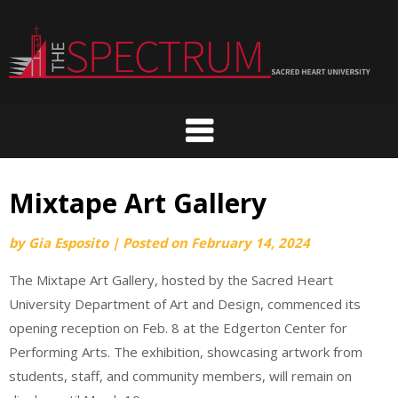
Skip
to
content
Mixtape Art Gallery
by
Gia Esposito
|
Posted on
February 14, 2024
The Mixtape Art Gallery, hosted by the Sacred Heart
University Department of Art and Design, commenced its
opening reception on Feb. 8 at the Edgerton Center for
Performing Arts. The exhibition, showcasing artwork from
students, staff, and community members, will remain on