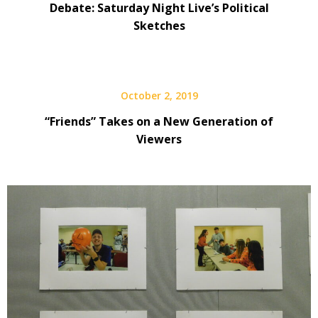
Debate: Saturday Night Live’s Political
Sketches
October 2, 2019
“Friends” Takes on a New Generation of
Viewers