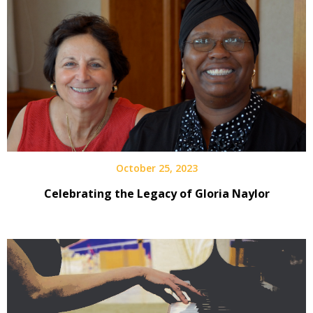
October 25, 2023
Celebrating the Legacy of Gloria Naylor