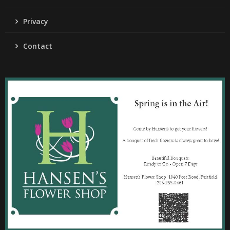
Privacy
Contact