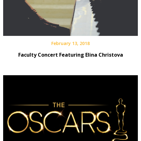
February 13, 2018
Faculty Concert Featuring Elina Christova