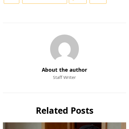
About the author
Staff Writer
Related Posts