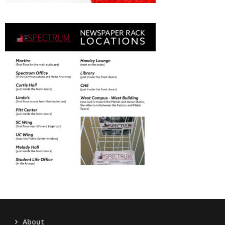
About