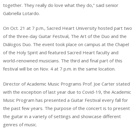
together. They really do love what they do,” said senior
Gabriella Lotardo.
On Oct. 21 at 7 p.m., Sacred Heart University hosted part two
of the three-day Guitar Festival, The Art of the Duo and the
Diálogos Duo. The event took place on campus at the Chapel
of the Holy Spirit and featured Sacred Heart faculty and
world-renowned musicians. The third and final part of this
festival will be on Nov. 4 at 7 p.m. in the same location.
Director of Academic Music Programs Prof. Joe Carter stated
with the exception of last year due to Covid-19, the Academic
Music Program has presented a Guitar Festival every fall for
the past few years. The purpose of the concert is to present
the guitar in a variety of settings and showcase different
genres of music.