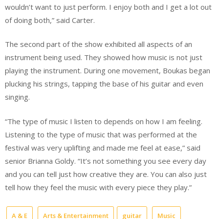
wouldn’t want to just perform. I enjoy both and I get a lot out
of doing both,” said Carter.
The second part of the show exhibited all aspects of an
instrument being used. They showed how music is not just
playing the instrument. During one movement, Boukas began
plucking his strings, tapping the base of his guitar and even
singing.
“The type of music I listen to depends on how I am feeling.
Listening to the type of music that was performed at the
festival was very uplifting and made me feel at ease,” said
senior Brianna Goldy. “It’s not something you see every day
and you can tell just how creative they are. You can also just
tell how they feel the music with every piece they play.”
A & E
Arts & Entertainment
guitar
Music