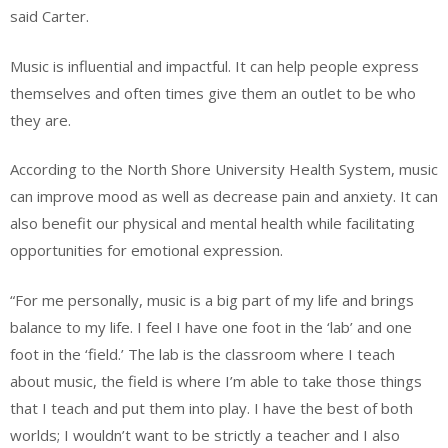
said Carter.
Music is influential and impactful. It can help people express
themselves and often times give them an outlet to be who
they are.
According to the North Shore University Health System, music
can improve mood as well as decrease pain and anxiety. It can
also benefit our physical and mental health while facilitating
opportunities for emotional expression.
“For me personally, music is a big part of my life and brings
balance to my life. I feel I have one foot in the ‘lab’ and one
foot in the ‘field.’ The lab is the classroom where I teach
about music, the field is where I’m able to take those things
that I teach and put them into play. I have the best of both
worlds; I wouldn’t want to be strictly a teacher and I also