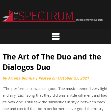
Skip
to
content
The Art of The Duo and the
Dialogos Duo
by
Ariana Bonilla
|
Posted on
October 27, 2021
“The performance was so good. The music seemed very light
and airy. Each song that they did was a little different and had
its own vibe. I still saw the similarities in style between each
one and can tell that both performers have good chemistry