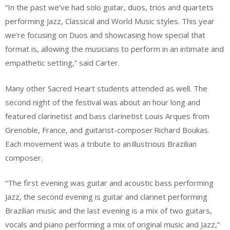
“In the past we’ve had solo guitar, duos, trios and quartets
performing Jazz, Classical and World Music styles. This year
we’re focusing on Duos and showcasing how special that
format is, allowing the musicians to perform in an intimate and
empathetic setting,” said Carter.
Many other Sacred Heart students attended as well. The
second night of the festival was about an hour long and
featured clarinetist and bass clarinetist Louis Arques from
Grenoble, France, and guitarist-composer Richard Boukas.
Each movement was a tribute to an illustrious Brazilian
composer.
“The first evening was guitar and acoustic bass performing
Jazz, the second evening is guitar and clarinet performing
Brazilian music and the last evening is a mix of two guitars,
vocals and piano performing a mix of original music and Jazz,”