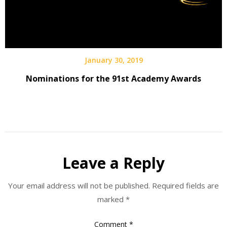
January 30, 2019
Nominations for the 91st Academy Awards
Leave a Reply
Your email address will not be published.
Required fields are
marked
*
Comment
*