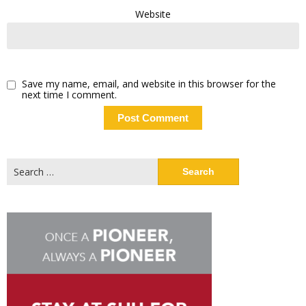
Website
Save my name, email, and website in this browser for the
next time I comment.
Search
for: