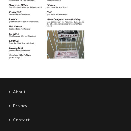
About
Privacy
Contact