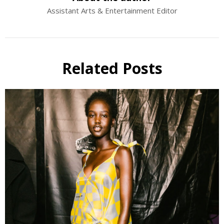
Assistant Arts & Entertainment Editor
Related Posts