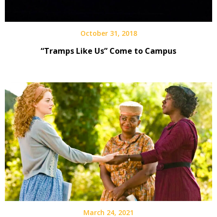
October 31, 2018
“Tramps Like Us” Come to Campus
March 24, 2021