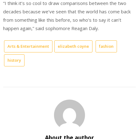
“I think it’s so cool to draw comparisons between the two
decades because we’ve seen that the world has come back
from something like this before, so who’s to say it can’t
happen again,” said sophomore Reagan Daly.
Arts & Entertainment
elizabeth coyne
fashion
history
About the author