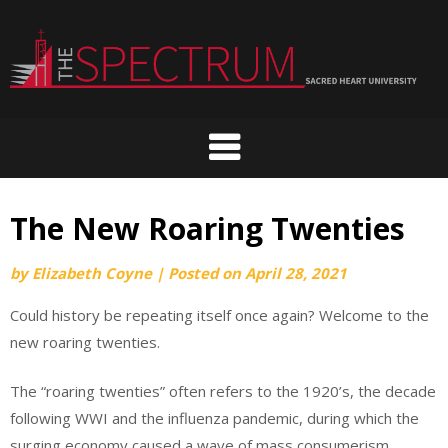
Skip
to
content
The New Roaring Twenties
by
Elizabeth Coyne
|
Posted on
April 28, 2021
Could history be repeating itself once again? Welcome to the
new roaring twenties.
The “roaring twenties” often refers to the 1920’s, the decade
following WWI and the influenza pandemic, during which the
surging economy caused a wave of mass consumerism.