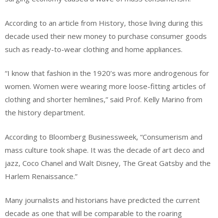
According to an article from History, those living during this
decade used their new money to purchase consumer goods
such as ready-to-wear clothing and home appliances.
“I know that fashion in the 1920’s was more androgenous for
women. Women were wearing more loose-fitting articles of
clothing and shorter hemlines,” said Prof. Kelly Marino from
the history department.
According to Bloomberg Businessweek, “Consumerism and
mass culture took shape. It was the decade of art deco and
jazz, Coco Chanel and Walt Disney, The Great Gatsby and the
Harlem Renaissance.”
Many journalists and historians have predicted the current
decade as one that will be comparable to the roaring