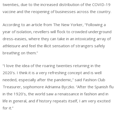
twenties, due to the increased distribution of the COVID-19
vaccine and the reopening of businesses across the country.
According to an article from The New Yorker, “Following a
year of isolation, revellers will flock to crowded underground
dress-easies, where they can take in an intoxicating array of
athleisure and feel the illicit sensation of strangers safely
breathing on them.”
“I love the idea of the roaring twenties returning in the
2020’s. I think it is a very refreshing concept and is well
needed, especially after the pandemic,” said Fashion Club
Treasurer, sophomore Adrianna Byczko. “After the Spanish flu
in the 1920’s, the world saw a renaissance in fashion and in
life in general, and if history repeats itself, I am very excited
for it.”