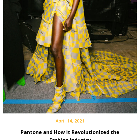
April 14, 2021
Pantone and How it Revolutionized the