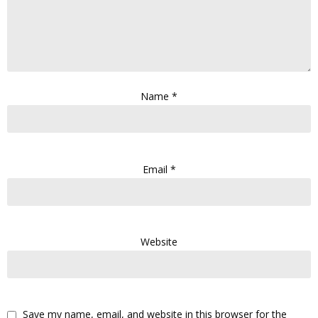
Name
*
Email
*
Website
Save my name, email, and website in this browser for the