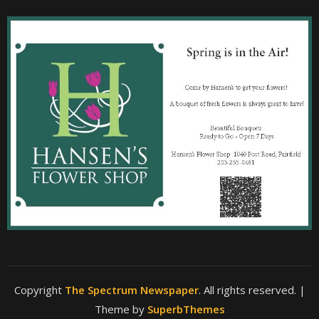
Copyright
The Spectrum Newspaper
. All rights reserved.
|
Theme by
SuperbThemes