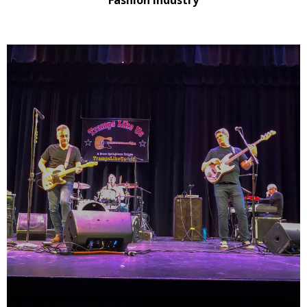
Fashion Industry