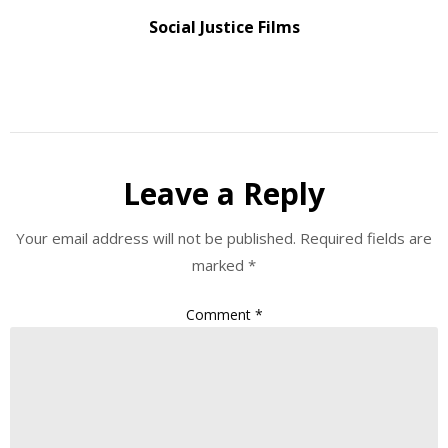
Social Justice Films
Leave a Reply
Your email address will not be published.
Required fields are
marked
*
Comment
*