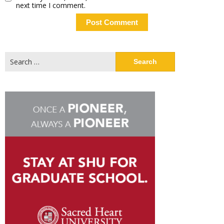
next time I comment.
Search
for: