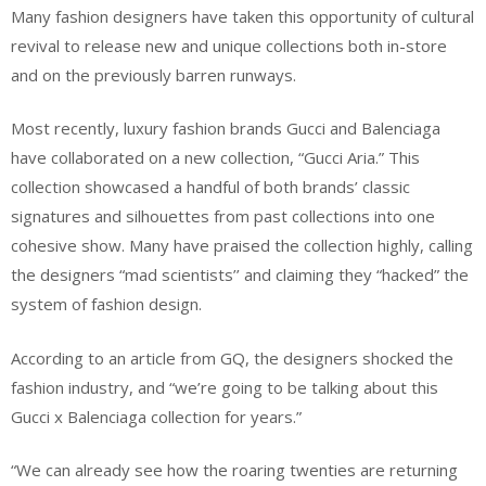
Many fashion designers have taken this opportunity of cultural
revival to release new and unique collections both in-store
and on the previously barren runways.
Most recently, luxury fashion brands Gucci and Balenciaga
have collaborated on a new collection, “Gucci Aria.” This
collection showcased a handful of both brands’ classic
signatures and silhouettes from past collections into one
cohesive show. Many have praised the collection highly, calling
the designers “mad scientists’’ and claiming they “hacked” the
system of fashion design.
According to an article from GQ, the designers shocked the
fashion industry, and “we’re going to be talking about this
Gucci x Balenciaga collection for years.”
“We can already see how the roaring twenties are returning