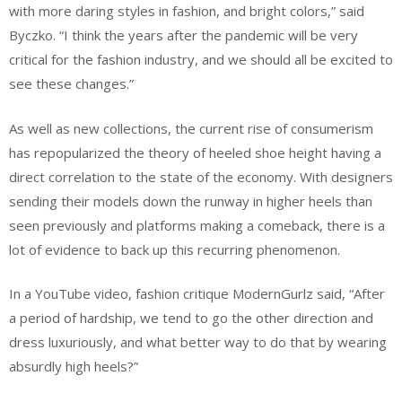
with more daring styles in fashion, and bright colors,” said
Byczko. “I think the years after the pandemic will be very
critical for the fashion industry, and we should all be excited to
see these changes.”
As well as new collections, the current rise of consumerism
has repopularized the theory of heeled shoe height having a
direct correlation to the state of the economy. With designers
sending their models down the runway in higher heels than
seen previously and platforms making a comeback, there is a
lot of evidence to back up this recurring phenomenon.
In a YouTube video, fashion critique ModernGurlz said, “After
a period of hardship, we tend to go the other direction and
dress luxuriously, and what better way to do that by wearing
absurdly high heels?”