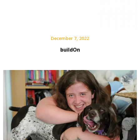
December 7, 2022
buildOn