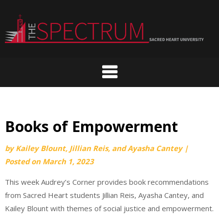
Skip
to
content
Books of Empowerment
by
Kailey Blount, Jillian Reis, and Ayasha Cantey
|
Posted on
March 1, 2023
This week Audrey’s Corner provides book recommendations
from Sacred Heart students Jillian Reis, Ayasha Cantey, and
Kailey Blount with themes of social justice and empowerment.