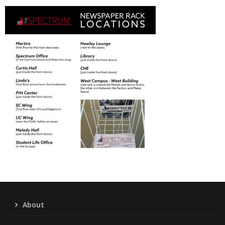
About