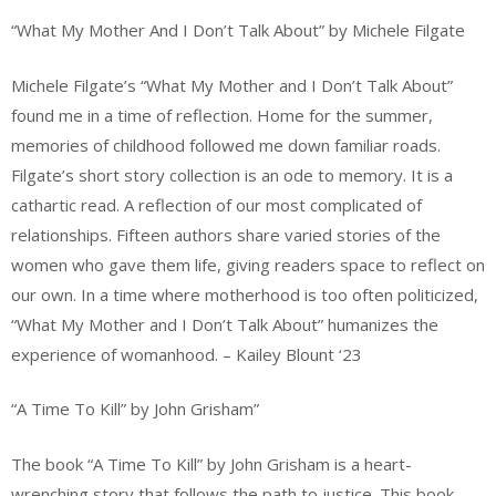
“What My Mother And I Don’t Talk About” by Michele Filgate
Michele Filgate’s “What My Mother and I Don’t Talk About”
found me in a time of reflection. Home for the summer,
memories of childhood followed me down familiar roads.
Filgate’s short story collection is an ode to memory. It is a
cathartic read. A reflection of our most complicated of
relationships. Fifteen authors share varied stories of the
women who gave them life, giving readers space to reflect on
our own. In a time where motherhood is too often politicized,
“What My Mother and I Don’t Talk About” humanizes the
experience of womanhood. – Kailey Blount ‘23
“A Time To Kill” by John Grisham”
The book “A Time To Kill” by John Grisham is a heart-
wrenching story that follows the path to justice. This book