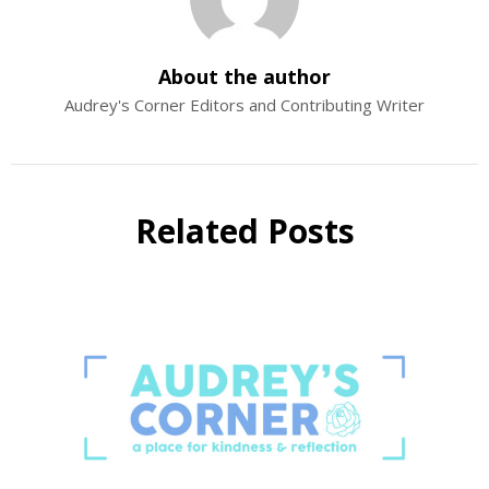
About the author
Audrey's Corner Editors and Contributing Writer
Related Posts