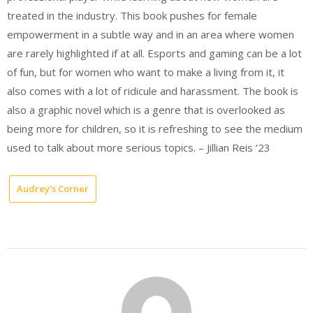
treated in the industry. This book pushes for female
empowerment in a subtle way and in an area where women
are rarely highlighted if at all. Esports and gaming can be a lot
of fun, but for women who want to make a living from it, it
also comes with a lot of ridicule and harassment. The book is
also a graphic novel which is a genre that is overlooked as
being more for children, so it is refreshing to see the medium
used to talk about more serious topics. – Jillian Reis ‘23
Audrey's Corner