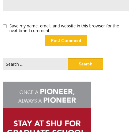
Save my name, email, and website in this browser for the
next time I comment.
Search
for: