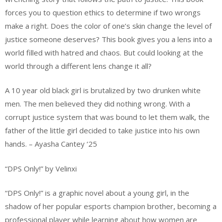
forces you to question ethics to determine if two wrongs
make a right. Does the color of one’s skin change the level of
justice someone deserves? This book gives you a lens into a
world filled with hatred and chaos. But could looking at the
world through a different lens change it all?
A 10 year old black girl is brutalized by two drunken white
men. The men believed they did nothing wrong. With a
corrupt justice system that was bound to let them walk, the
father of the little girl decided to take justice into his own
hands. – Ayasha Cantey ‘25
“DPS Only!” by Velinxi
“DPS Only!” is a graphic novel about a young girl, in the
shadow of her popular esports champion brother, becoming a
professional player while learning about how women are