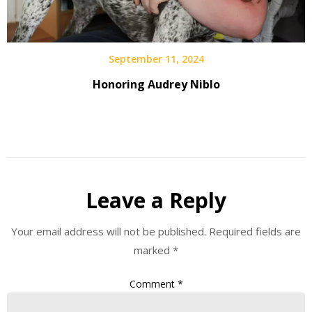
September 11, 2024
Honoring Audrey Niblo
Leave a Reply
Your email address will not be published.
Required fields are
marked
*
Comment
*