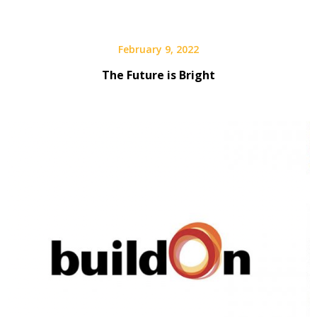
February 9, 2022
The Future is Bright