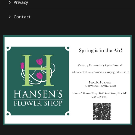
Privacy
Contact