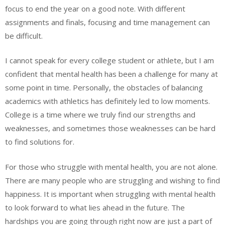
focus to end the year on a good note. With different
assignments and finals, focusing and time management can
be difficult.
I cannot speak for every college student or athlete, but I am
confident that mental health has been a challenge for many at
some point in time. Personally, the obstacles of balancing
academics with athletics has definitely led to low moments.
College is a time where we truly find our strengths and
weaknesses, and sometimes those weaknesses can be hard
to find solutions for.
For those who struggle with mental health, you are not alone.
There are many people who are struggling and wishing to find
happiness. It is important when struggling with mental health
to look forward to what lies ahead in the future. The
hardships you are going through right now are just a part of