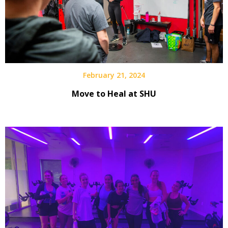
February 21, 2024
Move to Heal at SHU