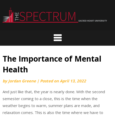
Skip
to
content
The Importance of Mental
Health
by
Jordan Greene
|
Posted on
April 13, 2022
And just like that, the year is nearly done. With the second
semester coming to a close, this is the time when the
weather begins to warm, summer plans are made, and
relaxation comes. This is also the time where we have to