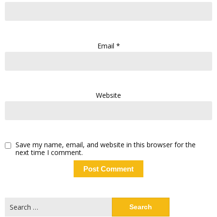
Email
*
Website
Save my name, email, and website in this browser for the
next time I comment.
Search
for: