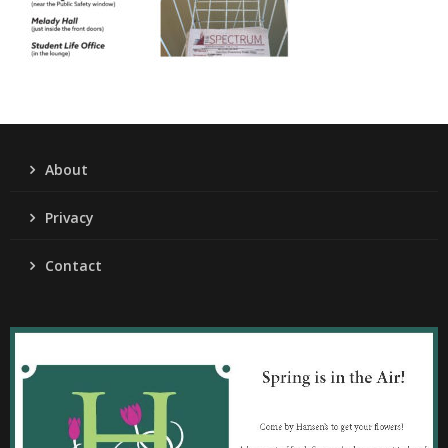
About
Privacy
Contact