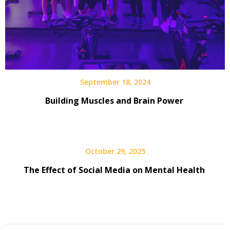
September 18, 2024
Building Muscles and Brain Power
October 29, 2025
The Effect of Social Media on Mental Health