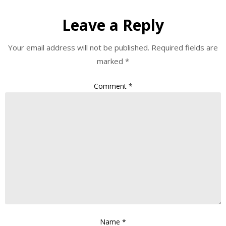
Leave a Reply
Your email address will not be published.
Required fields are
marked
*
Comment
*
Name
*