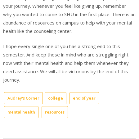
your journey. Whenever you feel like giving up, remember
why you wanted to come to SHU in the first place. There is an
abundance of resources on campus to help with your mental
health like the counseling center.
I hope every single one of you has a strong end to this
semester. And keep those in mind who are struggling right
now with their mental health and help them whenever they
need assistance. We will all be victorious by the end of this
journey.
Audrey's Corner
college
end of year
mental health
resources