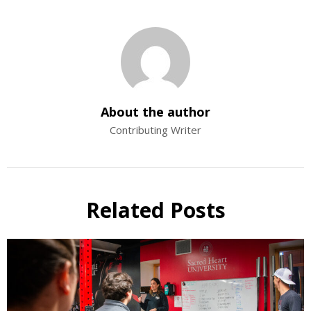
About the author
Contributing Writer
Related Posts