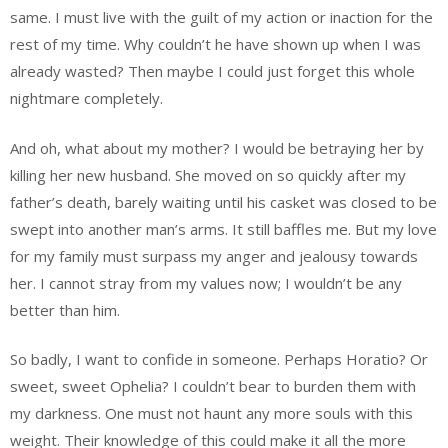
same. I must live with the guilt of my action or inaction for the
rest of my time. Why couldn’t he have shown up when I was
already wasted? Then maybe I could just forget this whole
nightmare completely.
And oh, what about my mother? I would be betraying her by
killing her new husband. She moved on so quickly after my
father’s death, barely waiting until his casket was closed to be
swept into another man’s arms. It still baffles me. But my love
for my family must surpass my anger and jealousy towards
her. I cannot stray from my values now; I wouldn’t be any
better than him.
So badly, I want to confide in someone. Perhaps Horatio? Or
sweet, sweet Ophelia? I couldn’t bear to burden them with
my darkness. One must not haunt any more souls with this
weight. Their knowledge of this could make it all the more