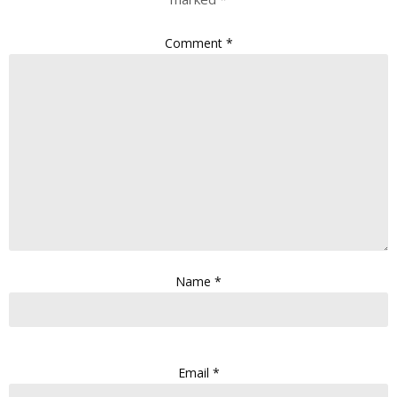
Comment
*
Name
*
Email
*