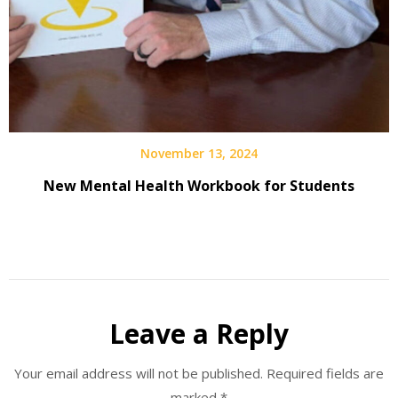
November 13, 2024
New Mental Health Workbook for Students
Leave a Reply
Your email address will not be published.
Required fields are
marked
*