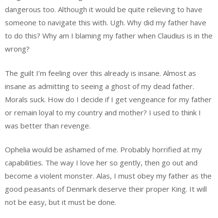
dangerous too. Although it would be quite relieving to have
someone to navigate this with. Ugh. Why did my father have
to do this? Why am I blaming my father when Claudius is in the
wrong?
The guilt I’m feeling over this already is insane. Almost as
insane as admitting to seeing a ghost of my dead father.
Morals suck. How do I decide if I get vengeance for my father
or remain loyal to my country and mother? I used to think I
was better than revenge.
Ophelia would be ashamed of me. Probably horrified at my
capabilities. The way I love her so gently, then go out and
become a violent monster. Alas, I must obey my father as the
good peasants of Denmark deserve their proper King. It will
not be easy, but it must be done.