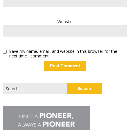
Website
Save my name, email, and website in this browser for the
next time I comment.
Search
for: