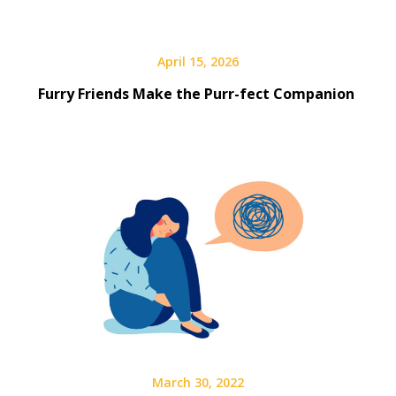
April 15, 2026
Furry Friends Make the Purr-fect Companion
March 30, 2022