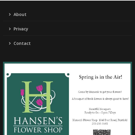
About
Privacy
Contact