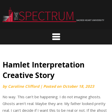
Skip
to
content
Hamlet Interpretation
Creative Story
by
Caroline Clifford
|
Posted on
October 18, 2023
No way. This can’t be happening. I do not imagine ghosts.
Ghosts aren’t real. Maybe they are. My father looked pretty
real. I can’t decide if I want this to be real or not. If the ghost