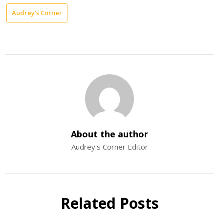
Audrey's Corner
About the author
Audrey's Corner Editor
Related Posts