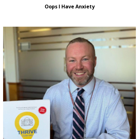
Oops I Have Anxiety