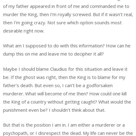
of my father appeared in front of me and commanded me to
murder the King, then I’m royally screwed. But if it wasn’t real,
then I’m going crazy. Not sure which option sounds most
desirable right now.
What am I supposed to do with this information? How can he
dump this on me and leave me to decipher it all?
Maybe I should blame Claudius for this situation and leave it
be. If the ghost was right, then the King is to blame for my
father’s death. But even so, I can’t be a godforsaken
murderer. What will become of me then? How could one kill
the King of a country without getting caught? What would the
punishment even be? I shouldn’t think about that.
But that is the position I am in. I am either a murderer or a
psychopath, or I disrespect the dead. My life can never be the