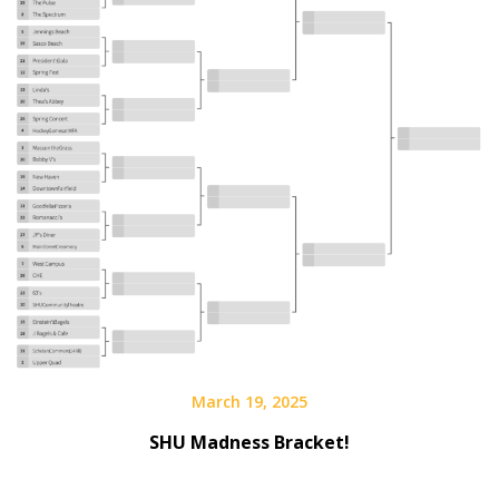
March 19, 2025
SHU Madness Bracket!