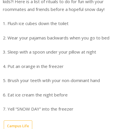
kids?! Here is a list of rituals to do for fun with your
roommates and friends before a hopeful snow day!
1. Flush ice cubes down the toilet
2. Wear your pajamas backwards when you go to bed
3. Sleep with a spoon under your pillow at night
4. Put an orange in the freezer
5. Brush your teeth wtih your non-dominant hand
6. Eat ice cream the night before
7. Yell “SNOW DAY” into the freezer
Campus Life