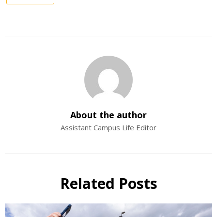
About the author
Assistant Campus Life Editor
Related Posts