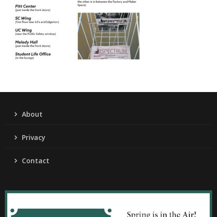
About
Privacy
Contact