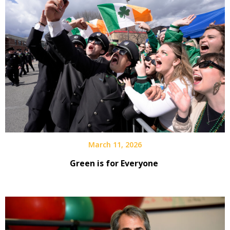
March 11, 2026
Green is for Everyone