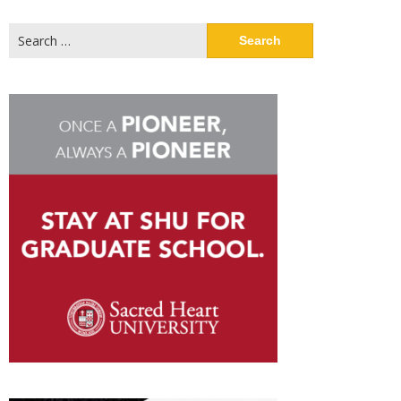
Search
for: