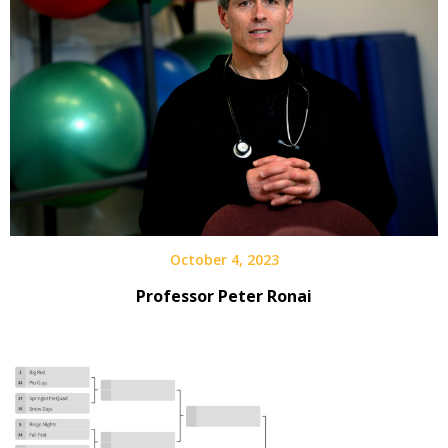
October 4, 2023
Professor Peter Ronai