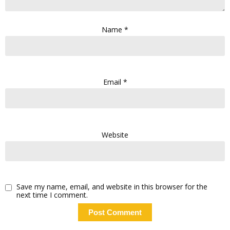
Name
*
Email
*
Website
Save my name, email, and website in this browser for the
next time I comment.