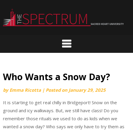
Skip
to
content
Who Wants a Snow Day?
by
Emma Ricotta
|
Posted on
January 29, 2025
It is starting to get real chilly in Bridgeport! Snow on the
ground and icy walkways. But, we still have class! Do you
remember those rituals we used to do as kids when we
wanted a snow day? Who says we only have to try them as