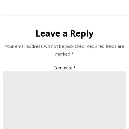
Leave a Reply
Your email address will not be published.
Required fields are
marked
*
Comment
*