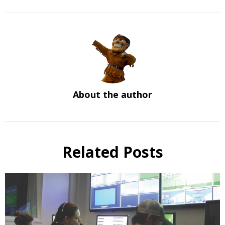
About the author
Related Posts