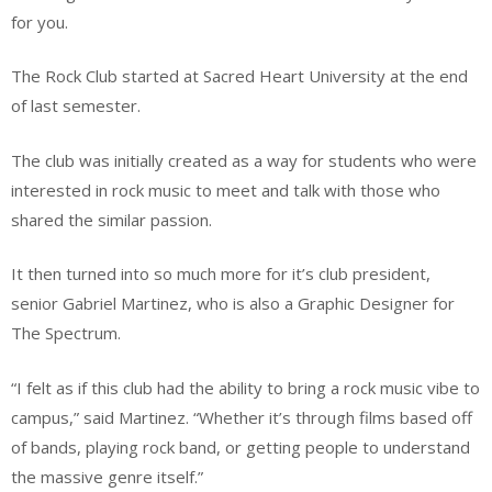
for you.
The Rock Club started at Sacred Heart University at the end
of last semester.
The club was initially created as a way for students who were
interested in rock music to meet and talk with those who
shared the similar passion.
It then turned into so much more for it’s club president,
senior Gabriel Martinez, who is also a Graphic Designer for
The Spectrum.
“I felt as if this club had the ability to bring a rock music vibe to
campus,” said Martinez. “Whether it’s through films based off
of bands, playing rock band, or getting people to understand
the massive genre itself.”