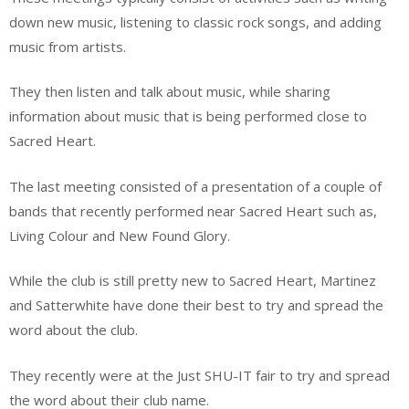
down new music, listening to classic rock songs, and adding
music from artists.
They then listen and talk about music, while sharing
information about music that is being performed close to
Sacred Heart.
The last meeting consisted of a presentation of a couple of
bands that recently performed near Sacred Heart such as,
Living Colour and New Found Glory.
While the club is still pretty new to Sacred Heart, Martinez
and Satterwhite have done their best to try and spread the
word about the club.
They recently were at the Just SHU-IT fair to try and spread
the word about their club name.