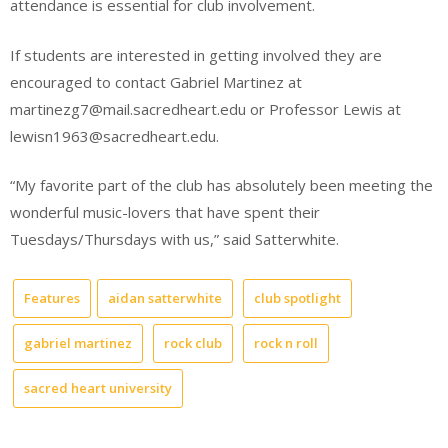
attendance is essential for club involvement.
If students are interested in getting involved they are
encouraged to contact Gabriel Martinez at
martinezg7@mail.sacredheart.edu or Professor Lewis at
lewisn1963@sacredheart.edu.
“My favorite part of the club has absolutely been meeting the
wonderful music-lovers that have spent their
Tuesdays/Thursdays with us,” said Satterwhite.
Features
aidan satterwhite
club spotlight
gabriel martinez
rock club
rock n roll
sacred heart university