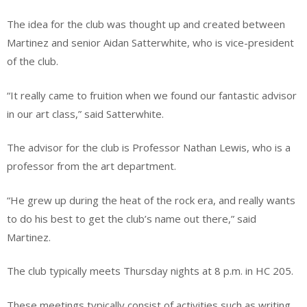
The idea for the club was thought up and created between
Martinez and senior Aidan Satterwhite, who is vice-president
of the club.
“It really came to fruition when we found our fantastic advisor
in our art class,” said Satterwhite.
The advisor for the club is Professor Nathan Lewis, who is a
professor from the art department.
“He grew up during the heat of the rock era, and really wants
to do his best to get the club’s name out there,” said
Martinez.
The club typically meets Thursday nights at 8 p.m. in HC 205.
These meetings typically consist of activities such as writing