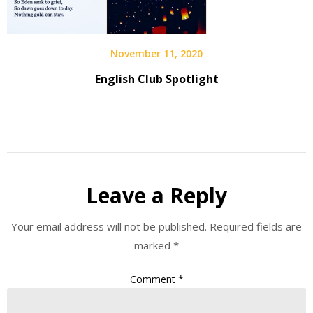
November 11, 2020
English Club Spotlight
Leave a Reply
Your email address will not be published.
Required fields are
marked
*
Comment
*