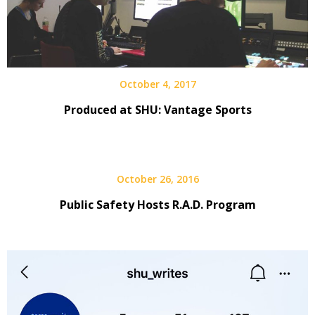
October 4, 2017
Produced at SHU: Vantage Sports
October 26, 2016
Public Safety Hosts R.A.D. Program