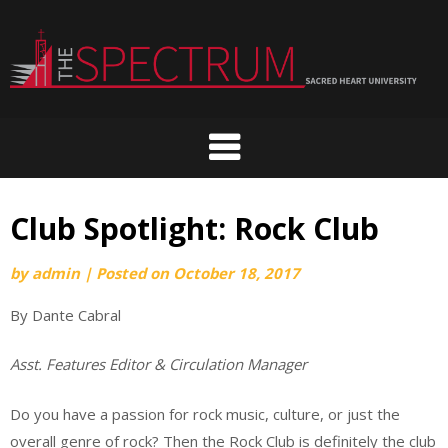
Skip
to
content
Club Spotlight: Rock Club
by
admin
|
Posted on
October 18, 2017
By Dante Cabral
Asst. Features Editor & Circulation Manager
Do you have a passion for rock music, culture, or just the
overall genre of rock? Then the Rock Club is definitely the club