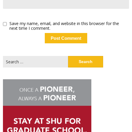
Save my name, email, and website in this browser for the
next time I comment.
Search
for: