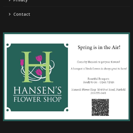
Contact