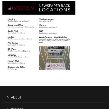
About
Privacy