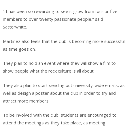
“It has been so rewarding to see it grow from four or five
members to over twenty passionate people,” said
Satterwhite.
Martinez also feels that the club is becoming more successful
as time goes on.
They plan to hold an event where they will show a film to
show people what the rock culture is all about.
They also plan to start sending out university-wide emails, as
well as design a poster about the club in order to try and
attract more members.
To be involved with the club, students are encouraged to
attend the meetings as they take place, as meeting