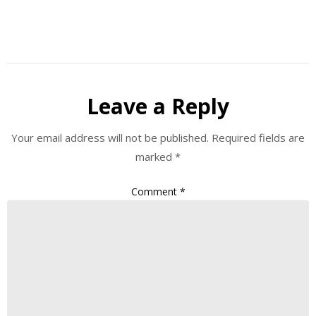
Leave a Reply
Your email address will not be published.
Required fields are
marked
*
Comment
*