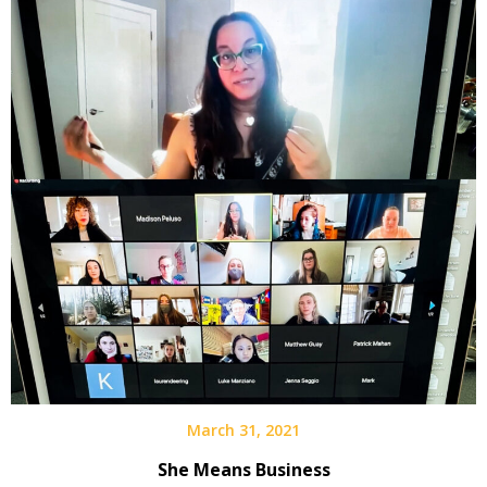
March 31, 2021
She Means Business