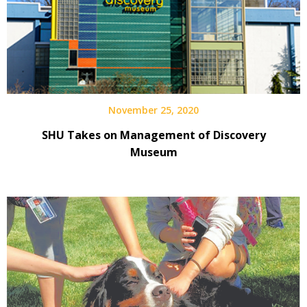
November 25, 2020
SHU Takes on Management of Discovery
Museum