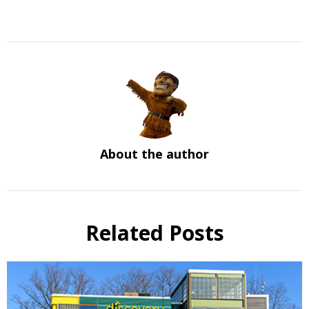
About the author
Related Posts