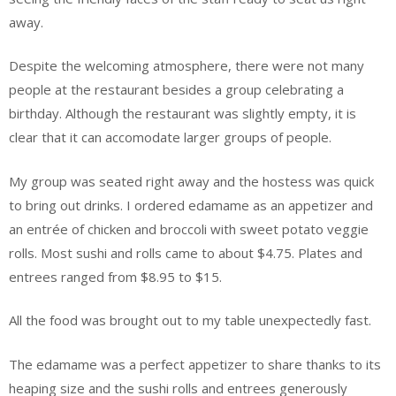
away.
Despite the welcoming atmosphere, there were not many
people at the restaurant besides a group celebrating a
birthday. Although the restaurant was slightly empty, it is
clear that it can accomodate larger groups of people.
My group was seated right away and the hostess was quick
to bring out drinks. I ordered edamame as an appetizer and
an entrée of chicken and broccoli with sweet potato veggie
rolls. Most sushi and rolls came to about $4.75. Plates and
entrees ranged from $8.95 to $15.
All the food was brought out to my table unexpectedly fast.
The edamame was a perfect appetizer to share thanks to its
heaping size and the sushi rolls and entrees generously