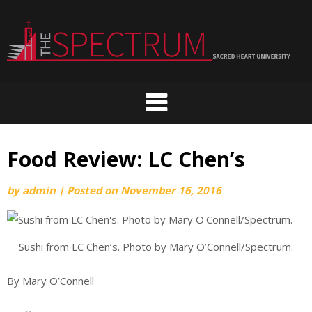
Skip
to
content
Food Review: LC Chen’s
by
admin
|
Posted on
November 16, 2016
Sushi from LC Chen’s. Photo by Mary O’Connell/Spectrum.
By Mary O’Connell