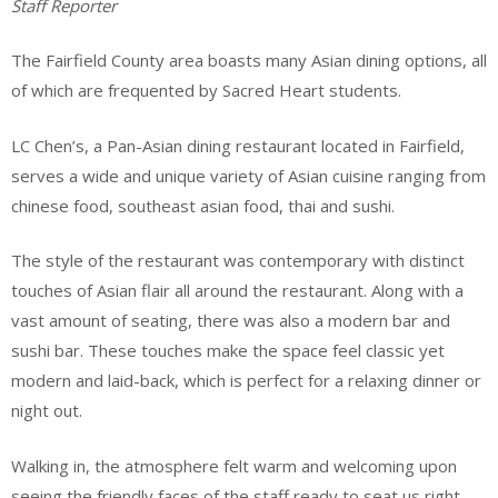
Staff Reporter
The Fairfield County area boasts many Asian dining options, all
of which are frequented by Sacred Heart students.
LC Chen’s, a Pan-Asian dining restaurant located in Fairfield,
serves a wide and unique variety of Asian cuisine ranging from
chinese food, southeast asian food, thai and sushi.
The style of the restaurant was contemporary with distinct
touches of Asian flair all around the restaurant. Along with a
vast amount of seating, there was also a modern bar and
sushi bar. These touches make the space feel classic yet
modern and laid-back, which is perfect for a relaxing dinner or
night out.
Walking in, the atmosphere felt warm and welcoming upon
seeing the friendly faces of the staff ready to seat us right