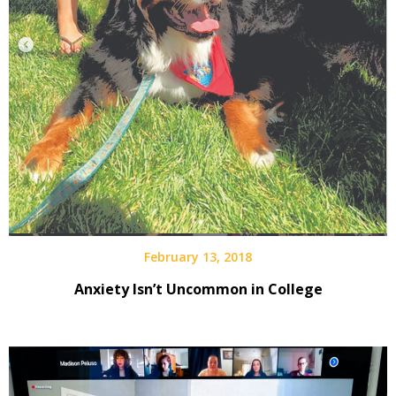
February 13, 2018
Anxiety Isn’t Uncommon in College