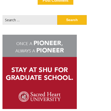
Search
for: