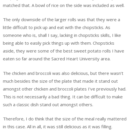
matched that. A bowl of rice on the side was included as well.
The only downside of the larger rolls was that they were a
little difficult to pick up and eat with the chopsticks. As
someone who is, shall I say, lacking in chopsticks skills, I like
being able to easily pick things up with them. Chopsticks
aside, they were some of the best sweet potato rolls I have
eaten so far around the Sacred Heart University area.
The chicken and broccoli was also delicious, but there wasn’t
much besides the size of the plate that made it stand out
amongst other chicken and broccoli plates I’ve previously had.
This is not necessarily a bad thing. It can be difficult to make
such a classic dish stand out amongst others.
Therefore, I do think that the size of the meal really mattered
in this case. All in all, it was still delicious as it was filling.