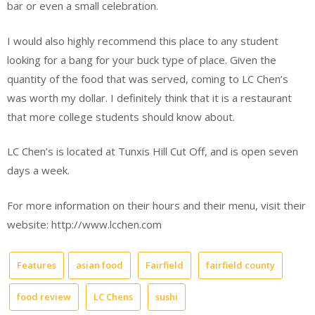
bar or even a small celebration.
I would also highly recommend this place to any student
looking for a bang for your buck type of place. Given the
quantity of the food that was served, coming to LC Chen’s
was worth my dollar. I definitely think that it is a restaurant
that more college students should know about.
LC Chen’s is located at Tunxis Hill Cut Off, and is open seven
days a week.
For more information on their hours and their menu, visit their
website: http://www.lcchen.com
Features
asian food
Fairfield
fairfield county
food review
LC Chens
sushi