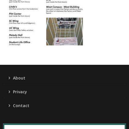
About
Privacy
Contact