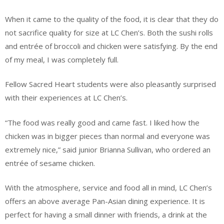
When it came to the quality of the food, it is clear that they do
not sacrifice quality for size at LC Chen’s. Both the sushi rolls
and entrée of broccoli and chicken were satisfying. By the end
of my meal, I was completely full.
Fellow Sacred Heart students were also pleasantly surprised
with their experiences at LC Chen’s.
“The food was really good and came fast. I liked how the
chicken was in bigger pieces than normal and everyone was
extremely nice,” said junior Brianna Sullivan, who ordered an
entrée of sesame chicken.
With the atmosphere, service and food all in mind, LC Chen’s
offers an above average Pan-Asian dining experience. It is
perfect for having a small dinner with friends, a drink at the