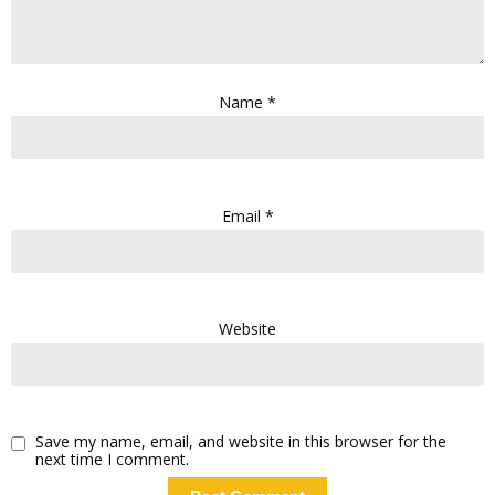
Name
*
Email
*
Website
Save my name, email, and website in this browser for the
next time I comment.