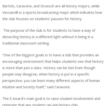
Bartolo, Caravone, and Droesch are all history majors, while
Vecciarelli is a sports broadcasting major which indicates how
the club focuses on students’ passion for history.
The purpose of the club is for students to have a way of
dissecting history in a different light without it being in a
traditional classroom setting.
“One of the biggest goals is to have a club that provides an
encouraging environment that helps students see that history
is more than just a class. History can be fun! Even though
people may disagree, when history is put in a specific
perspective, you can learn many different aspects of human
intuition and Society itself,” said Caravone.
The E-board’s main goal is to raise student involvement and
reiterate that any student can join history club.