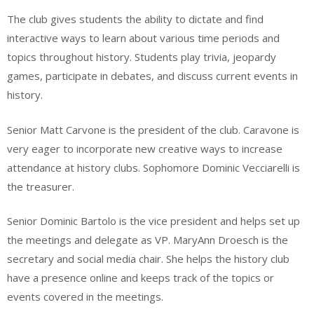
The club gives students the ability to dictate and find
interactive ways to learn about various time periods and
topics throughout history. Students play trivia, jeopardy
games, participate in debates, and discuss current events in
history.
Senior Matt Carvone is the president of the club. Caravone is
very eager to incorporate new creative ways to increase
attendance at history clubs. Sophomore Dominic Vecciarelli is
the treasurer.
Senior Dominic Bartolo is the vice president and helps set up
the meetings and delegate as VP. MaryAnn Droesch is the
secretary and social media chair. She helps the history club
have a presence online and keeps track of the topics or
events covered in the meetings.