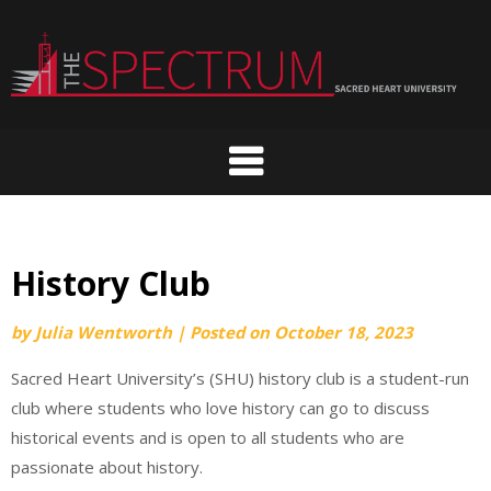
Skip
to
content
History Club
by
Julia Wentworth
|
Posted on
October 18, 2023
Sacred Heart University’s (SHU) history club is a student-run
club where students who love history can go to discuss
historical events and is open to all students who are
passionate about history.