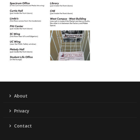
About
Privacy
Contact