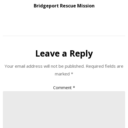
Bridgeport Rescue Mission
Leave a Reply
Your email address will not be published.
Required fields are
marked
*
Comment
*