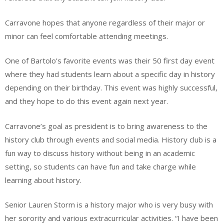
Carravone hopes that anyone regardless of their major or
minor can feel comfortable attending meetings.
One of Bartolo’s favorite events was their 50 first day event
where they had students learn about a specific day in history
depending on their birthday. This event was highly successful,
and they hope to do this event again next year.
Carravone’s goal as president is to bring awareness to the
history club through events and social media. History club is a
fun way to discuss history without being in an academic
setting, so students can have fun and take charge while
learning about history.
Senior Lauren Storm is a history major who is very busy with
her sorority and various extracurricular activities. “I have been