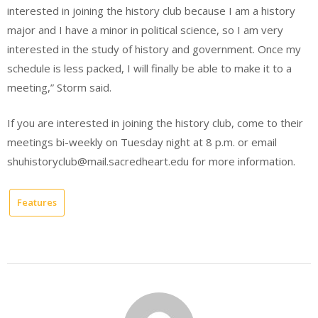
interested in joining the history club because I am a history
major and I have a minor in political science, so I am very
interested in the study of history and government. Once my
schedule is less packed, I will finally be able to make it to a
meeting,” Storm said.
If you are interested in joining the history club, come to their
meetings bi-weekly on Tuesday night at 8 p.m. or email
shuhistoryclub@mail.sacredheart.edu for more information.
Features