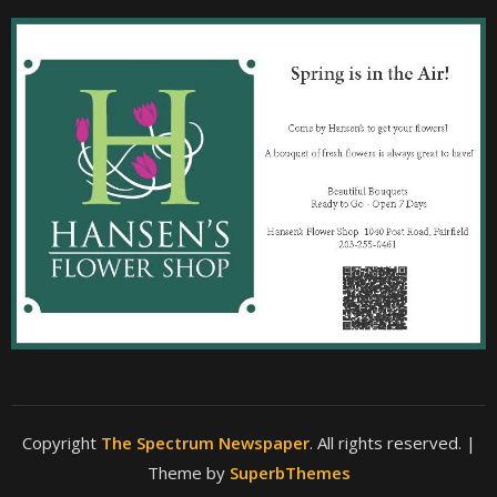
Copyright
The Spectrum Newspaper
. All rights reserved.
|
Theme by
SuperbThemes