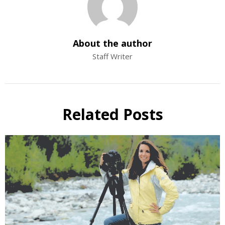
About the author
Staff Writer
Related Posts