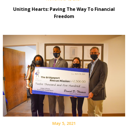
Uniting Hearts: Paving The Way To Financial
Freedom
May 5, 2021