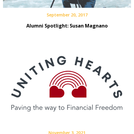
September 20, 2017
Alumni Spotlight: Susan Magnano
November 3, 2021