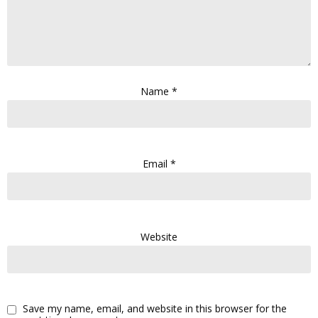
Name
*
Email
*
Website
Save my name, email, and website in this browser for the