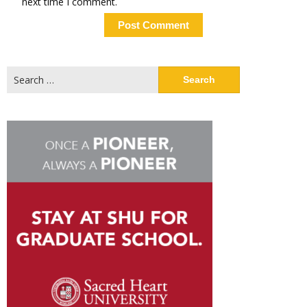
next time I comment.
Search
for: