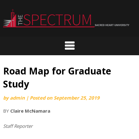
Skip
to
content
Road Map for Graduate
Study
by
admin
|
Posted on
September 25, 2019
BY
Claire McNamara
Staff Reporter