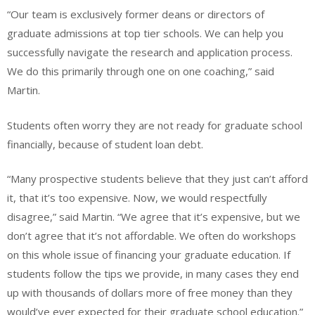
“Our team is exclusively former deans or directors of
graduate admissions at top tier schools. We can help you
successfully navigate the research and application process.
We do this primarily through one on one coaching,” said
Martin.
Students often worry they are not ready for graduate school
financially, because of student loan debt.
“Many prospective students believe that they just can’t afford
it, that it’s too expensive. Now, we would respectfully
disagree,” said Martin. “We agree that it’s expensive, but we
don’t agree that it’s not affordable. We often do workshops
on this whole issue of financing your graduate education. If
students follow the tips we provide, in many cases they end
up with thousands of dollars more of free money than they
would’ve ever expected for their graduate school education.”