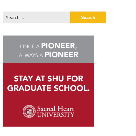
Search
for: