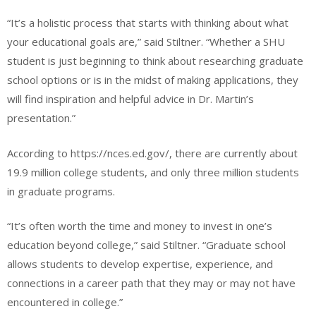
“It’s a holistic process that starts with thinking about what
your educational goals are,” said Stiltner. “Whether a SHU
student is just beginning to think about researching graduate
school options or is in the midst of making applications, they
will find inspiration and helpful advice in Dr. Martin’s
presentation.”
According to https://nces.ed.gov/, there are currently about
19.9 million college students, and only three million students
in graduate programs.
“It’s often worth the time and money to invest in one’s
education beyond college,” said Stiltner. “Graduate school
allows students to develop expertise, experience, and
connections in a career path that they may or may not have
encountered in college.”