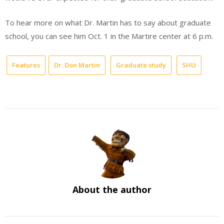
To hear more on what Dr. Martin has to say about graduate
school, you can see him Oct. 1 in the Martire center at 6 p.m.
Features
Dr. Don Martin
Graduate study
SHU
About the author