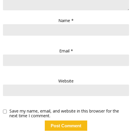
Name
*
Email
*
Website
Save my name, email, and website in this browser for the
next time I comment.