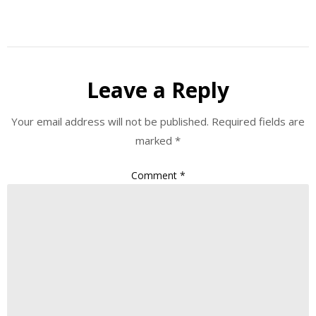
Leave a Reply
Your email address will not be published.
Required fields are
marked
*
Comment
*