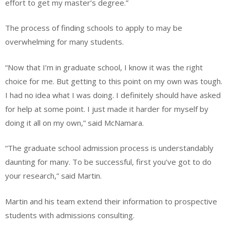
effort to get my master’s degree.”
The process of finding schools to apply to may be
overwhelming for many students.
“Now that I’m in graduate school, I know it was the right
choice for me. But getting to this point on my own was tough.
I had no idea what I was doing. I definitely should have asked
for help at some point. I just made it harder for myself by
doing it all on my own,” said McNamara.
“The graduate school admission process is understandably
daunting for many. To be successful, first you’ve got to do
your research,” said Martin.
Martin and his team extend their information to prospective
students with admissions consulting.