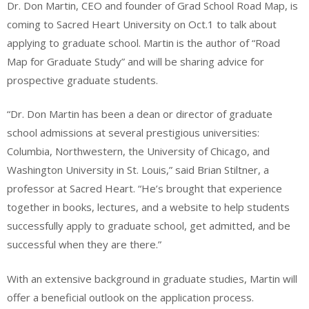
Dr. Don Martin, CEO and founder of Grad School Road Map, is
coming to Sacred Heart University on Oct.1 to talk about
applying to graduate school. Martin is the author of “Road
Map for Graduate Study” and will be sharing advice for
prospective graduate students.
“Dr. Don Martin has been a dean or director of graduate
school admissions at several prestigious universities:
Columbia, Northwestern, the University of Chicago, and
Washington University in St. Louis,” said Brian Stiltner, a
professor at Sacred Heart. “He’s brought that experience
together in books, lectures, and a website to help students
successfully apply to graduate school, get admitted, and be
successful when they are there.”
With an extensive background in graduate studies, Martin will
offer a beneficial outlook on the application process.