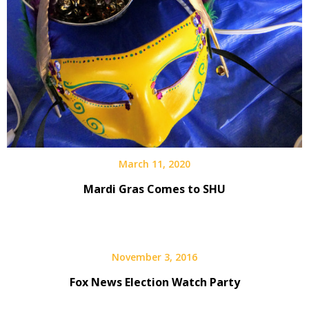
March 11, 2020
Mardi Gras Comes to SHU
November 3, 2016
Fox News Election Watch Party