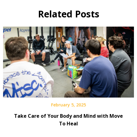
Related Posts
February 5, 2025
Take Care of Your Body and Mind with Move
To Heal