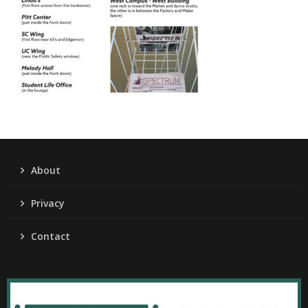
About
Privacy
Contact