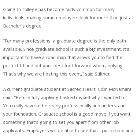
Going to college has become fairly common for many
individuals, making some employers look for more than just a
Bachelor’s degree.
“For many professions, a graduate degree is the only path
available. Since graduate school is such a big investment, it’s
important to have a road map that allows you to find the
perfect fit and put your best foot forward when applying.
That’s why we are hosting this event,” said Stiltner.
A current graduate student at Sacred Heart, Colin McNamara
said, “Before fully applying I asked myself why I wanted to.
You really have to be ready professionally and understand
your foundation. Graduate school is a good move if you want
something that’s going to set you apart from other job
applicants. Employers will be able to see that I put in time and