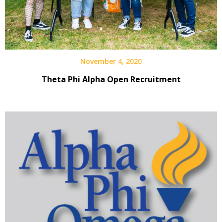
November 4, 2020
Theta Phi Alpha Open Recruitment