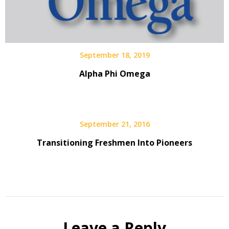
September 18, 2019
Alpha Phi Omega
September 21, 2016
Transitioning Freshmen Into Pioneers
Leave a Reply