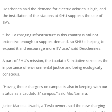
Deschenes said the demand for electric vehicles is high, and
the installation of the stations at SHU supports the use of
EV’s.
“The EV charging infrastructure in this country is still not
extensive enough to support demand, so SHU is helping to
expand it and encourage more EV use,” said Deschennes.
A part of SHU’s mission, the Laudato Si Initiative stresses the
importance of environmental justice and being ecologically
conscious.
“Having these chargers on campus is also in keeping with our
status as a Laudato Si’ campus,” said MacNamara.
Junior Marissa Livadhi, a Tesla owner, said the new charging