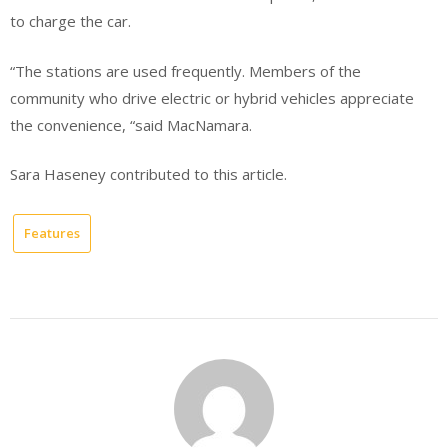
to charge the car.
“The stations are used frequently. Members of the
community who drive electric or hybrid vehicles appreciate
the convenience, “said MacNamara.
Sara Haseney contributed to this article.
Features