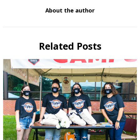
About the author
Related Posts