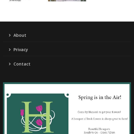
About
Privacy
Contact