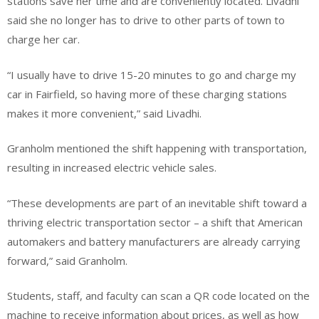
stations save her time and are conveniently located. Livadhi
said she no longer has to drive to other parts of town to
charge her car.
“I usually have to drive 15-20 minutes to go and charge my
car in Fairfield, so having more of these charging stations
makes it more convenient,” said Livadhi.
Granholm mentioned the shift happening with transportation,
resulting in increased electric vehicle sales.
“These developments are part of an inevitable shift toward a
thriving electric transportation sector – a shift that American
automakers and battery manufacturers are already carrying
forward,” said Granholm.
Students, staff, and faculty can scan a QR code located on the
machine to receive information about prices, as well as how