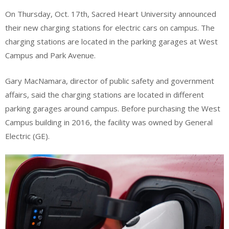
On Thursday, Oct. 17th, Sacred Heart University announced
their new charging stations for electric cars on campus. The
charging stations are located in the parking garages at West
Campus and Park Avenue.
Gary MacNamara, director of public safety and government
affairs, said the charging stations are located in different
parking garages around campus. Before purchasing the West
Campus building in 2016, the facility was owned by General
Electric (GE).