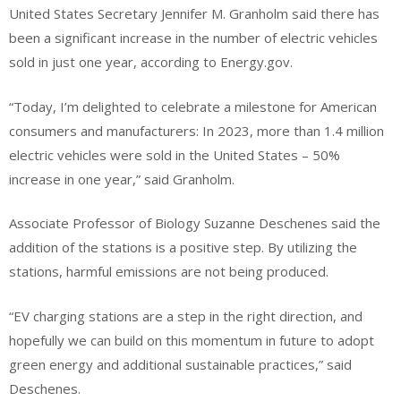
United States Secretary Jennifer M. Granholm said there has
been a significant increase in the number of electric vehicles
sold in just one year, according to Energy.gov.
“Today, I’m delighted to celebrate a milestone for American
consumers and manufacturers: In 2023, more than 1.4 million
electric vehicles were sold in the United States – 50%
increase in one year,” said Granholm.
Associate Professor of Biology Suzanne Deschenes said the
addition of the stations is a positive step. By utilizing the
stations, harmful emissions are not being produced.
“EV charging stations are a step in the right direction, and
hopefully we can build on this momentum in future to adopt
green energy and additional sustainable practices,” said
Deschenes.