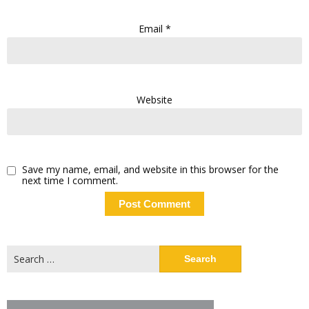
Email
*
Website
Save my name, email, and website in this browser for the
next time I comment.
Search
for: