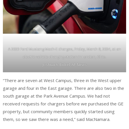
A 2023 Ford Mustang Mach-E charges, Friday, March 8, 2024, at an
electric vehicle charging station in London, Ohio.
Joshua A. Bickel, AP News
“There are seven at West Campus, three in the West upper
garage and four in the East garage. There are also two in the
south garage at the Park Avenue Campus. We had not
received requests for chargers before we purchased the GE
property, but community members quickly started using
them, so we saw there was a need,” said MacNamara.