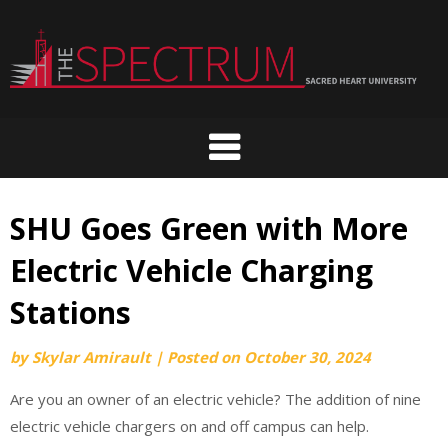
Skip
to
content
SHU Goes Green with More
Electric Vehicle Charging
Stations
by
Skylar Amirault
|
Posted on
October 30, 2024
Are you an owner of an electric vehicle? The addition of nine
electric vehicle chargers on and off campus can help.