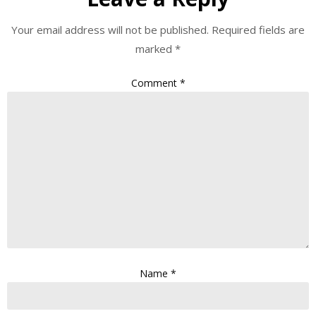
Your email address will not be published.
Required fields are
marked
*
Comment
*
Name
*