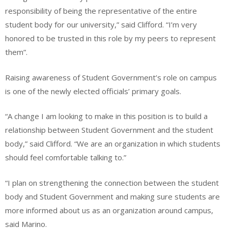
responsibility of being the representative of the entire
student body for our university,” said Clifford. “I’m very
honored to be trusted in this role by my peers to represent
them”.
Raising awareness of Student Government’s role on campus
is one of the newly elected officials’ primary goals.
“A change I am looking to make in this position is to build a
relationship between Student Government and the student
body,” said Clifford. “We are an organization in which students
should feel comfortable talking to.”
“I plan on strengthening the connection between the student
body and Student Government and making sure students are
more informed about us as an organization around campus,
said Marino.