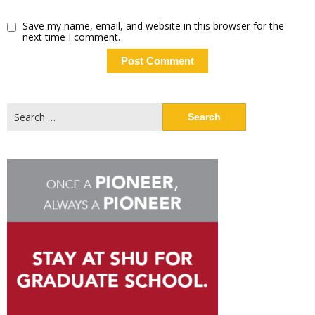
Save my name, email, and website in this browser for the
next time I comment.
Search
for: