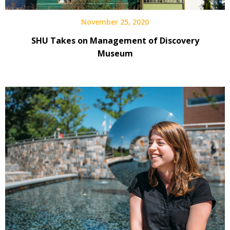
November 25, 2020
SHU Takes on Management of Discovery
Museum