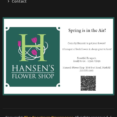
Contact