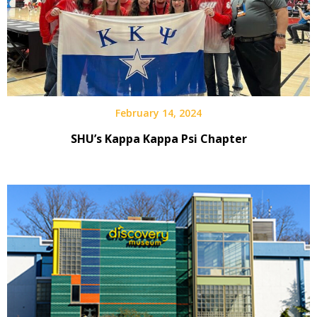
February 14, 2024
SHU’s Kappa Kappa Psi Chapter