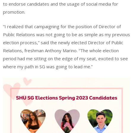
to endorse candidates and the usage of social media for
promotion.
“I realized that campaigning for the position of Director of
Public Relations was not going to be as simple as my previous
election process,” said the newly elected Director of Public
Relations, freshman Anthony Marino. “The whole election
period had me sitting on the edge of my seat, excited to see
where my path in SG was going to lead me.”