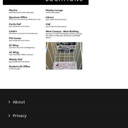
About
Privacy