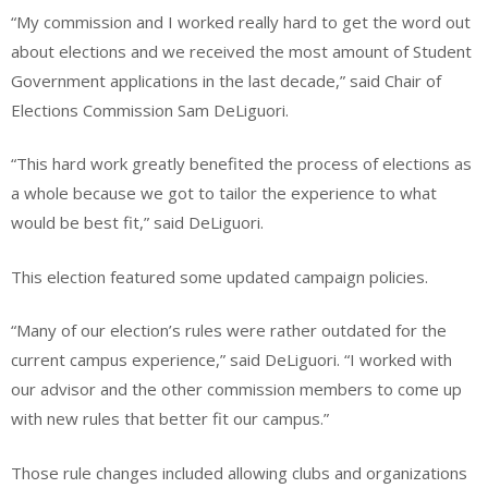
“My commission and I worked really hard to get the word out
about elections and we received the most amount of Student
Government applications in the last decade,” said Chair of
Elections Commission Sam DeLiguori.
“This hard work greatly benefited the process of elections as
a whole because we got to tailor the experience to what
would be best fit,” said DeLiguori.
This election featured some updated campaign policies.
“Many of our election’s rules were rather outdated for the
current campus experience,” said DeLiguori. “I worked with
our advisor and the other commission members to come up
with new rules that better fit our campus.”
Those rule changes included allowing clubs and organizations