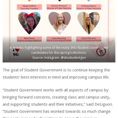
A graphic highlighting some of the many SHU Student Government
candidates for this spring’s elections.
Source: Instagram, @shustudentgov
The goal of Student Government is to continue keeping the
students’ best interests in mind and improving campus life.
“Student Government works with all aspects of campus by
bringing forward concerns, creating class and campus unity,
and supporting students and their initiatives,” said DeLiguori.
“Student Government has worked towards so much change