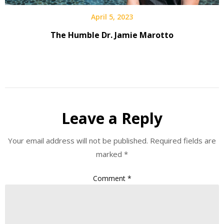
April 5, 2023
The Humble Dr. Jamie Marotto
Leave a Reply
Your email address will not be published.
Required fields are
marked
*
Comment
*