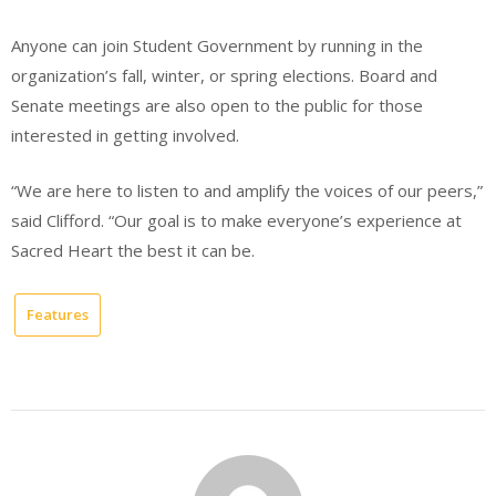
Anyone can join Student Government by running in the
organization’s fall, winter, or spring elections. Board and
Senate meetings are also open to the public for those
interested in getting involved.
“We are here to listen to and amplify the voices of our peers,”
said Clifford. “Our goal is to make everyone’s experience at
Sacred Heart the best it can be.
Features