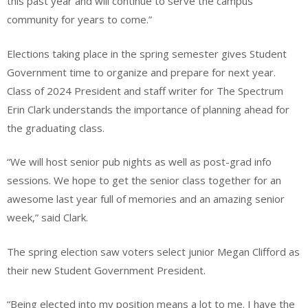
this past year and will continue to serve the campus
community for years to come.”
Elections taking place in the spring semester gives Student
Government time to organize and prepare for next year.
Class of 2024 President and staff writer for The Spectrum
Erin Clark understands the importance of planning ahead for
the graduating class.
“We will host senior pub nights as well as post-grad info
sessions. We hope to get the senior class together for an
awesome last year full of memories and an amazing senior
week,” said Clark.
The spring election saw voters select junior Megan Clifford as
their new Student Government President.
“Being elected into my position means a lot to me. I have the