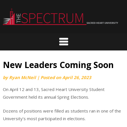
Skip
to
content
New Leaders Coming Soon
by
Ryan McNeil
|
Posted on
April 26, 2023
On April 12 and 13, Sacred Heart University Student
Government held its annual Spring Elections.
Dozens of positions were filled as students ran in one of the
University’s most participated in elections.