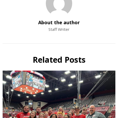
About the author
Staff Writer
Related Posts