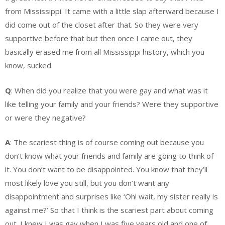
from Mississippi. It came with a little slap afterward because I
did come out of the closet after that. So they were very
supportive before that but then once I came out, they
basically erased me from all Mississippi history, which you
know, sucked.
Q
: When did you realize that you were gay and what was it
like telling your family and your friends? Were they supportive
or were they negative?
A
: The scariest thing is of course coming out because you
don’t know what your friends and family are going to think of
it. You don’t want to be disappointed. You know that they’ll
most likely love you still, but you don’t want any
disappointment and surprises like ‘Oh! wait, my sister really is
against me?’ So that I think is the scariest part about coming
out. I knew I was gay when I was five years old and one of