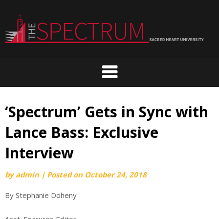
Skip
to
content
‘Spectrum’ Gets in Sync with
Lance Bass: Exclusive
Interview
by
admin
|
Posted on
October 24, 2018
By Stephanie Doheny