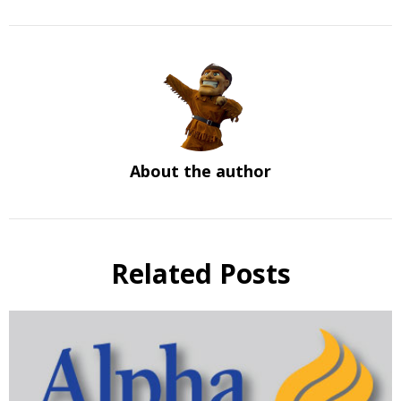
About the author
Related Posts