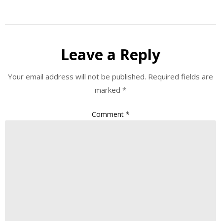
Leave a Reply
Your email address will not be published.
Required fields are
marked
*
Comment
*