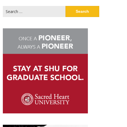
Search
for: