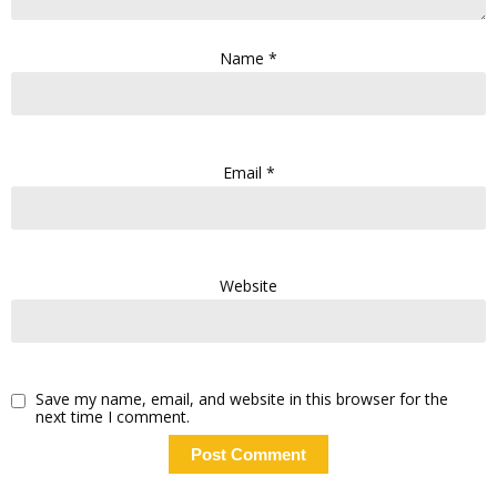
Name
*
Email
*
Website
Save my name, email, and website in this browser for the
next time I comment.