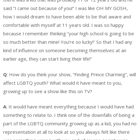
said “I came out because of you!” I was like OH MY GOSH,
how I would
dream to have been able to be that aware and
comfortable with myself at 11 years old. I was so happy
because I remember thinking “your high school is going to be
so much better than mine! You’re so lucky!” So that I had any
kind of influence on someone becoming themselves at an
earlier age, they can start living their life!”
Q
: How do you think your show, “Finding Prince Charming”, will
affect LGBTQ youth? What would it have meant to you,
growing up to see a show like this on TV?
A
: It would have meant everything because I would have had
something to relate to. I think one of the downfalls of being a
part of the LGBTQ community growing up as a kid, you had no
representation at all to look at so you always felt like there