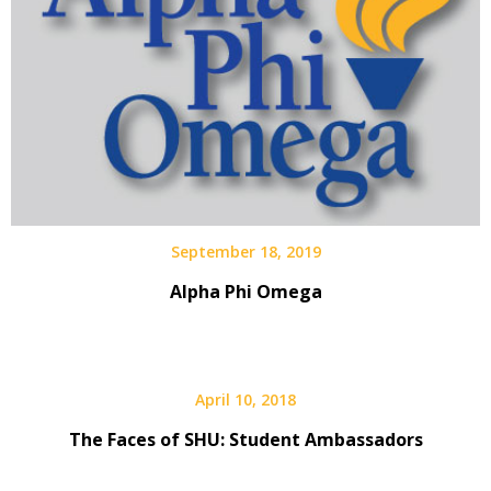
September 18, 2019
Alpha Phi Omega
April 10, 2018
The Faces of SHU: Student Ambassadors