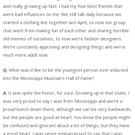
and really growing up fast. I had my four best friends that
were bad influences on me. We still talk daily because we
started a clothing line together last April, so now our group
chat went from making fun of each other and sharing horrible
old memes of ourselves, to now we’re fashion designers.
We’re constantly approving and designing things and we’re
much more adult now.
Q
: What was it like to be the youngest person ever inducted
into the Mississippi Musician’s Hall of Fame?
A
: It was quite the honor, for sure. Growing up in that state, I
was very proud to say I was from Mississippi and we’re a
proud bunch down there, although we can be very backwards,
but the people are good at heart. You know the people might
be confused and ignorant about a lot of things, but they have
a great heart. I was never embarrassed to say that I was