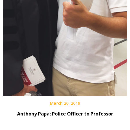
March 20, 2019
Anthony Papa; Police Officer to Professor