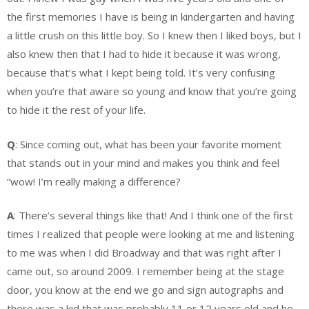
the first memories I have is being in kindergarten and having
a little crush on this little boy. So I knew then I liked boys, but I
also knew then that I had to hide it because it was wrong,
because that’s what I kept being told. It’s very confusing
when you’re that aware so young and know that you’re going
to hide it the rest of your life.
Q
: Since coming out, what has been your favorite moment
that stands out in your mind and makes you think and feel
“wow! I’m really making a difference?
A
: There’s several things like that! And I think one of the first
times I realized that people were looking at me and listening
to me was when I did Broadway and that was right after I
came out, so around 2009. I remember being at the stage
door, you know at the end we go and sign autographs and
there was a kid that was probably 11 or 12 years old and he