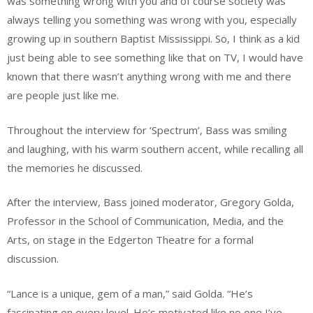
was something wrong with you and of course society was
always telling you something was wrong with you, especially
growing up in southern Baptist Mississippi. So, I think as a kid
just being able to see something like that on TV, I would have
known that there wasn’t anything wrong with me and there
are people just like me.
Throughout the interview for ‘Spectrum’, Bass was smiling
and laughing, with his warm southern accent, while recalling all
the memories he discussed.
After the interview, Bass joined moderator, Gregory Golda,
Professor in the School of Communication, Media, and the
Arts, on stage in the Edgerton Theatre for a formal
discussion.
“Lance is a unique, gem of a man,” said Golda. “He’s
fascinating on every level. He’s motivated like no one I’ve