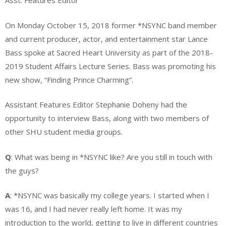
Asst. Features Editor
On Monday October 15, 2018 former *NSYNC band member
and current producer, actor, and entertainment star Lance
Bass spoke at Sacred Heart University as part of the 2018-
2019 Student Affairs Lecture Series. Bass was promoting his
new show, “Finding Prince Charming”.
Assistant Features Editor Stephanie Doheny had the
opportunity to interview Bass, along with two members of
other SHU student media groups.
Q
: What was being in *NSYNC like? Are you still in touch with
the guys?
A
: *NSYNC was basically my college years. I started when I
was 16, and I had never really left home. It was my
introduction to the world, getting to live in different countries