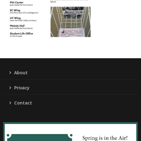
About
Privacy
Contact