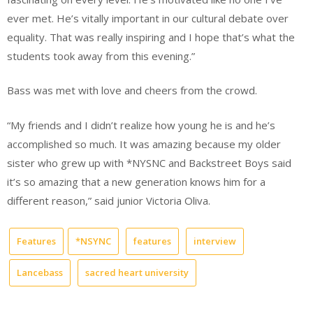
ever met. He’s vitally important in our cultural debate over
equality. That was really inspiring and I hope that’s what the
students took away from this evening.”
Bass was met with love and cheers from the crowd.
“My friends and I didn’t realize how young he is and he’s
accomplished so much. It was amazing because my older
sister who grew up with *NYSNC and Backstreet Boys said
it’s so amazing that a new generation knows him for a
different reason,” said junior Victoria Oliva.
Features
*NSYNC
features
interview
Lancebass
sacred heart university