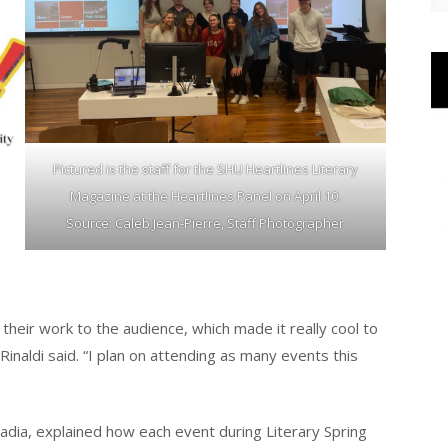
Pictured is the staff for the SHU Heartlines Literary
Magazine at the Heartlines Panel on April 10.
Source: Caleb Jean-Pierre, Staff Photographer
their work to the audience, which made it really cool to
 Rinaldi said. “I plan on attending as many events this
madia, explained how each event during Literary Spring