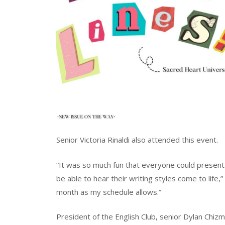
Senior Victoria Rinaldi also attended this event.
“It was so much fun that everyone could present 
be able to hear their writing styles come to life,”
month as my schedule allows.”
President of the English Club, senior Dylan Chiz