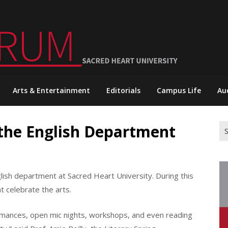
Arts & Entertainment
Editorials
Campus Life
Au
 the English Department
Se
for
nglish department at Sacred Heart University. During this
 celebrate the arts.
rmances, open mic nights, workshops, and even reading