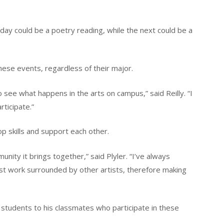
 day could be a poetry reading, while the next could be a
hese events, regardless of their major.
 see what happens in the arts on campus,” said Reilly. “I
rticipate.”
p skills and support each other.
nity it brings together,” said Plyler. “I’ve always
est work surrounded by other artists, therefore making
to students to his classmates who participate in these