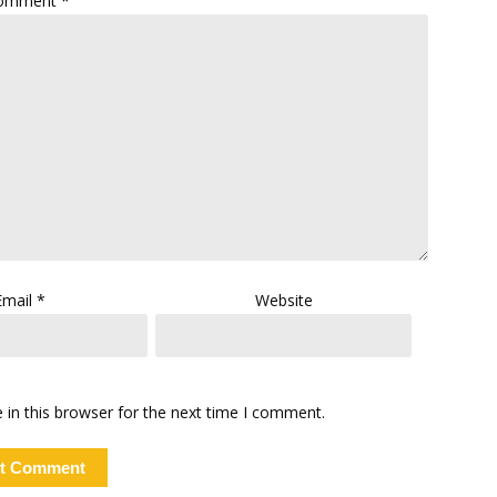
omment
*
Email
*
Website
in this browser for the next time I comment.