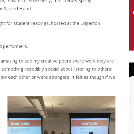
” said Prof. Amie Reilly, the Literary Spring
or Sacred Heart.
ght for student readings, hosted at the Edgerton
nd performers.
as amazing to see my creative peers share work they are
 something incredibly special about listening to others’
w each other or were strangers, it felt as though if we