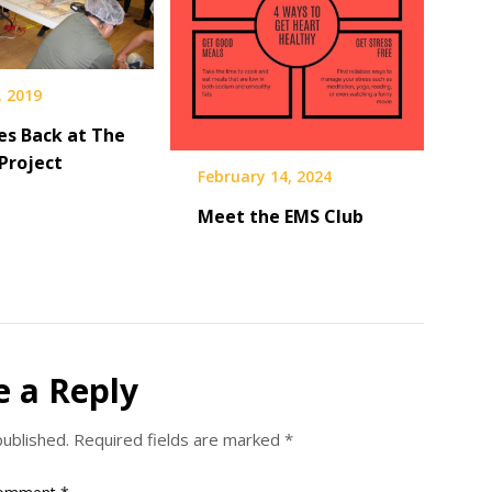
, 2019
es Back at The
Project
February 14, 2024
Meet the EMS Club
e a Reply
published.
Required fields are marked
*