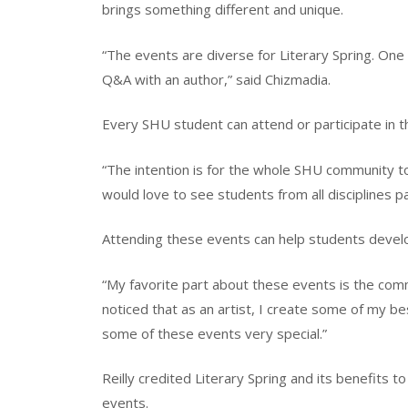
brings something different and unique.
“The events are diverse for Literary Spring. One
Q&A with an author,” said Chizmadia.
Every SHU student can attend or participate in t
“The intention is for the whole SHU community to
would love to see students from all disciplines pa
Attending these events can help students develo
“My favorite part about these events is the commu
noticed that as an artist, I create some of my b
some of these events very special.”
Reilly credited Literary Spring and its benefits 
events.