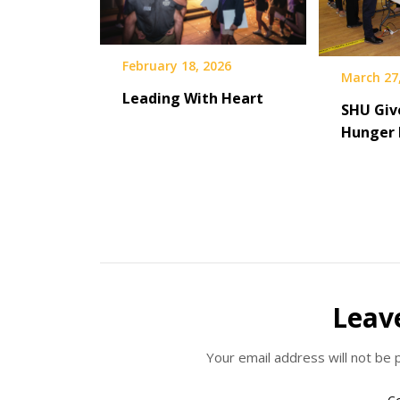
February 18, 2026
March 27
Leading With Heart
SHU Giv
Hunger 
Leav
Your email address will not be 