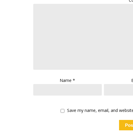
C
Name
*
Save my name, email, and website 