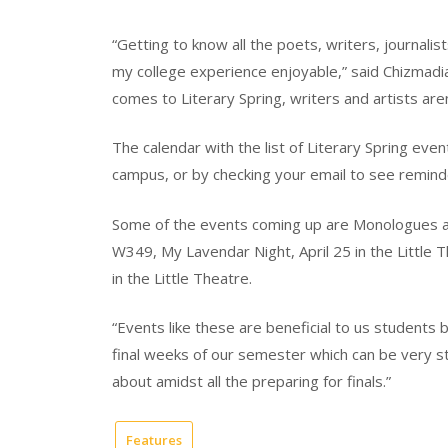
“Getting to know all the poets, writers, journali
my college experience enjoyable,” said Chizmadia. 
comes to Literary Spring, writers and artists are
The calendar with the list of Literary Spring eve
campus, or by checking your email to see remind
Some of the events coming up are Monologues and
W349, My Lavendar Night, April 25 in the Little 
in the Little Theatre.
“Events like these are beneficial to us students b
final weeks of our semester which can be very str
about amidst all the preparing for finals.”
Features