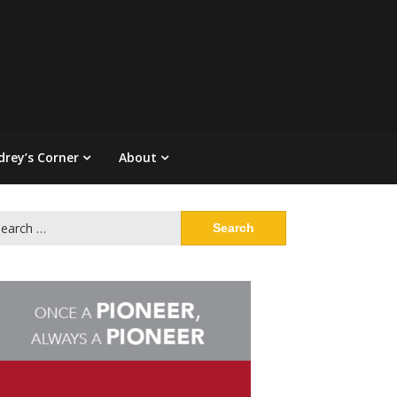
drey’s Corner
About
arch
: