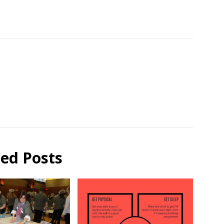
ted Posts