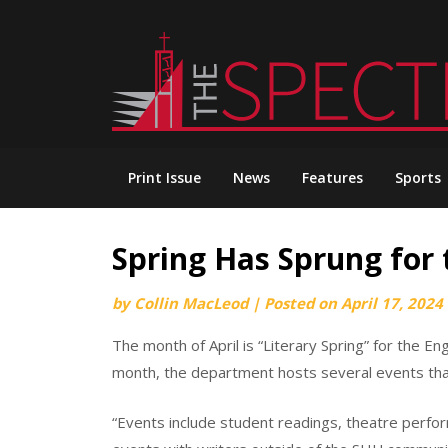
Skip
to
content
Print Issue
News
Features
Sports
Spring Has Sprung for
by
Collin MacLeod
|
Posted on
April 17, 2024
The month of April is “Literary Spring” for the E
month, the department hosts several events that
“Events include student readings, theatre perfo