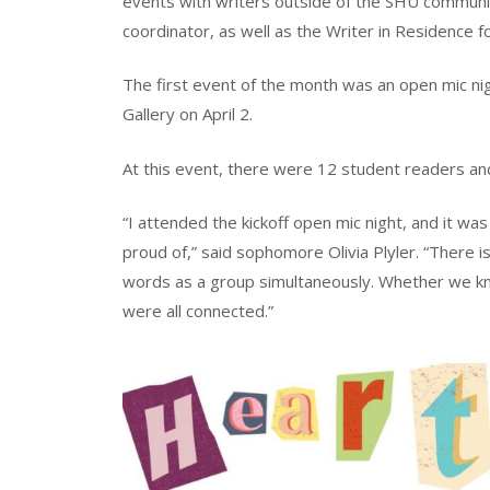
events with writers outside of the SHU community,
coordinator, as well as the Writer in Residence f
The first event of the month was an open mic ni
Gallery on April 2.
At this event, there were 12 student readers a
“I attended the kickoff open mic night, and it w
proud of,” said sophomore Olivia Plyler. “There is
words as a group simultaneously. Whether we kne
were all connected.”