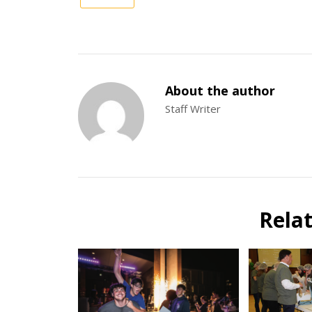
About the author
Staff Writer
Rela