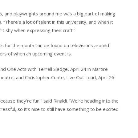
sts, and playwrights around me was a big part of making
“There’s a lot of talent in this university, and when it
n’t shy when expressing their craft.”
nts for the month can be found on televisions around
ers of when an upcoming event is.
 One Acts with Terrell Sledge, April 24 in Martire
Theatre, and Christopher Conte, Live Out Loud, April 26
ecause they’re fun,” said Rinaldi. “We’re heading into the
essful, so it’s nice to still have something to be excited