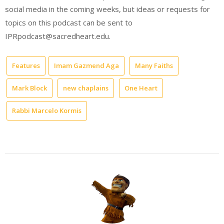
social media in the coming weeks, but ideas or requests for
topics on this podcast can be sent to
IPRpodcast@sacredheart.edu.
Features
Imam Gazmend Aga
Many Faiths
Mark Block
new chaplains
One Heart
Rabbi Marcelo Kormis