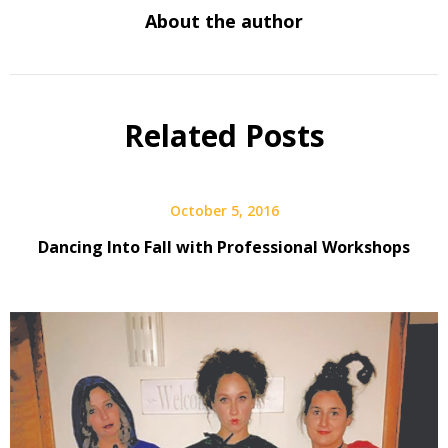
About the author
Related Posts
October 5, 2016
Dancing Into Fall with Professional Workshops