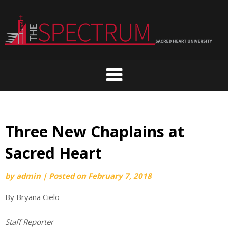
Skip
to
content
Three New Chaplains at
Sacred Heart
by
admin
|
Posted on
February 7, 2018
By Bryana Cielo
Staff Reporter