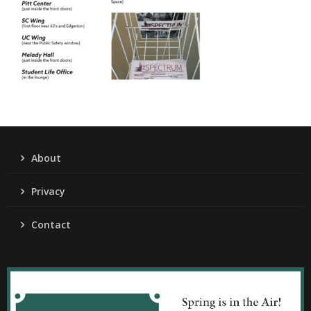
About
Privacy
Contact