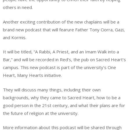
others in need.
Another exciting contribution of the new chaplains will be a
brand new podcast that will fearure Father Tony Ciorra, Gazi,
and Kormis.
It will be titled, “A Rabbi, A Priest, and an Imam Walk into a
Bar,” and will be recorded in Red’s, the pub on Sacred Heart’s
campus. This new podcast is part of the university’s One
Heart, Many Hearts initiative.
They will discuss many things, including their own
backgrounds, why they came to Sacred Heart, how to be a
good person in the 21st century, and what their plans are for
the future of religion at the university.
More information about this podcast will be shared through