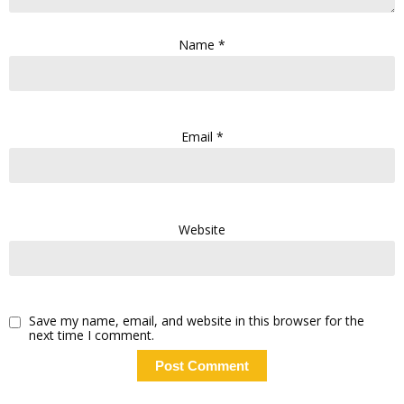
Name
*
Email
*
Website
Save my name, email, and website in this browser for the
next time I comment.