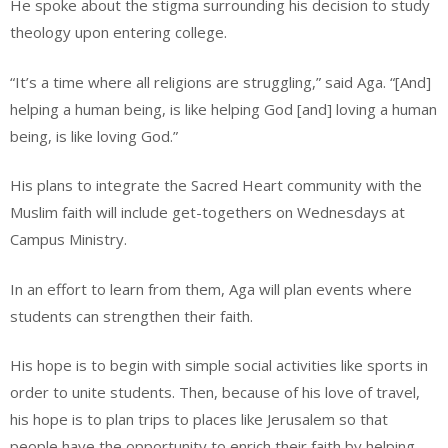
He spoke about the stigma surrounding his decision to study
theology upon entering college.
“It’s a time where all religions are struggling,” said Aga. “[And]
helping a human being, is like helping God [and] loving a human
being, is like loving God.”
His plans to integrate the Sacred Heart community with the
Muslim faith will include get-togethers on Wednesdays at
Campus Ministry.
In an effort to learn from them, Aga will plan events where
students can strengthen their faith.
His hope is to begin with simple social activities like sports in
order to unite students. Then, because of his love of travel,
his hope is to plan trips to places like Jerusalem so that
people have the opportunity to enrich their faith by helping