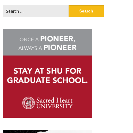
Search
for: