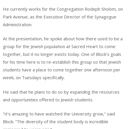
He currently works for the Congregation Rodeph Sholom, on
Park Avenue, as the Executive Director of the Synagogue
Administration.
At the presentation, he spoke about how there used to be a
group for the Jewish population at Sacred Heart to come
together, but it no longer exists today. One of Block’s goals
for his time here is to re-establish this group so that Jewish
students have a place to come together one afternoon per
week, on Tuesdays specifically.
He said that he plans to do so by expanding the resources
and opportunities offered to Jewish students.
“It’s amazing to have watched the University grow,” said
Block. “The diversity of the student body is incredible