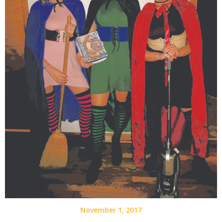
November 1, 2017