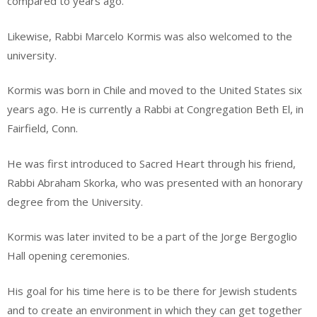
compared to years ago.”
Likewise, Rabbi Marcelo Kormis was also welcomed to the
university.
Kormis was born in Chile and moved to the United States six
years ago. He is currently a Rabbi at Congregation Beth El, in
Fairfield, Conn.
He was first introduced to Sacred Heart through his friend,
Rabbi Abraham Skorka, who was presented with an honorary
degree from the University.
Kormis was later invited to be a part of the Jorge Bergoglio
Hall opening ceremonies.
His goal for his time here is to be there for Jewish students
and to create an environment in which they can get together