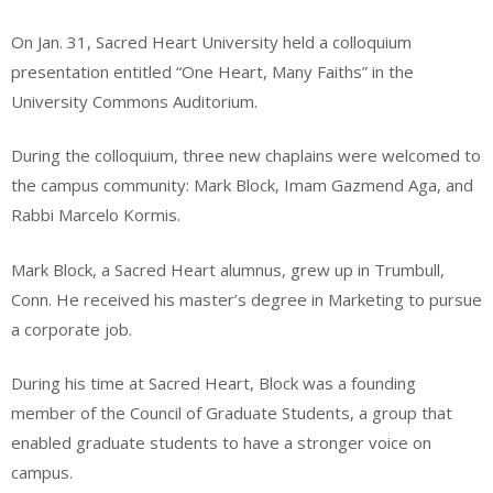
On Jan. 31, Sacred Heart University held a colloquium
presentation entitled “One Heart, Many Faiths” in the
University Commons Auditorium.
During the colloquium, three new chaplains were welcomed to
the campus community: Mark Block, Imam Gazmend Aga, and
Rabbi Marcelo Kormis.
Mark Block, a Sacred Heart alumnus, grew up in Trumbull,
Conn. He received his master’s degree in Marketing to pursue
a corporate job.
During his time at Sacred Heart, Block was a founding
member of the Council of Graduate Students, a group that
enabled graduate students to have a stronger voice on
campus.