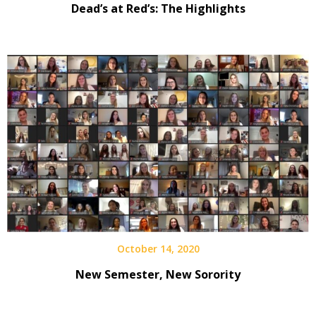
Dead’s at Red’s: The Highlights
October 14, 2020
New Semester, New Sorority