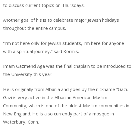
to discuss current topics on Thursdays.
Another goal of his is to celebrate major Jewish holidays
throughout the entire campus.
“I’m not here only for Jewish students, I’m here for anyone
with a spiritual journey,” said Kormis.
Imam Gazmend Aga was the final chaplain to be introduced to
the University this year.
He is originally from Albania and goes by the nickname “Gazi.”
Gazi is very active in the Albanian American Muslim
Community, which is one of the oldest Muslim communities in
New England. He is also currently part of a mosque in
Waterbury, Conn.