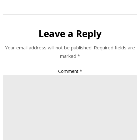
Leave a Reply
Your email address will not be published.
Required fields are
marked
*
Comment
*