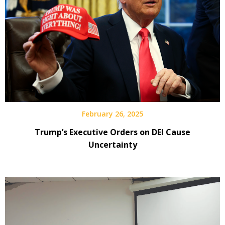
February 26, 2025
Trump’s Executive Orders on DEI Cause
Uncertainty