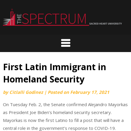
Skip
to
content
First Latin Immigrant in
Homeland Security
by
Citlalli Godinez
|
Posted on
February 17, 2021
On Tuesday Feb. 2, the Senate confirmed Alejandro Mayorkas
as President Joe Biden’s homeland security secretary.
Mayorkas is now the first Latino to fill a post that will have a
central role in the government’s response to COVID-19.