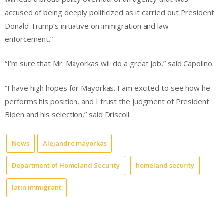
accused of being deeply politicized as it carried out President
Donald Trump’s initiative on immigration and law
enforcement.”
“I’m sure that Mr. Mayorkas will do a great job,” said Capolino.
“I have high hopes for Mayorkas. I am excited to see how he
performs his position, and I trust the judgment of President
Biden and his selection,” said Driscoll.
News
Alejandro mayorkas
Department of Homeland Security
homeland security
latin immigrant