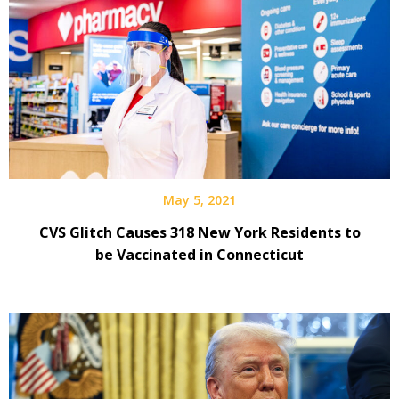
May 5, 2021
CVS Glitch Causes 318 New York Residents to
be Vaccinated in Connecticut