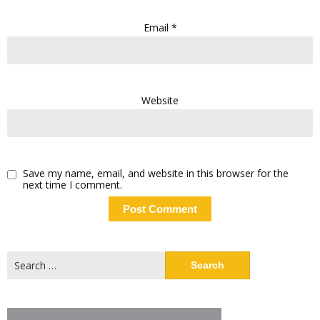
Email
*
Website
Save my name, email, and website in this browser for the
next time I comment.
Search
for: