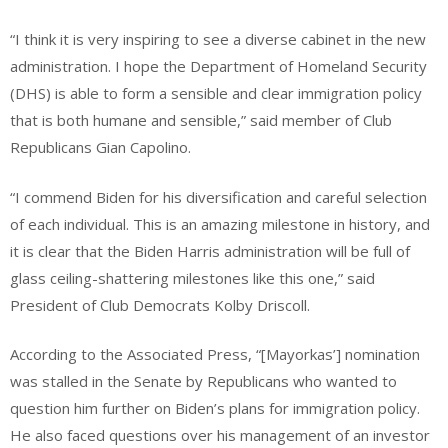
“I think it is very inspiring to see a diverse cabinet in the new
administration. I hope the Department of Homeland Security
(DHS) is able to form a sensible and clear immigration policy
that is both humane and sensible,” said member of Club
Republicans Gian Capolino.
“I commend Biden for his diversification and careful selection
of each individual. This is an amazing milestone in history, and
it is clear that the Biden Harris administration will be full of
glass ceiling-shattering milestones like this one,” said
President of Club Democrats Kolby Driscoll.
According to the Associated Press, “[Mayorkas’] nomination
was stalled in the Senate by Republicans who wanted to
question him further on Biden’s plans for immigration policy.
He also faced questions over his management of an investor