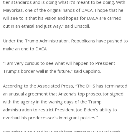
tier standards and is doing what it’s meant to be doing. With
Mayorkas, one of the original hands of DACA, I hope that he
will see to it that his vision and hopes for DACA are carried
out in an ethical and just way,” said Driscoll.
Under the Trump Administration, Republicans have pushed to
make an end to DACA.
“I am very curious to see what will happen to President
Trump’s border wall in the future,” said Capolino.
According to the Associated Press, “The DHS has terminated
an unusual agreement that Arizona’s top prosecutor signed
with the agency in the waning days of the Trump
administration to restrict President Joe Biden’s ability to
overhaul his predecessor’s immigrant policies.”