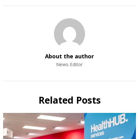
About the author
News Editor
Related Posts