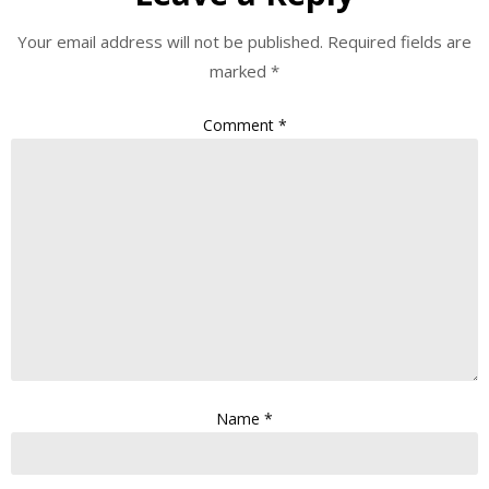
Your email address will not be published.
Required fields are
marked
*
Comment
*
Name
*