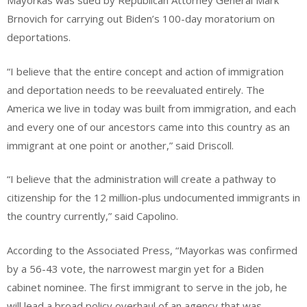
Mayorkas was sued by Republican Attorney General Mark
Brnovich for carrying out Biden’s 100-day moratorium on
deportations.
“I believe that the entire concept and action of immigration
and deportation needs to be reevaluated entirely. The
America we live in today was built from immigration, and each
and every one of our ancestors came into this country as an
immigrant at one point or another,” said Driscoll.
“I believe that the administration will create a pathway to
citizenship for the 12 million-plus undocumented immigrants in
the country currently,” said Capolino.
According to the Associated Press, “Mayorkas was confirmed
by a 56-43 vote, the narrowest margin yet for a Biden
cabinet nominee. The first immigrant to serve in the job, he
will lead a broad policy overhaul of an agency that was