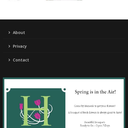
About
Privacy
Contact