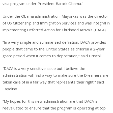
visa program under President Barack Obama.”
Under the Obama administration, Mayorkas was the director
of US Citizenship and Immigration Services and was integral in
implementing Deferred Action for Childhood Arrivals (DACA).
“In a very simple and summarized definition, DACA provides
people that came to the United States as children a 2-year
grace period when it comes to deportation,” said Driscoll.
“DACA is a very sensitive issue but I believe the
administration will find a way to make sure the Dreamers are
taken care of in a fair way that represents their right,” said
Capolino.
“My hopes for this new administration are that DACA is
reevaluated to ensure that the program is operating at top