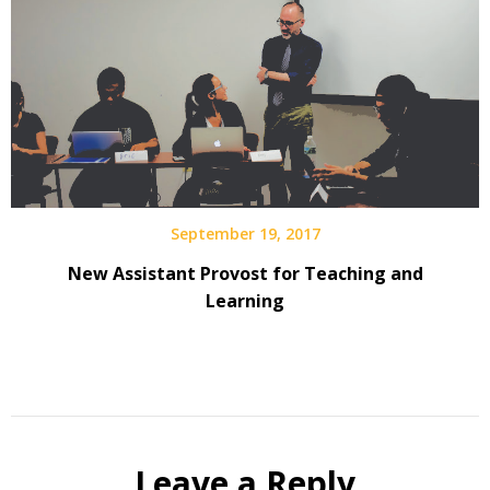
September 19, 2017
New Assistant Provost for Teaching and
Learning
Leave a Reply