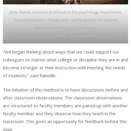
Jonix Owino, assistant professor in the psychology department,
has participated in faculty peer coaching since her second
semester teaching at the University.
Source: Tracy Deer-Mirek, Sacred Heart University
“We began thinking about ways that we could support our
colleagues no matter what college or discipline they are in and
become stronger at their instruction with meeting the needs
of students,” said Rainville.
The initiative of this method is to have discussions before and
after classroom observations. The classroom observations
are structured so faculty members are paired up with another
faculty member and they observe how they teach in the
classroom. This gives an opportunity for feedback before this
step.