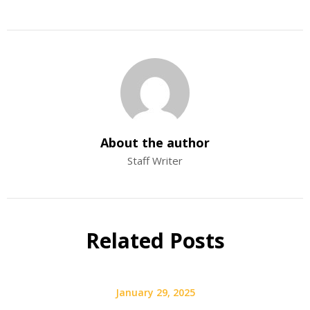
About the author
Staff Writer
Related Posts
January 29, 2025