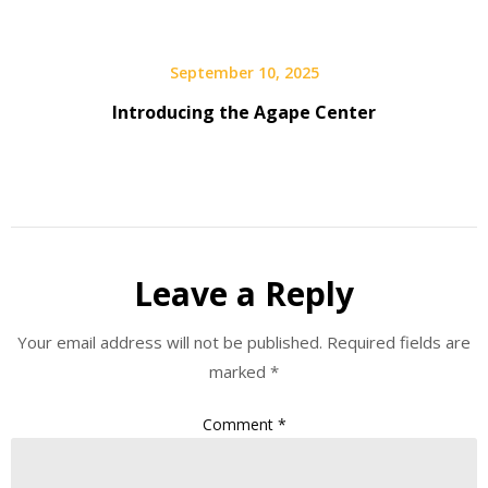
September 10, 2025
Introducing the Agape Center
Leave a Reply
Your email address will not be published.
Required fields are
marked
*
Comment
*