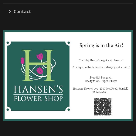
Contact