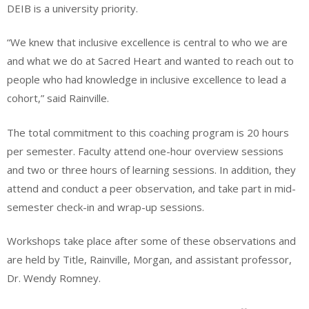
DEIB is a university priority.
“We knew that inclusive excellence is central to who we are
and what we do at Sacred Heart and wanted to reach out to
people who had knowledge in inclusive excellence to lead a
cohort,” said Rainville.
The total commitment to this coaching program is 20 hours
per semester. Faculty attend one-hour overview sessions
and two or three hours of learning sessions. In addition, they
attend and conduct a peer observation, and take part in mid-
semester check-in and wrap-up sessions.
Workshops take place after some of these observations and
are held by Title, Rainville, Morgan, and assistant professor,
Dr. Wendy Romney.