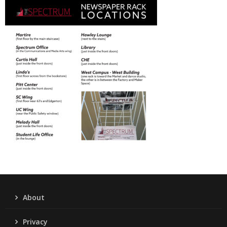
About
Privacy