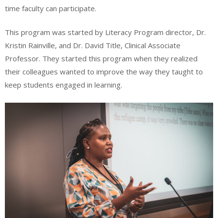
time faculty can participate.
This program was started by Literacy Program director, Dr.
Kristin Rainville, and Dr. David Title, Clinical Associate
Professor. They started this program when they realized
their colleagues wanted to improve the way they taught to
keep students engaged in learning.