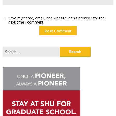
Save my name, email, and website in this browser for the
next time I comment.
Search
for: