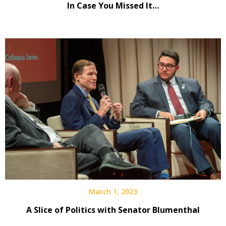
In Case You Missed It…
March 1, 2023
A Slice of Politics with Senator Blumenthal