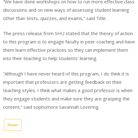
“We have done workshops on how to run more effective class
discussions and on new ways of assessing student learning
other than tests, quizzes, and exams,” said Title.
The press release from SHU stated that the theory of action
to this program is to engage faculty in peer coaching and have
them learn effective practices so they can implement them
into their teaching to help students’ learning.
“Although I have never heard of this program, I do think it is
important that professors are getting feedback on their
teaching styles. I think what makes a good professor is when
they engage students and make sure they are grasping the
content,” said sophomore Savannah Lovering.
News