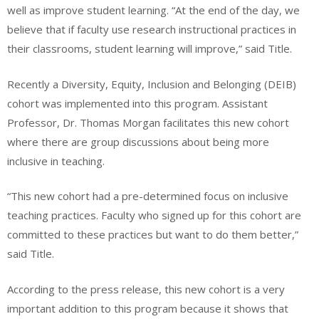
well as improve student learning. “At the end of the day, we
believe that if faculty use research instructional practices in
their classrooms, student learning will improve,” said Title.
Recently a Diversity, Equity, Inclusion and Belonging (DEIB)
cohort was implemented into this program. Assistant
Professor, Dr. Thomas Morgan facilitates this new cohort
where there are group discussions about being more
inclusive in teaching.
“This new cohort had a pre-determined focus on inclusive
teaching practices. Faculty who signed up for this cohort are
committed to these practices but want to do them better,”
said Title.
According to the press release, this new cohort is a very
important addition to this program because it shows that