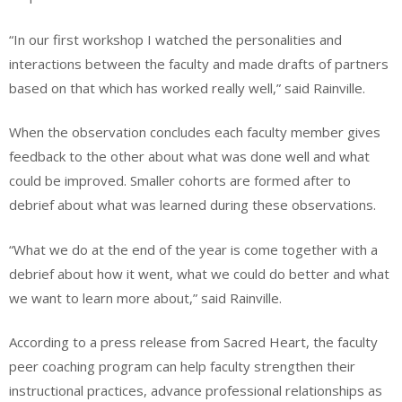
“In our first workshop I watched the personalities and
interactions between the faculty and made drafts of partners
based on that which has worked really well,” said Rainville.
When the observation concludes each faculty member gives
feedback to the other about what was done well and what
could be improved. Smaller cohorts are formed after to
debrief about what was learned during these observations.
“What we do at the end of the year is come together with a
debrief about how it went, what we could do better and what
we want to learn more about,” said Rainville.
According to a press release from Sacred Heart, the faculty
peer coaching program can help faculty strengthen their
instructional practices, advance professional relationships as