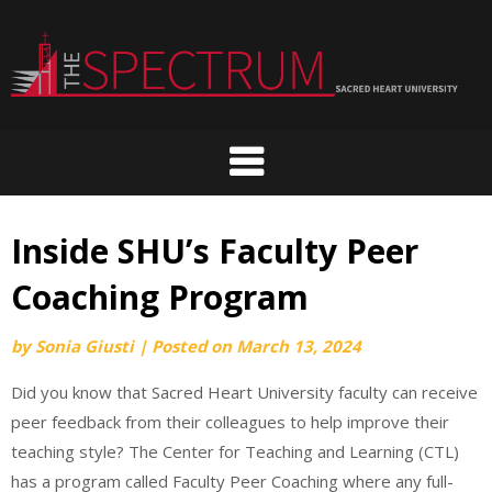
Skip
to
content
Inside SHU’s Faculty Peer
Coaching Program
by
Sonia Giusti
|
Posted on
March 13, 2024
Did you know that Sacred Heart University faculty can receive
peer feedback from their colleagues to help improve their
teaching style? The Center for Teaching and Learning (CTL)
has a program called Faculty Peer Coaching where any full-