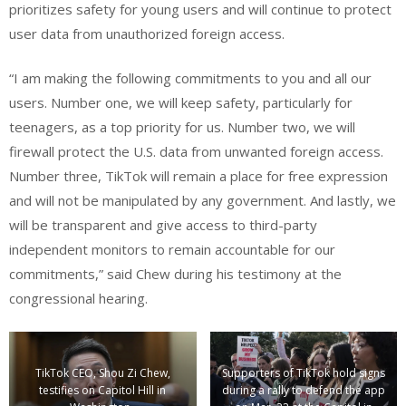
prioritizes safety for young users and will continue to protect
user data from unauthorized foreign access.
“I am making the following commitments to you and all our
users. Number one, we will keep safety, particularly for
teenagers, as a top priority for us. Number two, we will
firewall protect the U.S. data from unwanted foreign access.
Number three, TikTok will remain a place for free expression
and will not be manipulated by any government. And lastly, we
will be transparent and give access to third-party
independent monitors to remain accountable for our
commitments,” said Chew during his testimony at the
congressional hearing.
TikTok CEO, Shou Zi Chew,
Supporters of TikTok hold signs
testifies on Capitol Hill in
during a rally to defend the app