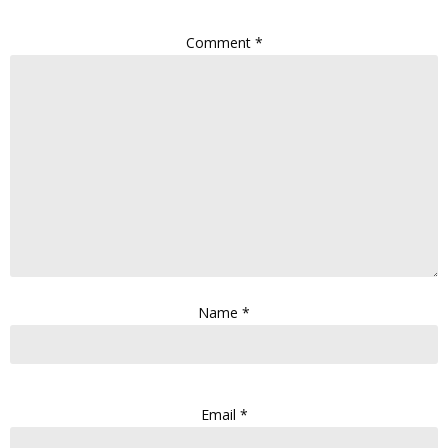
Comment
*
Name
*
Email
*