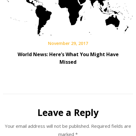
November 29, 2017
World News: Here’s What You Might Have
Missed
Leave a Reply
Your email address will not be published.
Required fields are
marked
*