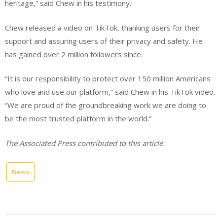
heritage,” said Chew in his testimony.
Chew released a video on TikTok, thanking users for their
support and assuring users of their privacy and safety. He
has gained over 2 million followers since.
“It is our responsibility to protect over 150 million Americans
who love and use our platform,” said Chew in his TikTok video.
“We are proud of the groundbreaking work we are doing to
be the most trusted platform in the world.”
The Associated Press contributed to this article.
News