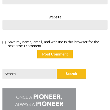
Website
Save my name, email, and website in this browser for the
next time I comment.
Search
for: