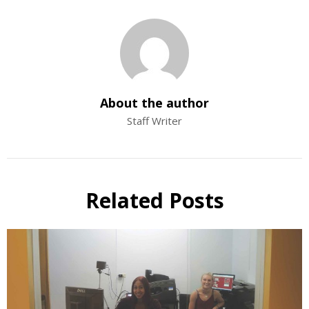
About the author
Staff Writer
Related Posts