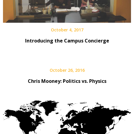
October 4, 2017
Introducing the Campus Concierge
October 26, 2016
Chris Mooney: Politics vs. Physics