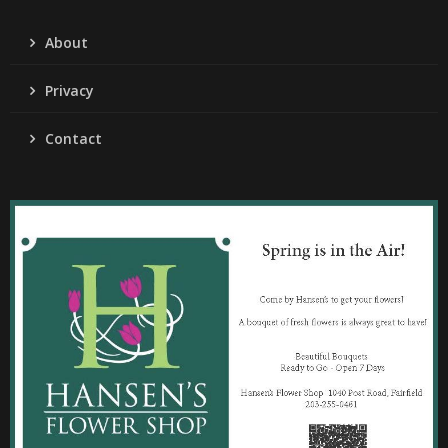
About
Privacy
Contact