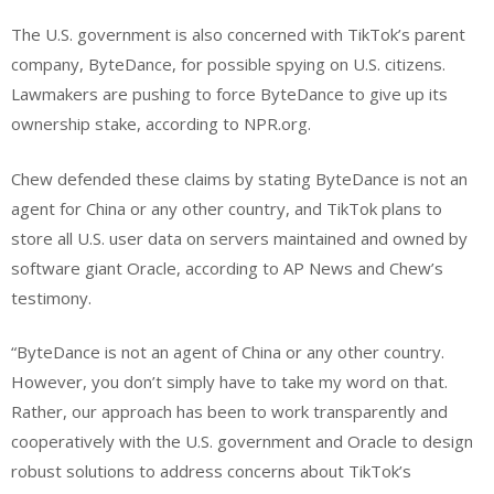
The U.S. government is also concerned with TikTok’s parent
company, ByteDance, for possible spying on U.S. citizens.
Lawmakers are pushing to force ByteDance to give up its
ownership stake, according to NPR.org.
Chew defended these claims by stating ByteDance is not an
agent for China or any other country, and TikTok plans to
store all U.S. user data on servers maintained and owned by
software giant Oracle, according to AP News and Chew’s
testimony.
“ByteDance is not an agent of China or any other country.
However, you don’t simply have to take my word on that.
Rather, our approach has been to work transparently and
cooperatively with the U.S. government and Oracle to design
robust solutions to address concerns about TikTok’s