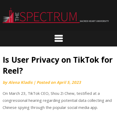
Skip
to
content
Is User Privacy on TikTok for
Reel?
by
Alena Kladis
|
Posted on
April 5, 2023
On March 23, TikTok CEO, Shou Zi Chew, testified at a
congressional hearing regarding potential data collecting and
Chinese spying through the popular social media app.