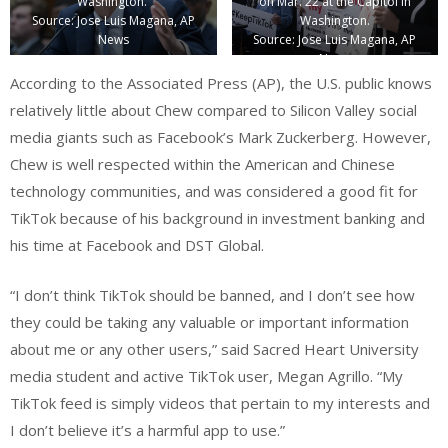
Washington.
on Mar. 22 at the Capitol in
Source: Jose Luis Magana, AP
Washington.
News
Source: Jose Luis Magana, AP
News
According to the Associated Press (AP), the U.S. public knows
relatively little about Chew compared to Silicon Valley social
media giants such as Facebook’s Mark Zuckerberg. However,
Chew is well respected within the American and Chinese
technology communities, and was considered a good fit for
TikTok because of his background in investment banking and
his time at Facebook and DST Global.
“I don’t think TikTok should be banned, and I don’t see how
they could be taking any valuable or important information
about me or any other users,” said Sacred Heart University
media student and active TikTok user, Megan Agrillo. “My
TikTok feed is simply videos that pertain to my interests and
I don’t believe it’s a harmful app to use.”