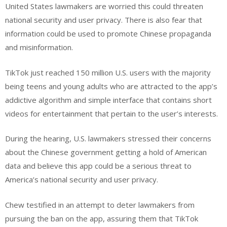
United States lawmakers are worried this could threaten
national security and user privacy. There is also fear that
information could be used to promote Chinese propaganda
and misinformation.
TikTok just reached 150 million U.S. users with the majority
being teens and young adults who are attracted to the app’s
addictive algorithm and simple interface that contains short
videos for entertainment that pertain to the user’s interests.
During the hearing, U.S. lawmakers stressed their concerns
about the Chinese government getting a hold of American
data and believe this app could be a serious threat to
America’s national security and user privacy.
Chew testified in an attempt to deter lawmakers from
pursuing the ban on the app, assuring them that TikTok