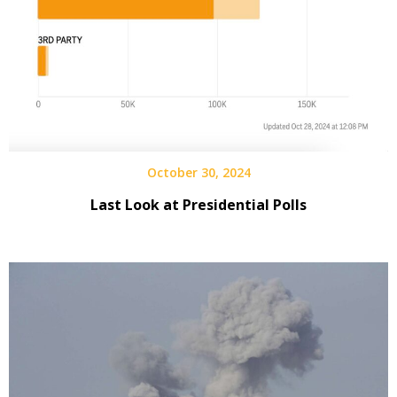
October 30, 2024
Last Look at Presidential Polls