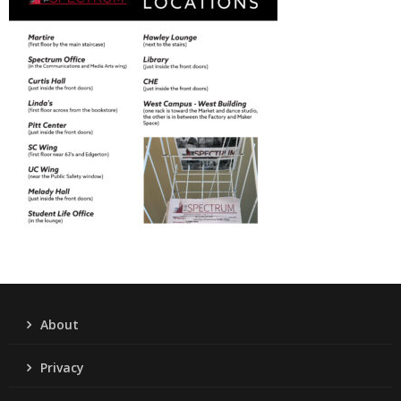
About
Privacy