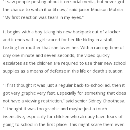
“I saw people posting about it on social media, but never got
the chance to watch it until now,” said junior Madison Mobilia.
“My first reaction was tears in my eyes.”
It begins with a boy taking his new backpack out of a locker
and it ends with a girl scared for her life hiding in a stall,
texting her mother that she loves her. With a running time of
only one minute and seven seconds, the video quickly
escalates as the children are required to use their new school
supplies as a means of defense in this life or death situation.
“I first thought it was just a regular back-to-school ad, then it
got very graphic very fast. Especially for something that does
not have a viewing restriction,” said senior Sidney Choothesa.
“I thought it was too graphic and maybe just a touch
insensitive, especially for children who already have fears of
going to school in the first place. This might scare them even