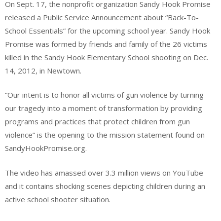
On Sept. 17, the nonprofit organization Sandy Hook Promise
released a Public Service Announcement about “Back-To-
School Essentials” for the upcoming school year. Sandy Hook
Promise was formed by friends and family of the 26 victims
killed in the Sandy Hook Elementary School shooting on Dec.
14, 2012, in Newtown.
“Our intent is to honor all victims of gun violence by turning
our tragedy into a moment of transformation by providing
programs and practices that protect children from gun
violence” is the opening to the mission statement found on
SandyHookPromise.org.
The video has amassed over 3.3 million views on YouTube
and it contains shocking scenes depicting children during an
active school shooter situation.