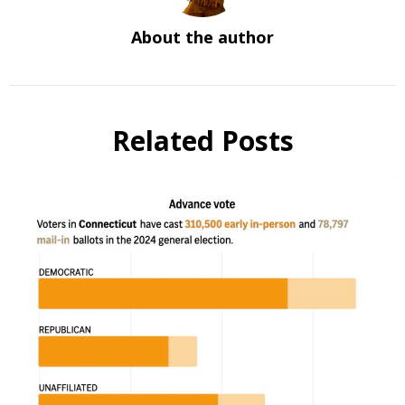
About the author
Related Posts