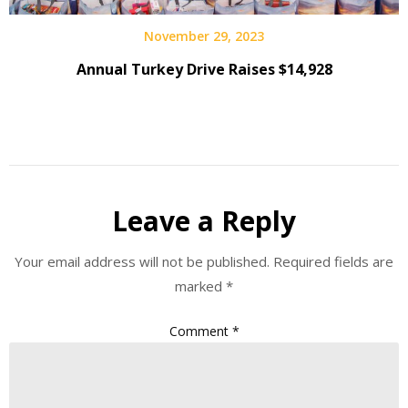
November 29, 2023
Annual Turkey Drive Raises $14,928
Leave a Reply
Your email address will not be published.
Required fields are
marked
*
Comment
*