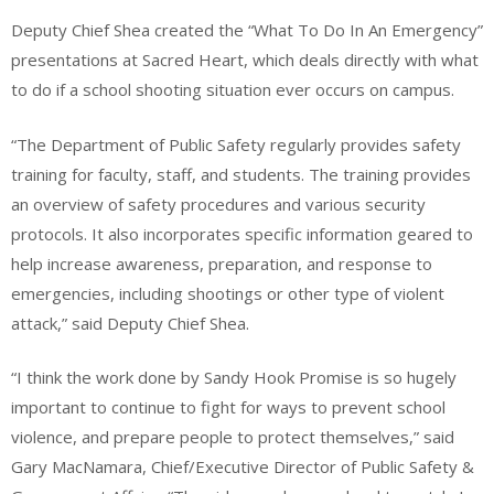
Deputy Chief Shea created the “What To Do In An Emergency”
presentations at Sacred Heart, which deals directly with what
to do if a school shooting situation ever occurs on campus.
“The Department of Public Safety regularly provides safety
training for faculty, staff, and students. The training provides
an overview of safety procedures and various security
protocols. It also incorporates specific information geared to
help increase awareness, preparation, and response to
emergencies, including shootings or other type of violent
attack,” said Deputy Chief Shea.
“I think the work done by Sandy Hook Promise is so hugely
important to continue to fight for ways to prevent school
violence, and prepare people to protect themselves,” said
Gary MacNamara, Chief/Executive Director of Public Safety &