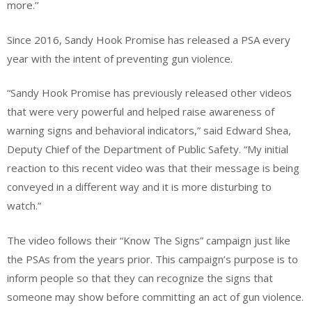
more.’’
Since 2016, Sandy Hook Promise has released a PSA every
year with the intent of preventing gun violence.
“Sandy Hook Promise has previously released other videos
that were very powerful and helped raise awareness of
warning signs and behavioral indicators,” said Edward Shea,
Deputy Chief of the Department of Public Safety. “My initial
reaction to this recent video was that their message is being
conveyed in a different way and it is more disturbing to
watch.”
The video follows their “Know The Signs” campaign just like
the PSAs from the years prior. This campaign’s purpose is to
inform people so that they can recognize the signs that
someone may show before committing an act of gun violence.