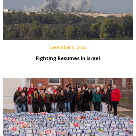
December 6, 2023
Fighting Resumes in Israel