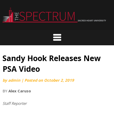
Skip
to
content
Sandy Hook Releases New
PSA Video
by
admin
|
Posted on
October 2, 2019
BY
Alex Caruso
Staff Reporter