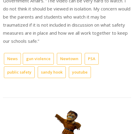
Government Affairs. “The video can be very hard to watch. I
do not think it should be viewed in isolation. My concern would
be the parents and students who watch it may be
traumatized if it is not included in discussion on what safety
measures are in place and how we all work together to keep
our schools safe.”
News
gun violence
Newtown
PSA
public safety
sandy hook
youtube