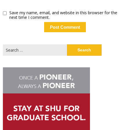
Save my name, email, and website in this browser for the
next time I comment.
Search
for: