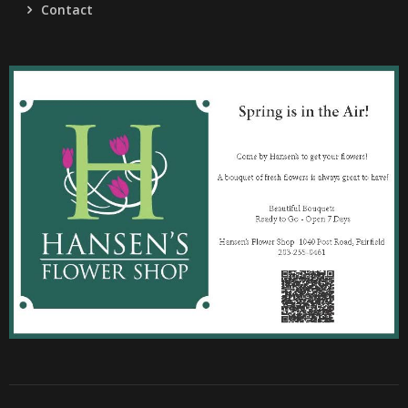
Contact