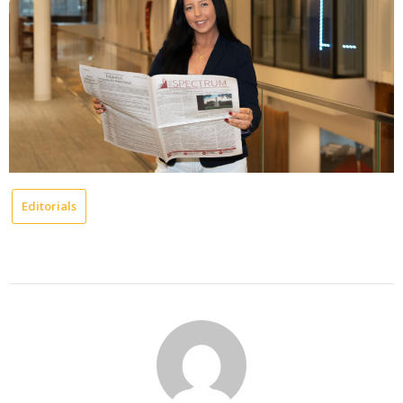
Editorials