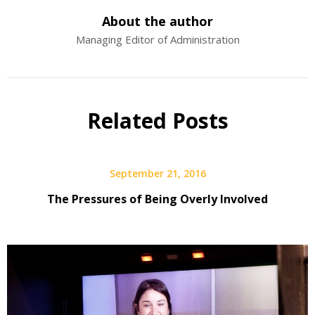
About the author
Managing Editor of Administration
Related Posts
September 21, 2016
The Pressures of Being Overly Involved