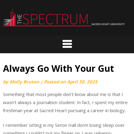
Skip
to
content
Always Go With Your Gut
by
Molly Bruton
|
Posted on
April 30, 2025
Something that most people don’t know about me is that I
wasn’t always a journalism student. In fact, I spent my entire
freshman year at Sacred Heart pursuing a career in biology.
I remember sitting in my Seton Hall dorm losing sleep over
something I couldn’t put my finger on. I was unhappy,