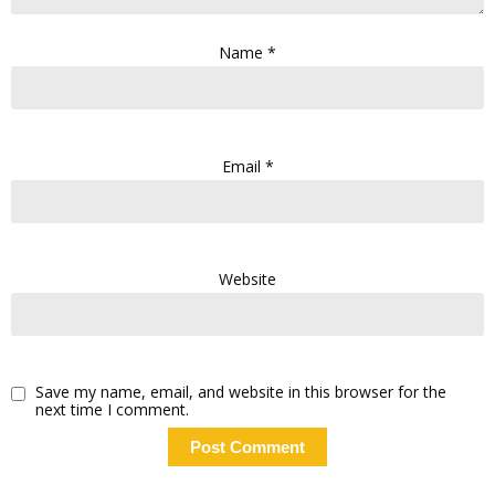
Name
*
Email
*
Website
Save my name, email, and website in this browser for the
next time I comment.