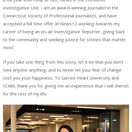
Investigative Unit. I am an award-winning Journalist in the
Connecticut Society of Professional Journalists, and have
accepted a full time offer at News12 working towards my
career of being an on-air Investigative Reporter, giving back
to the community and seeking justice for stories that matter
most.
If you take one thing from this story, let it be that you don’t
owe anyone anything, and to never let your fear of change
cost you your happiness. To Sacred Heart University and
SCMA, thank you for giving me an experience that I will cherish
for the rest of my life.