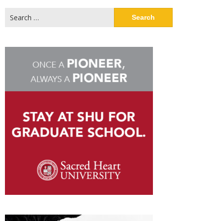
Search
for: