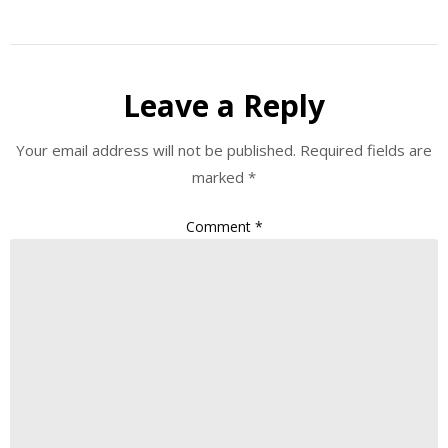
Leave a Reply
Your email address will not be published.
Required fields are
marked
*
Comment
*