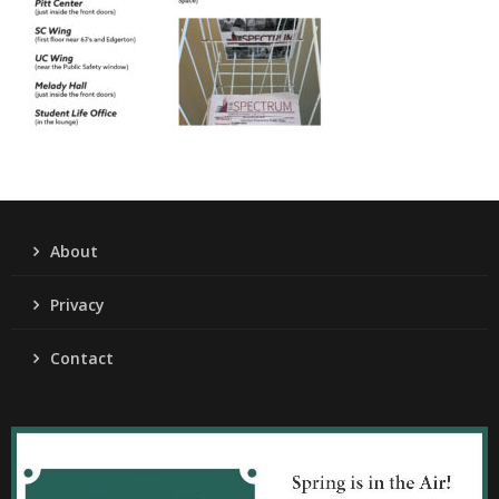
About
Privacy
Contact