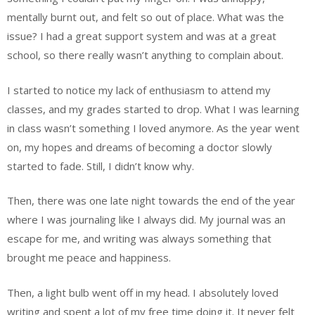
mentally burnt out, and felt so out of place. What was the
issue? I had a great support system and was at a great
school, so there really wasn’t anything to complain about.
I started to notice my lack of enthusiasm to attend my
classes, and my grades started to drop. What I was learning
in class wasn’t something I loved anymore. As the year went
on, my hopes and dreams of becoming a doctor slowly
started to fade. Still, I didn’t know why.
Then, there was one late night towards the end of the year
where I was journaling like I always did. My journal was an
escape for me, and writing was always something that
brought me peace and happiness.
Then, a light bulb went off in my head. I absolutely loved
writing and spent a lot of my free time doing it. It never felt