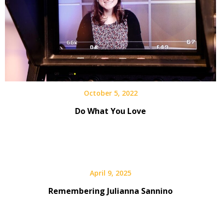
October 5, 2022
Do What You Love
April 9, 2025
Remembering Julianna Sannino