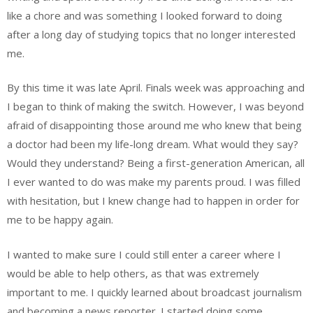
like a chore and was something I looked forward to doing
after a long day of studying topics that no longer interested
me.
By this time it was late April. Finals week was approaching and
I began to think of making the switch. However, I was beyond
afraid of disappointing those around me who knew that being
a doctor had been my life-long dream. What would they say?
Would they understand? Being a first-generation American, all
I ever wanted to do was make my parents proud. I was filled
with hesitation, but I knew change had to happen in order for
me to be happy again.
I wanted to make sure I could still enter a career where I
would be able to help others, as that was extremely
important to me. I quickly learned about broadcast journalism
and becoming a news reporter. I started doing some