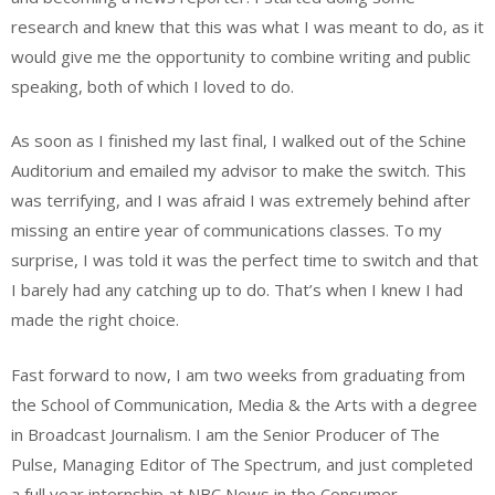
research and knew that this was what I was meant to do, as it
would give me the opportunity to combine writing and public
speaking, both of which I loved to do.
As soon as I finished my last final, I walked out of the Schine
Auditorium and emailed my advisor to make the switch. This
was terrifying, and I was afraid I was extremely behind after
missing an entire year of communications classes. To my
surprise, I was told it was the perfect time to switch and that
I barely had any catching up to do. That’s when I knew I had
made the right choice.
Fast forward to now, I am two weeks from graduating from
the School of Communication, Media & the Arts with a degree
in Broadcast Journalism. I am the Senior Producer of The
Pulse, Managing Editor of The Spectrum, and just completed
a full year internship at NBC News in the Consumer