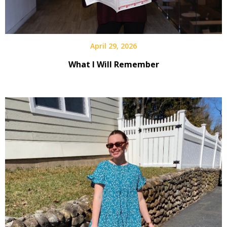
April 29, 2026
What I Will Remember