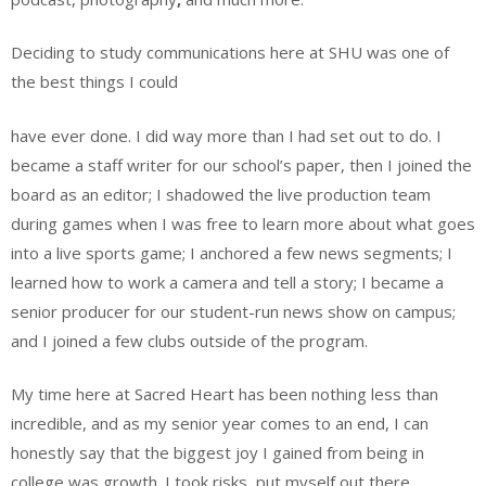
Deciding to study communications here at SHU was one of
the best things I could
have ever done. I did way more than I had set out to do. I
became a staff writer for our school’s paper, then I joined the
board as an editor; I shadowed the live production team
during games when I was free to learn more about what goes
into a live sports game; I anchored a few news segments; I
learned how to work a camera and tell a story; I became a
senior producer for our student-run news show on campus;
and I joined a few clubs outside of the program.
My time here at Sacred Heart has been nothing less than
incredible, and as my senior year comes to an end, I can
honestly say that the biggest joy I gained from being in
college was growth. I took risks, put myself out there,