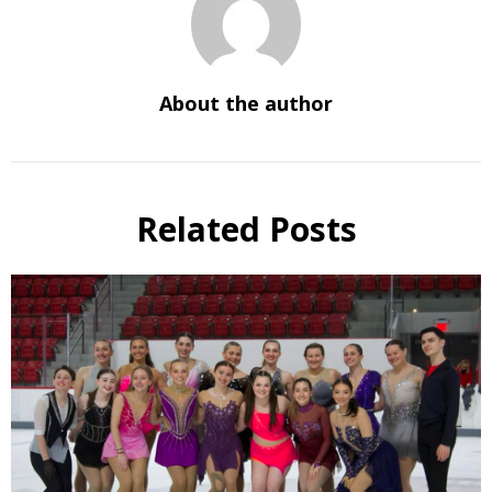
About the author
Related Posts