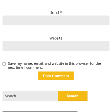
Email
*
Website
Save my name, email, and website in this browser for the
next time I comment.
Search
for: