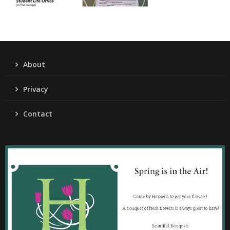
About
Privacy
Contact