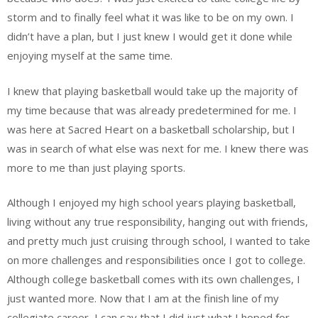
storm and to finally feel what it was like to be on my own. I
didn’t have a plan, but I just knew I would get it done while
enjoying myself at the same time.
I knew that playing basketball would take up the majority of
my time because that was already predetermined for me. I
was here at Sacred Heart on a basketball scholarship, but I
was in search of what else was next for me. I knew there was
more to me than just playing sports.
Although I enjoyed my high school years playing basketball,
living without any true responsibility, hanging out with friends,
and pretty much just cruising through school, I wanted to take
on more challenges and responsibilities once I got to college.
Although college basketball comes with its own challenges, I
just wanted more. Now that I am at the finish line of my
collegiate career, I can say that I did just what I hoped for.