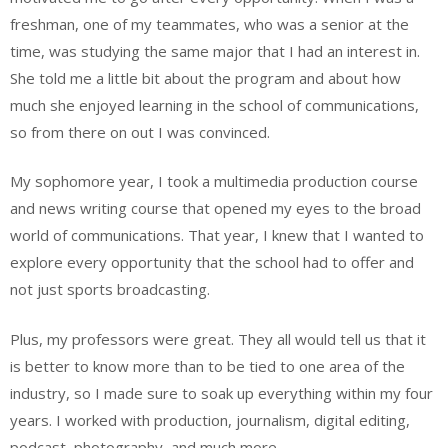
freshman, one of my teammates, who was a senior at the
time, was studying the same major that I had an interest in.
She told me a little bit about the program and about how
much she enjoyed learning in the school of communications,
so from there on out I was convinced.
My sophomore year, I took a multimedia production course
and news writing course that opened my eyes to the broad
world of communications. That year, I knew that I wanted to
explore every opportunity that the school had to offer and
not just sports broadcasting.
Plus, my professors were great. They all would tell us that it
is better to know more than to be tied to one area of the
industry, so I made sure to soak up everything within my four
years. I worked with production, journalism, digital editing,
podcast, photography
,
and much more.