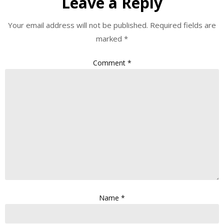
Leave a Reply
Your email address will not be published.
Required fields are
marked
*
Comment
*
Name
*