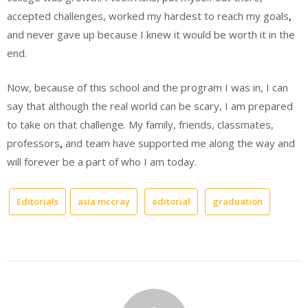
accepted challenges, worked my hardest to reach my goals
,
and never gave up because I knew it would be worth it in the
end.
Now, because of this school and the program I was in, I can
say that although the real world can be scary, I am prepared
to take on that challenge. My family, friends, classmates,
professors
,
and team have supported me along the way and
will forever be a part of who I am today.
Editorials
asia mccray
editorial
graduation