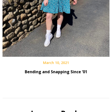
March 10, 2021
Bending and Snapping Since ‘01