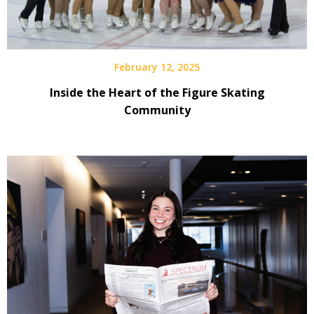
February 12, 2025
Inside the Heart of the Figure Skating
Community