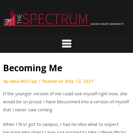
Skip
to
content
Becoming Me
by
Asia McCray
|
Posted on
May 12, 2021
If the younger version of me could see myself right now, she
would be so proud. I have blossomed into a version of myself
that I never saw coming.
When I first got to campus, I had no idea what to expect
because who does? I was just excited to take college life by