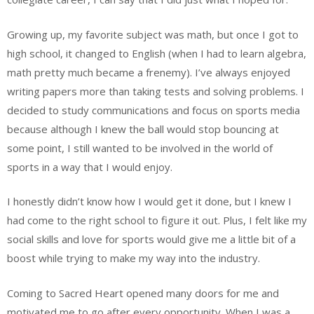
Growing up, my favorite subject was math, but once I got to
high school, it changed to English (when I had to learn algebra,
math pretty much became a frenemy). I’ve always enjoyed
writing papers more than taking tests and solving problems. I
decided to study communications and focus on sports media
because although I knew the ball would stop bouncing at
some point, I still wanted to be involved in the world of
sports in a way that I would enjoy.
I honestly didn’t know how I would get it done, but I knew I
had come to the right school to figure it out. Plus, I felt like my
social skills and love for sports would give me a little bit of a
boost while trying to make my way into the industry.
Coming to Sacred Heart opened many doors for me and
motivated me to go after every opportunity. When I was a