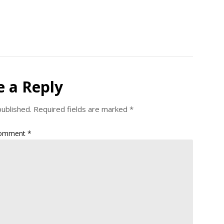
e a Reply
published.
Required fields are marked
*
omment
*