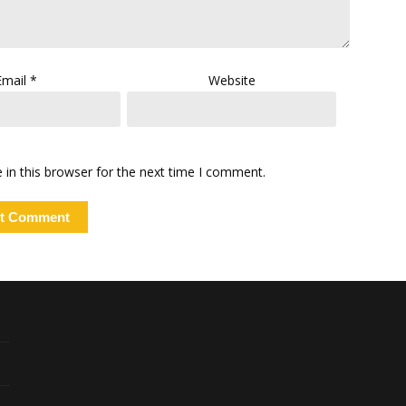
Email
*
Website
in this browser for the next time I comment.