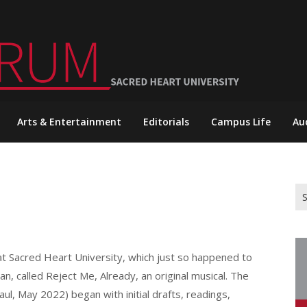
Arts & Entertainment
Editorials
Campus Life
Au
Se
for
at Sacred Heart University, which just so happened to
n, called Reject Me, Already, an original musical. The
ul, May 2022) began with initial drafts, readings,