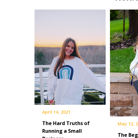
April 14, 2021
The Hard Truths of
May 12, 
Running a Small
The Beg