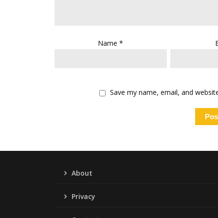
Name
*
Save my name, email, and website 
About
Privacy