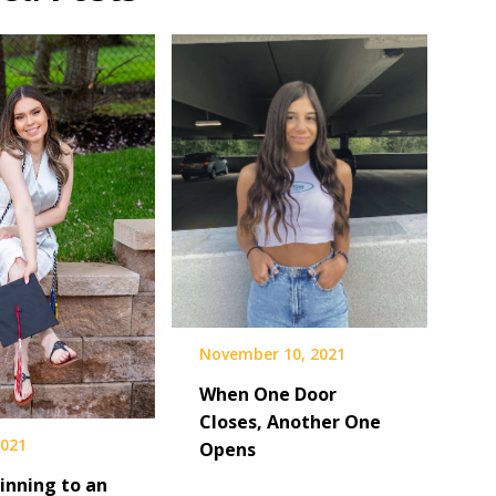
November 10, 2021
When One Door
Closes, Another One
2021
Opens
inning to an