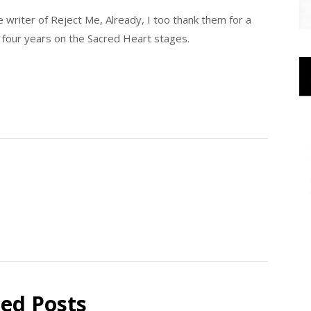
e writer of Reject Me, Already, I too thank them for a
 four years on the Sacred Heart stages.
ted Posts