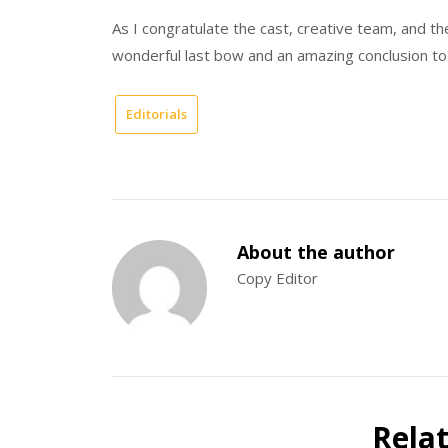
As I congratulate the cast, creative team, and th
wonderful last bow and an amazing conclusion to
Editorials
About the author
Copy Editor
Rela