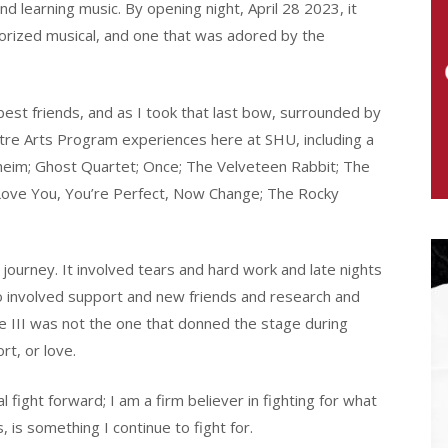
 learning music. By opening night, April 28 2023, it
morized musical, and one that was adored by the
est friends, and as I took that last bow, surrounded by
eatre Arts Program experiences here at SHU, including a
dheim; Ghost Quartet; Once; The Velveteen Rabbit; The
I Love You, You’re Perfect, Now Change; The Rocky
journey. It involved tears and hard work and late nights
so involved support and new friends and research and
he III was not the one that donned the stage during
rt, or love.
l fight forward; I am a firm believer in fighting for what
, is something I continue to fight for.