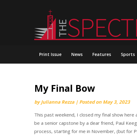
Skip
to
content
Print Issue
News
Features
Sports
My Final Bow
by
Julianna Rezza
|
Posted on
May 3, 2023
This past weekend, I closed my final show here 
be a senior capstone by a dear friend, Paul Keega
process, starting for me in November, (but for Pa