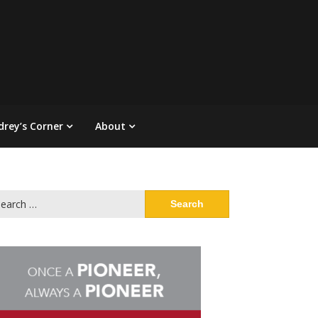
drey’s Corner
About
arch
: