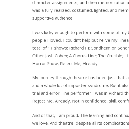
character assignments, and then memorization and
was a fully realized, costumed, lighted, and me
supportive audience.
I was lucky enough to perform with some of my b
people I loved, I couldn’t help but relive my Th
total of 11 shows: Richard III; Sondheim on Son
Other Josh Cohen; A Chorus Line; The Crucible; 
Horror Show; Reject Me, Already.
My journey through theatre has been just that: a 
and a whole lot of imposter syndrome. But it al
trial and error. The performer I was in Richard t
Reject Me, Already. Not in confidence, skill, comfo
And of that, I am proud. The learning and continua
we love. And theatre, despite all its complications