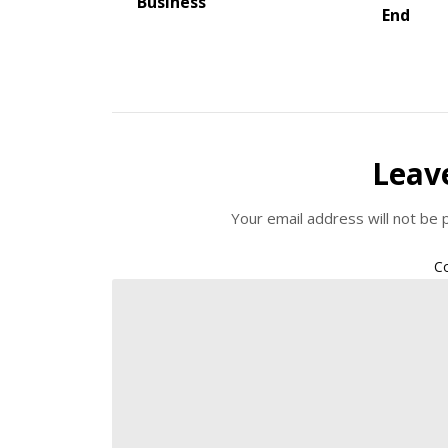
Business
End
Leav
Your email address will not be 
C