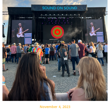
November 4, 2023