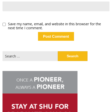
Save my name, email, and website in this browser for the
next time I comment.
Search
for: