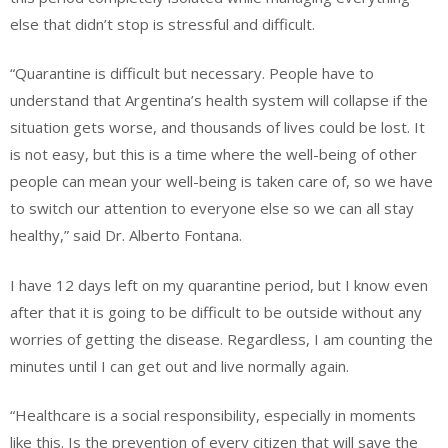
else that didn’t stop is stressful and difficult.
“Quarantine is difficult but necessary. People
have to
understand that Argentina’s health system will collapse if the
situation gets worse, and thousands of lives could be lost. It
is not easy, but this is a time where the well-being of other
people can mean your well-being is taken care of, so we have
to switch our attention to everyone else so we can all stay
healthy,” said Dr. Alberto Fontana.
I have 12 days left on my quarantine period, but I know even
after that it is going to be difficult to be outside without any
worries of getting the disease. Regardless, I am counting the
minutes until I can get out and live normally again.
“Healthcare is a social responsibility, especially in moments
like this. Is the prevention of every citizen that will save the