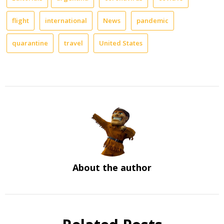
flight
international
News
pandemic
quarantine
travel
United States
About the author