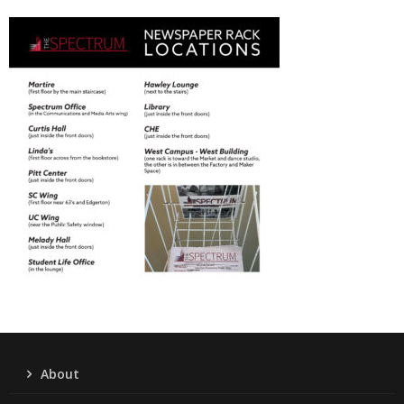
About