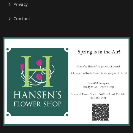
Privacy
Contact