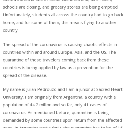
schools are closing, and grocery stores are being emptied.
Unfortunately, students
all across
the country had to go back
home, and for some of them, this means flying to another
country.
The spread of the coronavirus is causing chaotic effects in
countries within and around Europe, Asia, and the US. The
quarantine of those travelers coming back from these
countries is being applied by law as a prevention for the
spread of the disease.
My name is Julian
Pedrouzo
and I am a junior at Sacred Heart
University. I am originally from Argentina, a country with a
population of 44.2 million and so far, only 41 cases of
coronavirus. As mentioned before, quarantine is being
demanded by some countries upon return from the affected
zone. In Argentina particularly, the quarantine
has to
be of 15