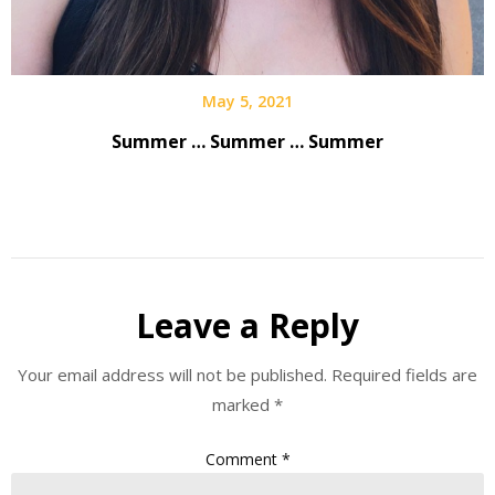
May 5, 2021
Summer … Summer … Summer
Leave a Reply
Your email address will not be published.
Required fields are
marked
*
Comment
*