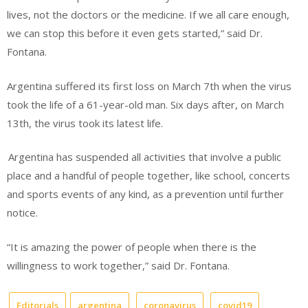
lives, not the doctors or the
medicine.
If we all care enough,
we can stop this before it even gets started,” said Dr.
Fontana.
Argentina suffered its first loss on March 7
th
when the virus
took the life of a 61-year-old man. Six days after, on March
13
th
, the virus took its latest life.
Argentina has suspended all activities that involve a public
place and a handful of people together, like school, concerts
and sports events of any kind, as a prevention until further
notice.
“It is amazing the power of people when there is the
willingness to work together,” said Dr. Fontana.
Editorials
argentina
coronavirus
covid19