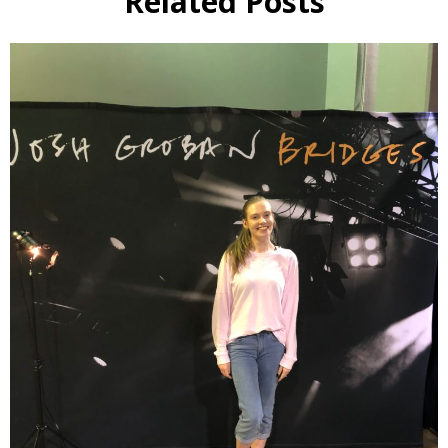
Related Posts