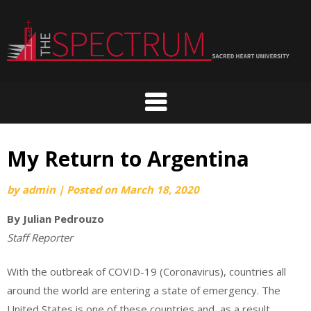
Skip
to
content
My Return to Argentina
by
admin
|
Posted on
March 18, 2020
By Julian Pedrouzo
Staff Reporter
With the outbreak of COVID-19 (Coronavirus), countries all
around the world are entering a state of emergency. The
United States is one of these countries and, as a result,