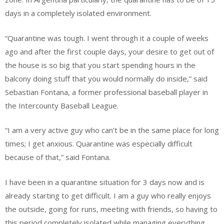
days in a completely isolated environment.
“Quarantine was tough. I went through it a couple of weeks
ago and after the first couple days, your desire to get out of
the house is so big that you start spending hours
in the
balcony doing stuff that you would normally do inside,” said
Sebastian Fontana, a former professional baseball player in
the Intercounty Baseball League.
“I am a very active guy who can’t be in the same place for long
times; I get anxious. Quarantine was especially difficult
because of that,” said Fontana.
I have been in a quarantine situation for 3 days now and is
already starting to get difficult. I am a guy who really enjoys
the outside, going for runs, meeting with friends, so having to
this period completely isolated while managing everything