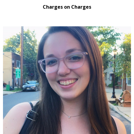
Charges on Charges