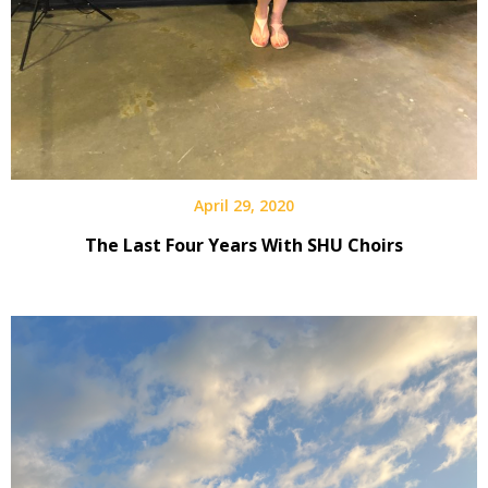
April 29, 2020
The Last Four Years With SHU Choirs