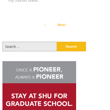
my courses online…
Posts
1
Next
pagination
Search
for: