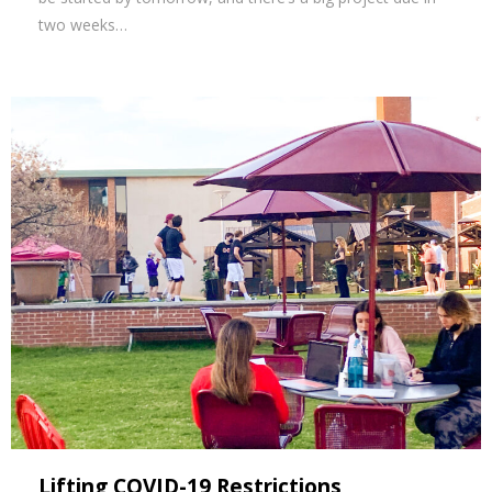
two weeks…
Lifting COVID-19 Restrictions