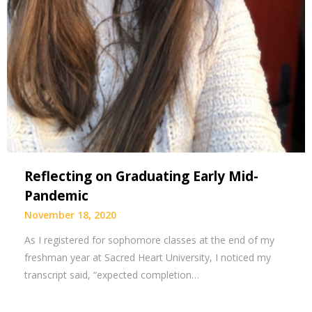
Reflecting on Graduating Early Mid-
Pandemic
November 18, 2020
As I registered for sophomore classes at the end of my
freshman year at Sacred Heart University, I noticed my
transcript said, “expected completion…