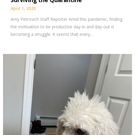
Surviving the Quarantine
April 1, 2020
Amy Petrovich Staff Reporter Amid this pandemic, finding
the motivation to be productive day-in and day-out is
becoming a struggle. It seems that every…