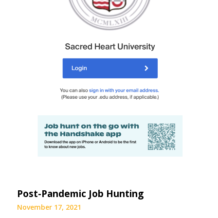
Post-Pandemic Job Hunting
November 17, 2021