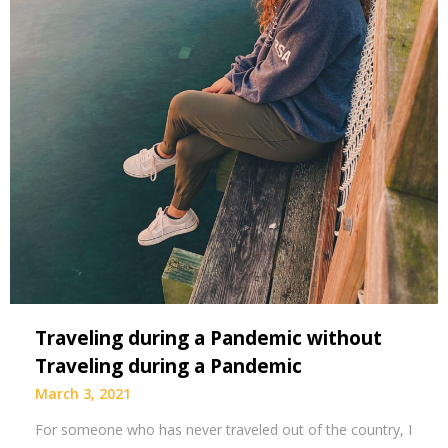
Traveling during a Pandemic without
Traveling during a Pandemic
March 3, 2021
For someone who has never traveled out of the country, I