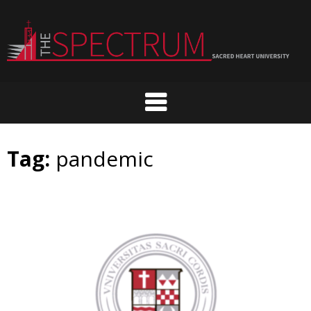
Skip
to
content
Tag:
pandemic