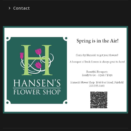
Contact