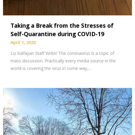
Taking a Break from the Stresses of
Self-Quarantine during COVID-19
April 1, 2020
Liz Kalfayan Staff Writer The coronavirus is a topic of
mass discussion. Practically every media source in the
world is covering the virus in some way,…