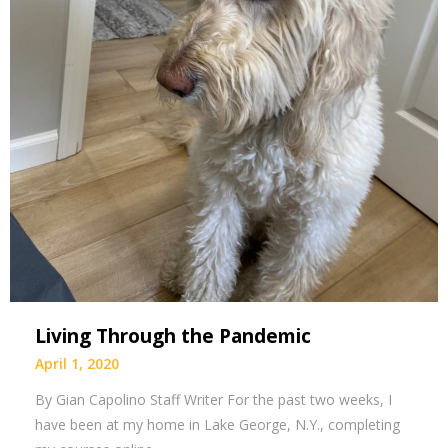
Living Through the Pandemic
April 1, 2020
By Gian Capolino Staff Writer For the past two weeks, I
have been at my home in Lake George, N.Y., completing