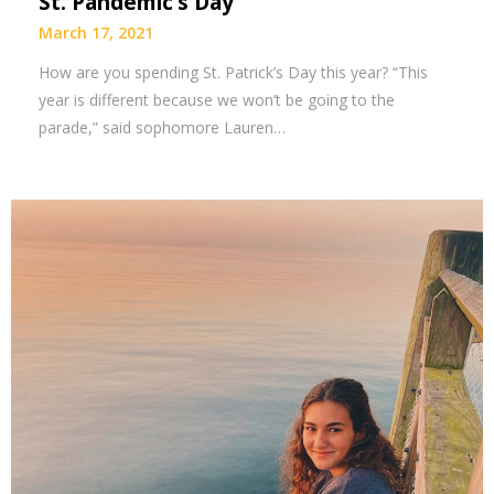
St. Pandemic’s Day
March 17, 2021
How are you spending St. Patrick’s Day this year? “This
year is different because we won’t be going to the
parade,” said sophomore Lauren…