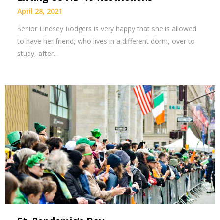
April 28, 2021
Senior Lindsey Rodgers is very happy that she is allowed
to have her friend, who lives in a different dorm, over to
study, after…