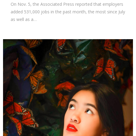
On Nov. 5, the Associated Press reported that employers
added 531,000 jobs in the past month, the most since July
as well as a…