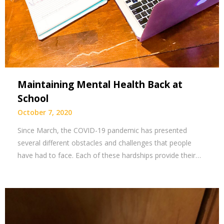
Maintaining Mental Health Back at
School
October 7, 2020
Since March, the COVID-19 pandemic has presented
several different obstacles and challenges that people
have had to face. Each of these hardships provide their…