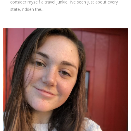
consider myself a travel junkie. I’ve seen just about every
state, ridden the…