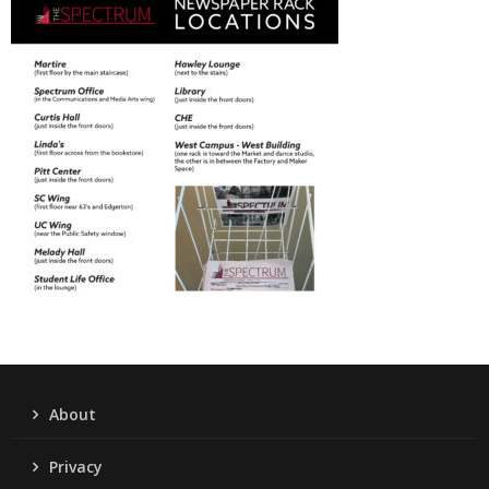
About
Privacy