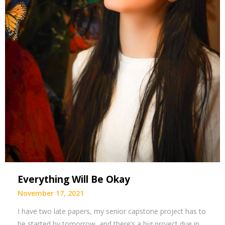
Everything Will Be Okay
November 17, 2021
I have two late papers, my senior capstone project has to
be started by tomorrow, and there’s a big project due in