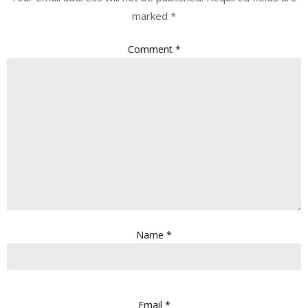
marked
*
Comment
*
Name
*
Email
*