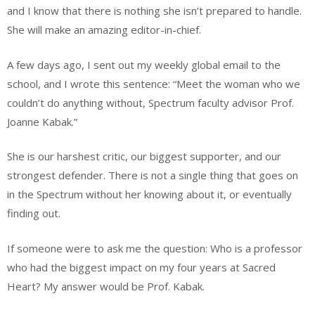
and I know that there is nothing she isn’t prepared to handle.
She will make an amazing editor-in-chief.
A few days ago, I sent out my weekly global email to the
school, and I wrote this sentence: “Meet the woman who we
couldn’t do anything without, Spectrum faculty advisor Prof.
Joanne Kabak.”
She is our harshest critic, our biggest supporter, and our
strongest defender. There is not a single thing that goes on
in the Spectrum without her knowing about it, or eventually
finding out.
If someone were to ask me the question: Who is a professor
who had the biggest impact on my four years at Sacred
Heart? My answer would be Prof. Kabak.