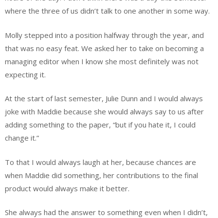
where the three of us didn’t talk to one another in some way.
Molly stepped into a position halfway through the year, and
that was no easy feat. We asked her to take on becoming a
managing editor when I know she most definitely was not
expecting it.
At the start of last semester, Julie Dunn and I would always
joke with Maddie because she would always say to us after
adding something to the paper, “but if you hate it, I could
change it.”
To that I would always laugh at her, because chances are
when Maddie did something, her contributions to the final
product would always make it better.
She always had the answer to something even when I didn’t,