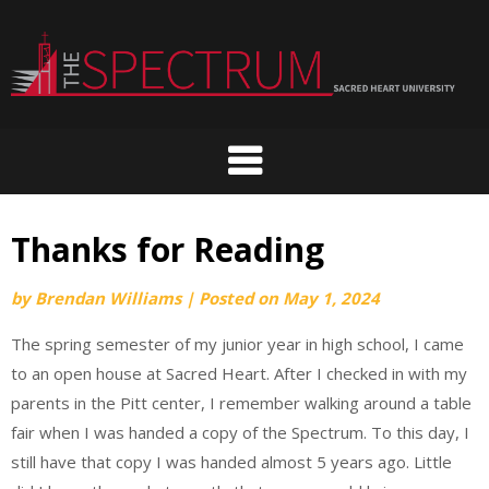
Skip
to
content
Thanks for Reading
by
Brendan Williams
|
Posted on
May 1, 2024
The spring semester of my junior year in high school, I came
to an open house at Sacred Heart. After I checked in with my
parents in the Pitt center, I remember walking around a table
fair when I was handed a copy of the Spectrum. To this day, I
still have that copy I was handed almost 5 years ago. Little