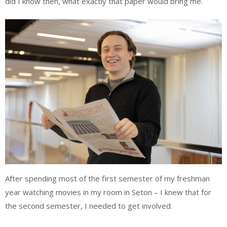
did I know then, what exactly that paper would bring me.
After spending most of the first semester of my freshman
year watching movies in my room in Seton – I knew that for
the second semester, I needed to get involved.