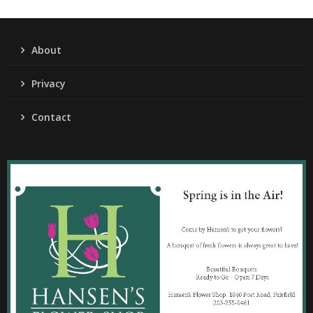
About
Privacy
Contact