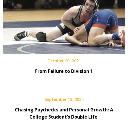
October 20, 2021
From Failure to Division 1
September 18, 2024
Chasing Paychecks and Personal Growth: A
College Student’s Double Life