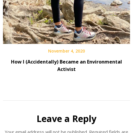
November 4, 2020
How I (Accidentally) Became an Environmental
Activist
Leave a Reply
Your email address will not be published.
Required fields are