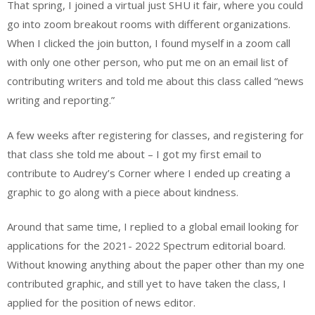
That spring, I joined a virtual just SHU it fair, where you could
go into zoom breakout rooms with different organizations.
When I clicked the join button, I found myself in a zoom call
with only one other person, who put me on an email list of
contributing writers and told me about this class called “news
writing and reporting.”
A few weeks after registering for classes, and registering for
that class she told me about – I got my first email to
contribute to Audrey’s Corner where I ended up creating a
graphic to go along with a piece about kindness.
Around that same time, I replied to a global email looking for
applications for the 2021- 2022 Spectrum editorial board.
Without knowing anything about the paper other than my one
contributed graphic, and still yet to have taken the class, I
applied for the position of news editor.