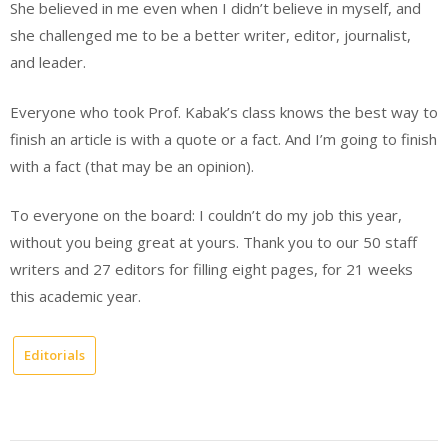
She believed in me even when I didn’t believe in myself, and
she challenged me to be a better writer, editor, journalist,
and leader.
Everyone who took Prof. Kabak’s class knows the best way to
finish an article is with a quote or a fact. And I’m going to finish
with a fact (that may be an opinion).
To everyone on the board: I couldn’t do my job this year,
without you being great at yours. Thank you to our 50 staff
writers and 27 editors for filling eight pages, for 21 weeks
this academic year.
Editorials