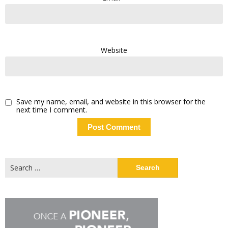
Website
Save my name, email, and website in this browser for the
next time I comment.
Search
for: