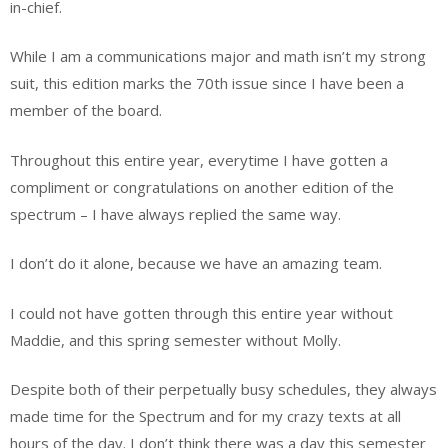
in-chief.
While I am a communications major and math isn’t my strong
suit, this edition marks the 70th issue since I have been a
member of the board.
Throughout this entire year, everytime I have gotten a
compliment or congratulations on another edition of the
spectrum – I have always replied the same way.
I don’t do it alone, because we have an amazing team.
I could not have gotten through this entire year without
Maddie, and this spring semester without Molly.
Despite both of their perpetually busy schedules, they always
made time for the Spectrum and for my crazy texts at all
hours of the day. I don’t think there was a day this semester