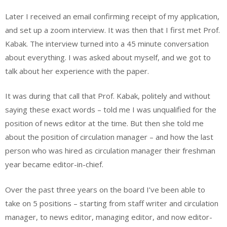
Later I received an email confirming receipt of my application,
and set up a zoom interview. It was then that I first met Prof.
Kabak. The interview turned into a 45 minute conversation
about everything. I was asked about myself, and we got to
talk about her experience with the paper.
It was during that call that Prof. Kabak, politely and without
saying these exact words – told me I was unqualified for the
position of news editor at the time. But then she told me
about the position of circulation manager – and how the last
person who was hired as circulation manager their freshman
year became editor-in-chief.
Over the past three years on the board I’ve been able to
take on 5 positions – starting from staff writer and circulation
manager, to news editor, managing editor, and now editor-