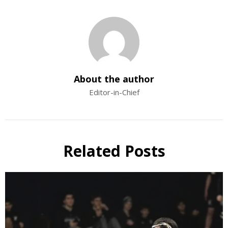
About the author
Editor-in-Chief
Related Posts