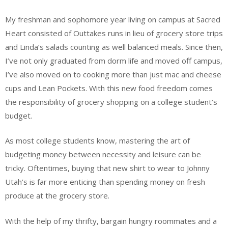
My freshman and sophomore year living on campus at Sacred
Heart consisted of Outtakes runs in lieu of grocery store trips
and Linda’s salads counting as well balanced meals. Since then,
I’ve not only graduated from dorm life and moved off campus,
I’ve also moved on to cooking more than just mac and cheese
cups and Lean Pockets. With this new food freedom comes
the responsibility of grocery shopping on a college student’s
budget.
As most college students know, mastering the art of
budgeting money between necessity and leisure can be
tricky. Oftentimes, buying that new shirt to wear to Johnny
Utah’s is far more enticing than spending money on fresh
produce at the grocery store.
With the help of my thrifty, bargain hungry roommates and a