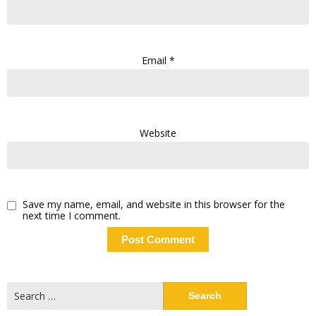
Email
*
Website
Save my name, email, and website in this browser for the
next time I comment.
Search
for: