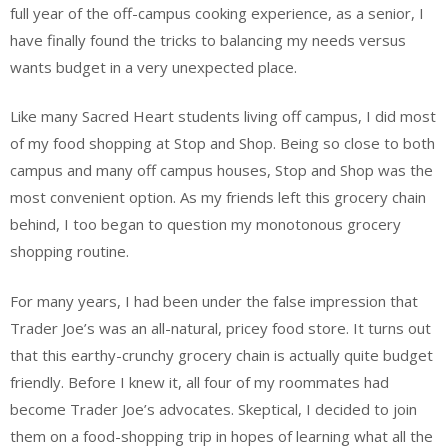
full year of the off-campus cooking experience, as a senior, I
have finally found the tricks to balancing my needs versus
wants budget in a very unexpected place.
Like many Sacred Heart students living off campus, I did most
of my food shopping at Stop and Shop. Being so close to both
campus and many off campus houses, Stop and Shop was the
most convenient option. As my friends left this grocery chain
behind, I too began to question my monotonous grocery
shopping routine.
For many years, I had been under the false impression that
Trader Joe’s was an all-natural, pricey food store. It turns out
that this earthy-crunchy grocery chain is actually quite budget
friendly. Before I knew it, all four of my roommates had
become Trader Joe’s advocates. Skeptical, I decided to join
them on a food-shopping trip in hopes of learning what all the