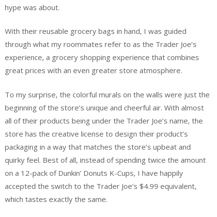
hype was about.
With their reusable grocery bags in hand, I was guided
through what my roommates refer to as the Trader Joe’s
experience, a grocery shopping experience that combines
great prices with an even greater store atmosphere.
To my surprise, the colorful murals on the walls were just the
beginning of the store’s unique and cheerful air. With almost
all of their products being under the Trader Joe’s name, the
store has the creative license to design their product’s
packaging in a way that matches the store’s upbeat and
quirky feel. Best of all, instead of spending twice the amount
on a 12-pack of Dunkin’ Donuts K-Cups, I have happily
accepted the switch to the Trader Joe’s $4.99 equivalent,
which tastes exactly the same.