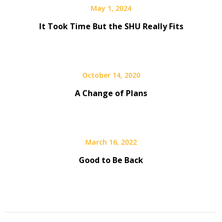
May 1, 2024
It Took Time But the SHU Really Fits
October 14, 2020
A Change of Plans
March 16, 2022
Good to Be Back