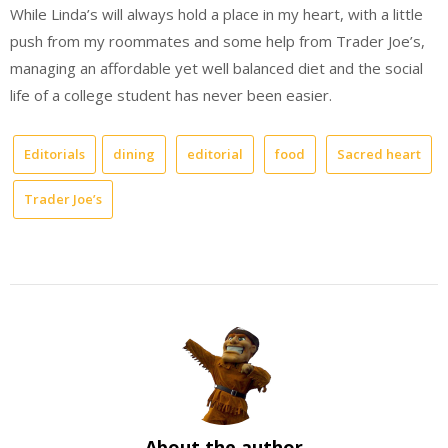
While Linda’s will always hold a place in my heart, with a little
push from my roommates and some help from Trader Joe’s,
managing an affordable yet well balanced diet and the social
life of a college student has never been easier.
Editorials
dining
editorial
food
Sacred heart
Trader Joe’s
About the author