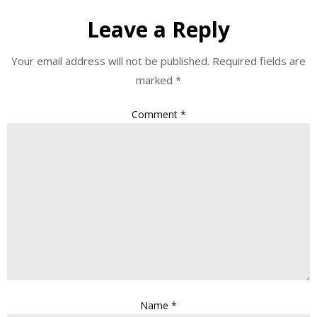
Leave a Reply
Your email address will not be published.
Required fields are
marked
*
Comment
*
Name
*