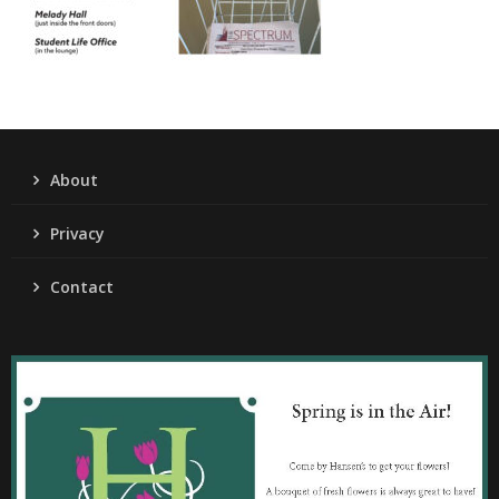
About
Privacy
Contact