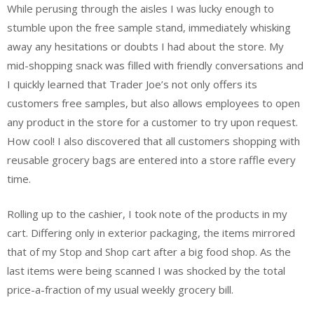
While perusing through the aisles I was lucky enough to
stumble upon the free sample stand, immediately whisking
away any hesitations or doubts I had about the store. My
mid-shopping snack was filled with friendly conversations and
I quickly learned that Trader Joe’s not only offers its
customers free samples, but also allows employees to open
any product in the store for a customer to try upon request.
How cool! I also discovered that all customers shopping with
reusable grocery bags are entered into a store raffle every
time.
Rolling up to the cashier, I took note of the products in my
cart. Differing only in exterior packaging, the items mirrored
that of my Stop and Shop cart after a big food shop. As the
last items were being scanned I was shocked by the total
price-a-fraction of my usual weekly grocery bill.