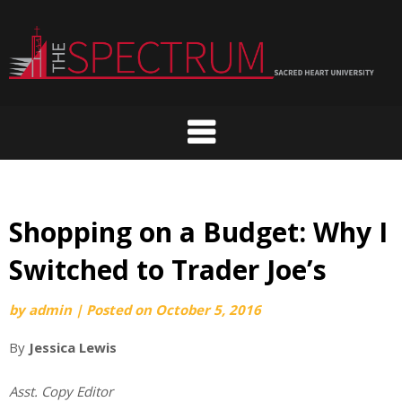
Skip
to
content
Shopping on a Budget: Why I
Switched to Trader Joe’s
by
admin
|
Posted on
October 5, 2016
By
Jessica Lewis
Asst. Copy Editor