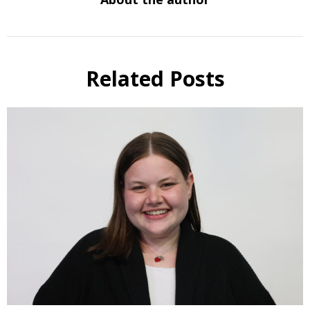
Related Posts