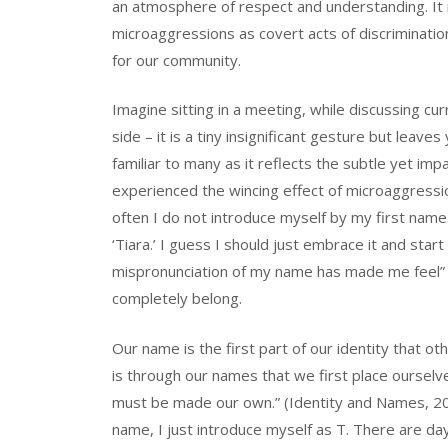
an atmosphere of respect and understanding. It 
microaggressions as covert acts of discriminatio
for our community.
Imagine sitting in a meeting, while discussing cu
side – it is a tiny insignificant gesture but lea
familiar to many as it reflects the subtle yet imp
experienced the wincing effect of microaggressi
often I do not introduce myself by my first name
‘Tiara.’ I guess I should just embrace it and sta
mispronunciation of my name has made me feel” 
completely belong.
Our name is the first part of our identity that ot
is through our names that we first place ourselve
must be made our own.” (Identity and Names, 2017
name, I just introduce myself as T. There are da