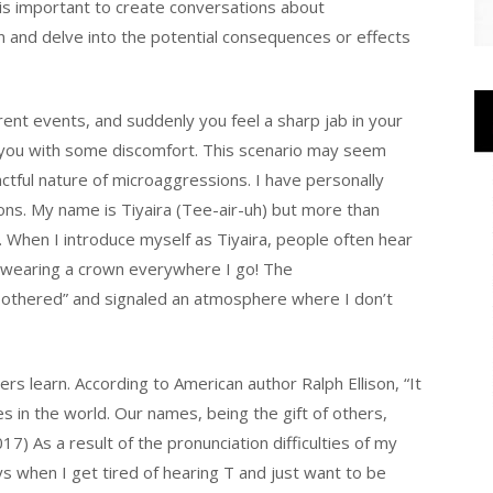
is important to create conversations about
n and delve into the potential consequences or effects
rrent events, and suddenly you feel a sharp jab in your
ves you with some discomfort. This scenario may seem
actful nature of microaggressions. I have personally
ons. My name is Tiyaira (Tee-air-uh) but more than
. When I introduce myself as Tiyaira, people often hear
rt wearing a crown everywhere I go! The
othered” and signaled an atmosphere where I don’t
hers learn. According to American author Ralph Ellison, “It
s in the world. Our names, being the gift of others,
) As a result of the pronunciation difficulties of my
ys when I get tired of hearing T and just want to be