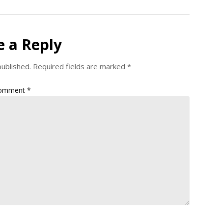
e a Reply
published.
Required fields are marked
*
omment
*