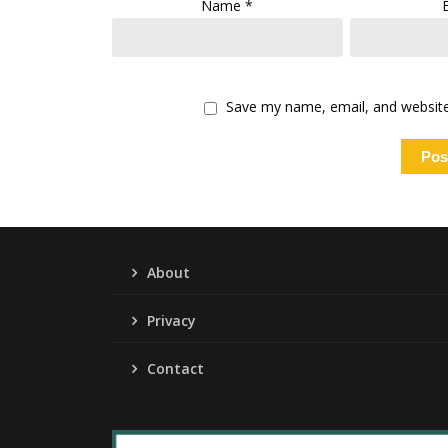
Name
*
Save my name, email, and website 
About
Privacy
Contact