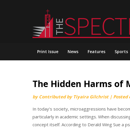
Skip
to
content
Print Issue
News
Features
Sports
The Hidden Harms of 
by
Contributed by Tiyaira Gilchrist
|
Posted
In today’s society, microaggressions have become
particularly in academic settings. When discussi
concept itself. According to Derald Wing Sue a p