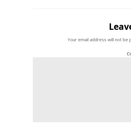
Leav
Your email address will not be 
C