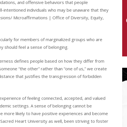
lidations, and offensive behaviors that people
ell-intentioned individuals who may be unaware that they
ons/ Microaffirmations | Office of Diversity, Equity,
ticularly for members of marginalized groups who are
y should feel a sense of belonging.
therness defines people based on how they differ from
omeone “the other” rather than “one of us,” we create
 distance that justifies the transgression of forbidden
experience of feeling connected, accepted, and valued
ademic settings. A sense of belonging cannot be
 are more likely to have positive experiences and become
 Sacred Heart University as well, been striving to foster