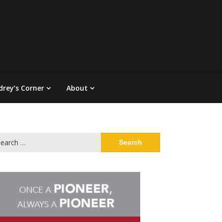
drey’s Corner
About
arch
: