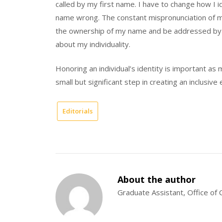
called by my first name. I have to change how I 
name wrong. The constant mispronunciation of my
the ownership of my name and be addressed by it c
about my individuality.
Honoring an individual’s identity is important as
small but significant step in creating an inclusive
Editorials
About the author
Graduate Assistant, Office o