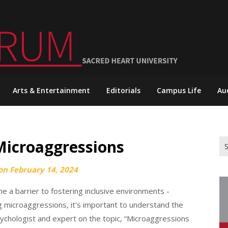
Arts & Entertainment
Editorials
Campus Life
Au
Microaggressions
Se
for
 on
February 14, 2024
 a barrier to fostering inclusive environments -
ng microaggressions, it’s important to understand the
sychologist and expert on the topic, “Microaggressions