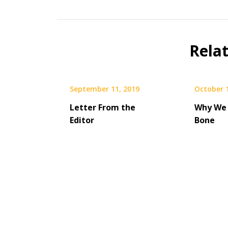
Rela
September 11, 2019
October 
Letter From the
Why We 
Editor
Bone