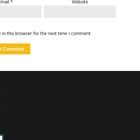
Email
*
Website
in this browser for the next time I comment.