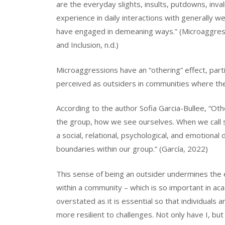
are the everyday slights, insults, putdowns, inva
experience in daily interactions with generally w
have engaged in demeaning ways.” (Microaggressi
and Inclusion, n.d.)
Microaggressions have an “othering” effect, par
perceived as outsiders in communities where the
According to the author Sofia Garcia-Bullee, “O
the group, how we see ourselves. When we call s
a social, relational, psychological, and emotional
boundaries within our group.” (García, 2022)
This sense of being an outsider undermines the 
within a community – which is so important in ac
overstated as it is essential so that individuals
more resilient to challenges. Not only have I, but