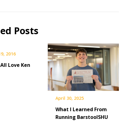
ted Posts
19, 2016
All Love Ken
April 30, 2025
What I Learned From
Running BarstoolSHU