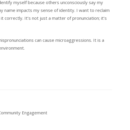
identify myself because others unconsciously say my
 name impacts my sense of identity. I want to reclaim
orrectly. It’s not just a matter of pronunciation; it’s
 mispronunciations can cause microaggressions. It is a
 environment.
f Community Engagement