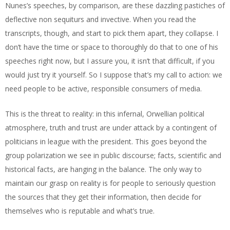
Nunes’s speeches, by comparison, are these dazzling pastiches of
deflective non sequiturs and invective. When you read the
transcripts, though, and start to pick them apart, they collapse. I
don’t have the time or space to thoroughly do that to one of his
speeches right now, but I assure you, it isn’t that difficult, if you
would just try it yourself. So I suppose that’s my call to action: we
need people to be active, responsible consumers of media.
This is the threat to reality: in this infernal, Orwellian political
atmosphere, truth and trust are under attack by a contingent of
politicians in league with the president. This goes beyond the
group polarization we see in public discourse; facts, scientific and
historical facts, are hanging in the balance. The only way to
maintain our grasp on reality is for people to seriously question
the sources that they get their information, then decide for
themselves who is reputable and what’s true.