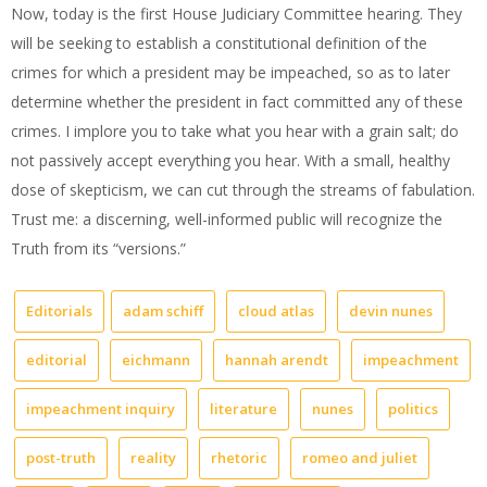
Now, today is the first House Judiciary Committee hearing. They
will be seeking to establish a constitutional definition of the
crimes for which a president may be impeached, so as to later
determine whether the president in fact committed any of these
crimes. I implore you to take what you hear with a grain salt; do
not passively accept everything you hear. With a small, healthy
dose of skepticism, we can cut through the streams of fabulation.
Trust me: a discerning, well-informed public will recognize the
Truth from its “versions.”
Editorials
adam schiff
cloud atlas
devin nunes
editorial
eichmann
hannah arendt
impeachment
impeachment inquiry
literature
nunes
politics
post-truth
reality
rhetoric
romeo and juliet