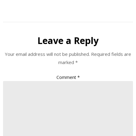
Leave a Reply
Your email address will not be published.
Required fields are
marked
*
Comment
*