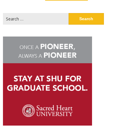
Search
for: