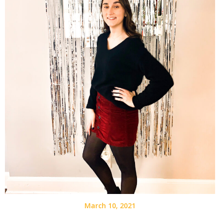
March 10, 2021