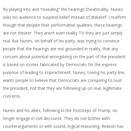
By playing into and “revealing” the hearings’ theatricality, Nunes
asks his audience to suspend belief instead of disbelief. I reaffirm
though that despite their performative qualities, these hearings
are not theater. They aren’t even reality TV; they are just simply
real. But Nunes, on behalf of his party, was trying to convince
people that the hearings are not grounded in reality, that any
concern about potential wrongdoing on the part of the president
is based on stories fabricated by Democrats for the express
purpose of leading to impeachment. Nunes, toeing his party line,
wants people to believe that Democrats are conspiring to oust
the president, not that they are following up on real, legitimate
concerns.
Nunes and his allies, following in the footsteps of Trump, no
longer engage in civil discourse. They do not bother with
counterarguments or with sound, logical reasoning. Reason has