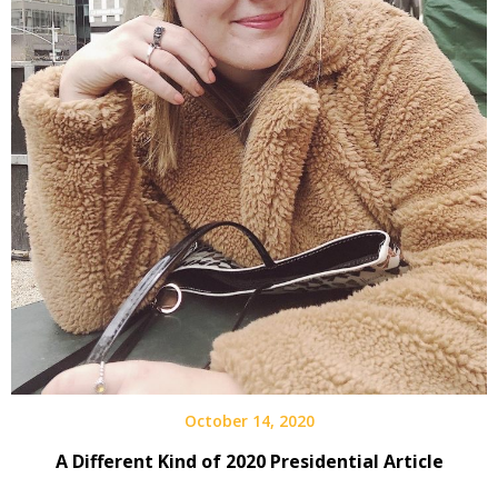
October 14, 2020
A Different Kind of 2020 Presidential Article