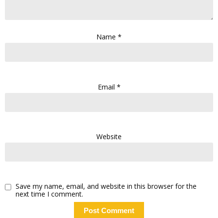
Name
*
Email
*
Website
Save my name, email, and website in this browser for the
next time I comment.