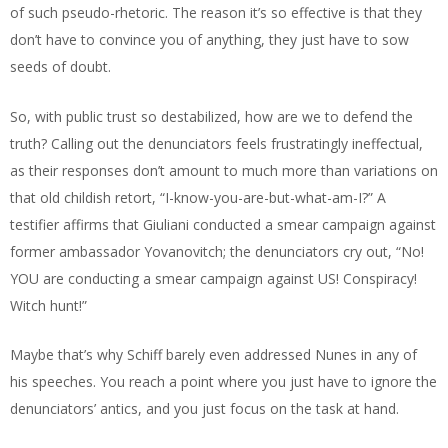
of such pseudo-rhetoric. The reason it’s so effective is that they
don’t have to convince you of anything, they just have to sow
seeds of doubt.
So, with public trust so destabilized, how are we to defend the
truth? Calling out the denunciators feels frustratingly ineffectual,
as their responses don’t amount to much more than variations on
that old childish retort, “I-know-you-are-but-what-am-I?” A
testifier affirms that Giuliani conducted a smear campaign against
former ambassador Yovanovitch; the denunciators cry out, “No!
YOU are conducting a smear campaign against US! Conspiracy!
Witch hunt!”
Maybe that’s why Schiff barely even addressed Nunes in any of
his speeches. You reach a point where you just have to ignore the
denunciators’ antics, and you just focus on the task at hand.