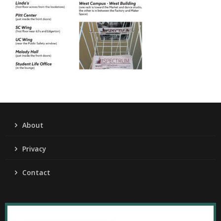
About
Privacy
Contact