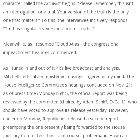
character called the Archivist begins: “Please remember, this isn’t
an interrogation, or a trial. Your version of the truth is the only
one that matters.” To this, the interviewee incisively responds:
“Truth is singular. Its ‘versions’ are mistruths.”
Meanwhile, as I resumed “Cloud Atlas,” the congressional
impeachment hearings commenced.
As I tuned in and out of NPR’s live broadcast and analysis,
Mitchell’s ethical and epistemic musings lingered in my mind. The
House Intelligence Committee’s hearings concluded on Nov. 21;
as of press time (Monday night), the official report was being
reviewed by the committee (chaired by Adam Schiff, D-Calif.), who
should have voted to approve its release yesterday. However,
earlier on Monday, Republicans released a second report,
preempting the one presently being forwarded to the House
Judiciary Committee. This is, of course, problematic. How can