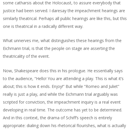
some catharsis about the Holocaust, to assure everybody that
justice had been served. I daresay the impeachment hearings are
similarly theatrical. Perhaps all public hearings are like this, but this
one is theatrical in a radically different way.
What unnerves me, what distinguishes these hearings from the
Eichmann trial, is that the people on stage are asserting the
theatricality of the event.
Now, Shakespeare does this in his prologue. He essentially says
to the audience, “Hello! You are attending a play. This is what it’s
about; this is how it ends. Enjoy!” But while “Romeo and Juliet”
really is just a
play, and while the Eichmann trial arguably was
scripted for conviction, the impeachment inquiry is a real event
developing in real time. The outcome has yet to be determined.
And in this context, the drama of Schiff’s speech is entirely
appropriate: dialing down his rhetorical flourishes, what is actually