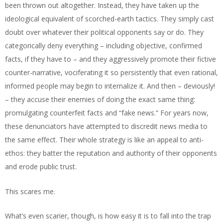
been thrown out altogether. Instead, they have taken up the
ideological equivalent of scorched-earth tactics. They simply cast
doubt over whatever their political opponents say or do. They
categorically deny everything – including objective, confirmed
facts, if they have to – and they aggressively promote their fictive
counter-narrative, vociferating it so persistently that even rational,
informed people may begin to internalize it. And then – deviously!
– they accuse their enemies of doing the exact same thing:
promulgating counterfeit facts and “fake news.” For years now,
these denunciators have attempted to discredit news media to
the same effect. Their whole strategy is like an appeal to anti-
ethos: they batter the reputation and authority of their opponents
and erode public trust.
This scares me.
What’s even scarier, though, is how easy it is to fall into the trap