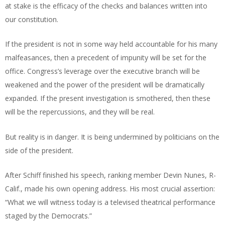
at stake is the efficacy of the checks and balances written into
our constitution.
If the president is not in some way held accountable for his many
malfeasances, then a precedent of impunity will be set for the
office. Congress’s leverage over the executive branch will be
weakened and the power of the president will be dramatically
expanded. If the present investigation is smothered, then these
will be the repercussions, and they will be real.
But reality is in danger. It is being undermined by politicians on the
side of the president.
After Schiff finished his speech, ranking member Devin Nunes, R-
Calif., made his own opening address. His most crucial assertion:
“What we will witness today is a televised theatrical performance
staged by the Democrats.”