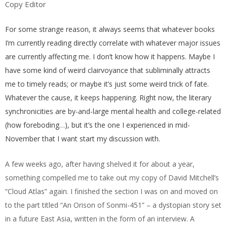
Copy Editor
For some strange reason, it always seems that whatever books
I’m currently reading directly correlate with whatever major issues
are currently affecting me. I don’t know how it happens. Maybe I
have some kind of weird clairvoyance that subliminally attracts
me to timely reads; or maybe it’s just some weird trick of fate.
Whatever the cause, it keeps happening. Right now, the literary
synchronicities are by-and-large mental health and college-related
(how foreboding…), but it’s the one I experienced in mid-
November that I want start my discussion with.
A few weeks ago, after having shelved it for about a year,
something compelled me to take out my copy of David Mitchell’s
“Cloud Atlas” again. I finished the section I was on and moved on
to the part titled “An Orison of Sonmi-451” – a dystopian story set
in a future East Asia, written in the form of an interview. A