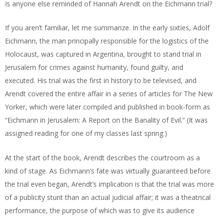
Is anyone else reminded of Hannah Arendt on the Eichmann trial?
If you aren’t familiar, let me summarize. In the early sixties, Adolf
Eichmann, the man principally responsible for the logistics of the
Holocaust, was captured in Argentina, brought to stand trial in
Jerusalem for crimes against humanity, found guilty, and
executed. His trial was the first in history to be televised, and
Arendt covered the entire affair in a series of articles for The New
Yorker, which were later compiled and published in book-form as
“Eichmann in Jerusalem: A Report on the Banality of Evil.” (It was
assigned reading for one of my classes last spring.)
At the start of the book, Arendt describes the courtroom as a
kind of stage. As Eichmann’s fate was virtually guaranteed before
the trial even began, Arendt’s implication is that the trial was more
of a publicity stunt than an actual judicial affair; it was a theatrical
performance, the purpose of which was to give its audience