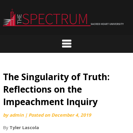
Skip
to
content
The Singularity of Truth:
Reflections on the
Impeachment Inquiry
by
admin
|
Posted on
December 4, 2019
By
Tyler Lascola