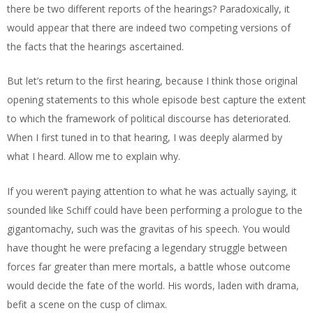
there be two different reports of the hearings? Paradoxically, it
would appear that there are indeed two competing versions of
the facts that the hearings ascertained.
But let’s return to the first hearing, because I think those original
opening statements to this whole episode best capture the extent
to which the framework of political discourse has deteriorated.
When I first tuned in to that hearing, I was deeply alarmed by
what I heard. Allow me to explain why.
If you weren’t paying attention to what he was actually saying, it
sounded like Schiff could have been performing a prologue to the
gigantomachy, such was the gravitas of his speech. You would
have thought he were prefacing a legendary struggle between
forces far greater than mere mortals, a battle whose outcome
would decide the fate of the world. His words, laden with drama,
befit a scene on the cusp of climax.