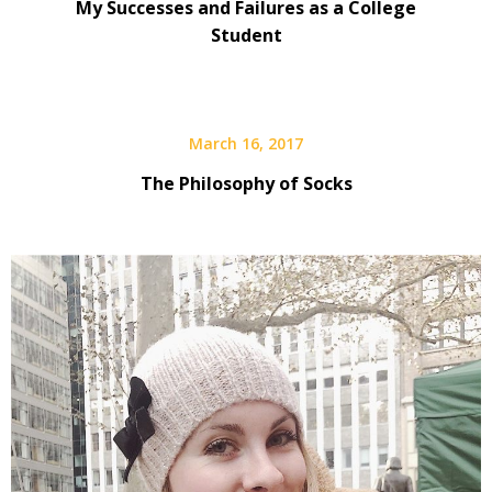
My Successes and Failures as a College
Student
March 16, 2017
The Philosophy of Socks