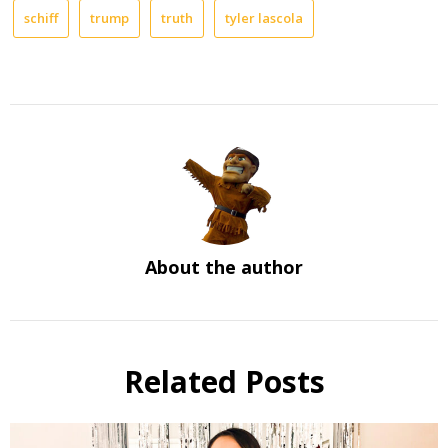
schiff
trump
truth
tyler lascola
About the author
Related Posts