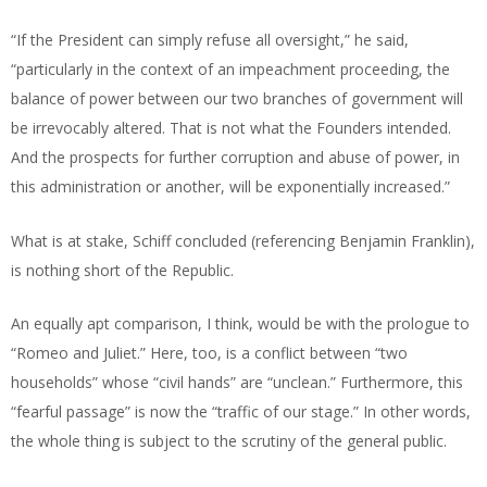
“If the President can simply refuse all oversight,” he said,
“particularly in the context of an impeachment proceeding, the
balance of power between our two branches of government will
be irrevocably altered. That is not what the Founders intended.
And the prospects for further corruption and abuse of power, in
this administration or another, will be exponentially increased.”
What is at stake, Schiff concluded (referencing Benjamin Franklin),
is nothing short of the Republic.
An equally apt comparison, I think, would be with the prologue to
“Romeo and Juliet.” Here, too, is a conflict between “two
households” whose “civil hands” are “unclean.” Furthermore, this
“fearful passage” is now the “traffic of our stage.” In other words,
the whole thing is subject to the scrutiny of the general public.