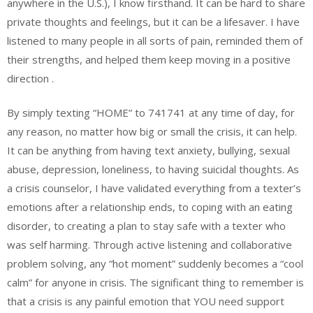
anywhere in the U.S.), I know firsthand. It can be hard to share
private thoughts and feelings, but it can be a lifesaver. I have
listened to many people in all sorts of pain, reminded them of
their strengths, and helped them keep moving in a positive
direction .
By simply texting “HOME” to 741741 at any time of day, for
any reason, no matter how big or small the crisis, it can help.
It can be anything from having text anxiety, bullying, sexual
abuse, depression, loneliness, to having suicidal thoughts. As
a crisis counselor, I have validated everything from a texter’s
emotions after a relationship ends, to coping with an eating
disorder, to creating a plan to stay safe with a texter who
was self harming. Through active listening and collaborative
problem solving, any “hot moment” suddenly becomes a “cool
calm” for anyone in crisis. The significant thing to remember is
that a crisis is any painful emotion that YOU need support