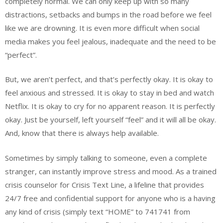
completely normal. We can only keep up with so many
distractions, setbacks and bumps in the road before we feel
like we are drowning. It is even more difficult when social
media makes you feel jealous, inadequate and the need to be
“perfect”.
But, we aren’t perfect, and that’s perfectly okay. It is okay to
feel anxious and stressed. It is okay to stay in bed and watch
Netflix. It is okay to cry for no apparent reason. It is perfectly
okay. Just be yourself, left yourself “feel” and it will all be okay.
And, know that there is always help available.
Sometimes by simply talking to someone, even a complete
stranger, can instantly improve stress and mood. As a trained
crisis counselor for Crisis Text Line, a lifeline that provides
24/7 free and confidential support for anyone who is a having
any kind of crisis (simply text “HOME” to 741741 from