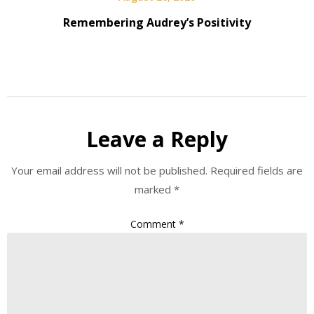
Remembering Audrey’s Positivity
Leave a Reply
Your email address will not be published.
Required fields are
marked
*
Comment
*