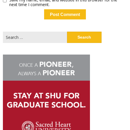
next time I comment.
Search
for: