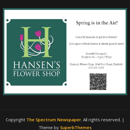
Copyright
The Spectrum Newspaper
. All rights reserved.
|
Theme by
SuperbThemes