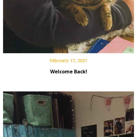
February 17, 2021
Welcome Back!