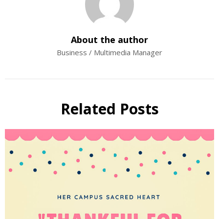
About the author
Business / Multimedia Manager
Related Posts