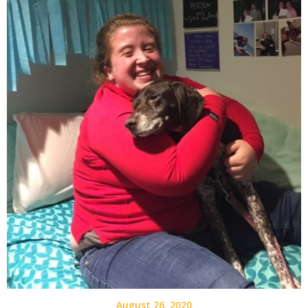
August 26, 2020