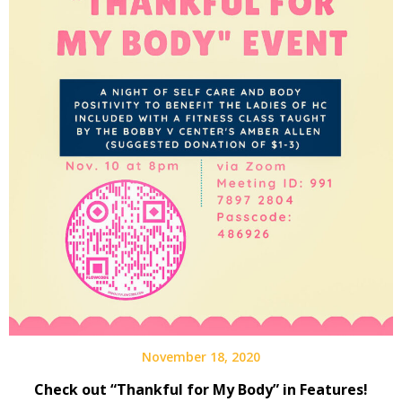
November 18, 2020
Check out “Thankful for My Body” in Features!