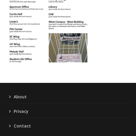
About
Privacy
Contact