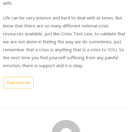
with.
Life can be very intense and hard to deal with at times. But
know that there are so many different national crisis
resources available, just like Crisis Text Line, to validate that
we are not alone in feeling the way we do sometimes. Just
remember that a crisis is anything that is a crisis to YOU. So
the next time you find yourself suffering from any painful
emotion, there is support and it is okay.
Past Articles