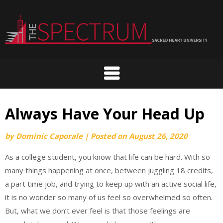
Skip
to
content
Always Have Your Head Up
by
Dominic Caporale
|
Posted on
August 26, 2020
As a college student, you know that life can be hard. With so
many things happening at once, between juggling 18 credits,
a part time job, and trying to keep up with an active social life,
it is no wonder so many of us feel so overwhelmed so often.
But, what we don’t ever feel is that those feelings are