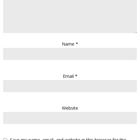
Name
*
Email
*
Website
Save my name, email, and website in this browser for the