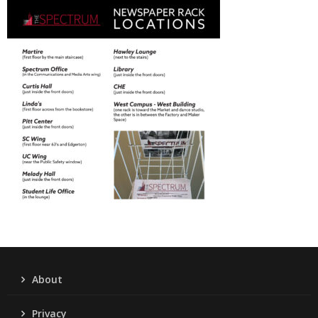
About
Privacy