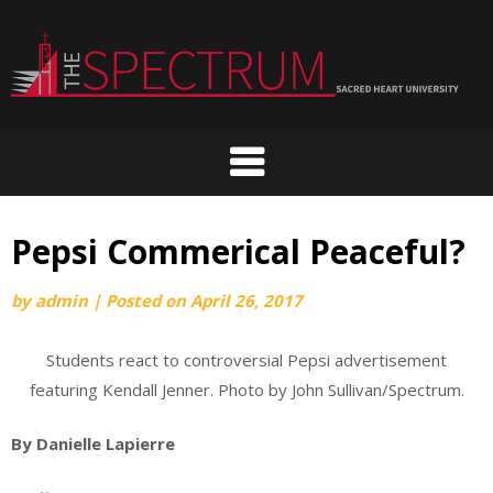
Skip
to
content
Pepsi Commerical Peaceful?
by
admin
|
Posted on
April 26, 2017
Students react to controversial Pepsi advertisement
featuring Kendall Jenner. Photo by John Sullivan/Spectrum.
By Danielle Lapierre