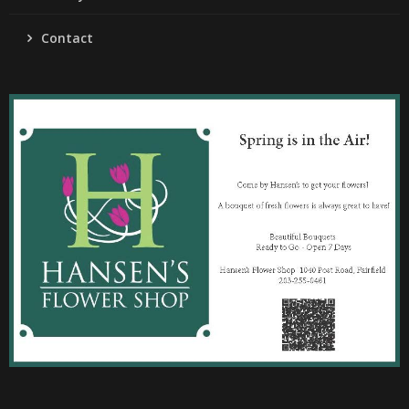
Contact