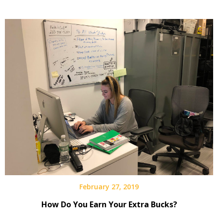
February 27, 2019
How Do You Earn Your Extra Bucks?