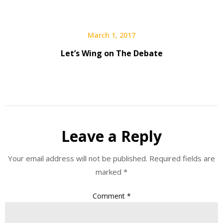
March 1, 2017
Let’s Wing on The Debate
Leave a Reply
Your email address will not be published.
Required fields are
marked
*
Comment
*