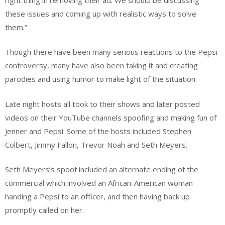
these issues and coming up with realistic ways to solve
them.”
Though there have been many serious reactions to the Pepsi
controversy, many have also been taking it and creating
parodies and using humor to make light of the situation.
Late night hosts all took to their shows and later posted
videos on their YouTube channels spoofing and making fun of
Jenner and Pepsi. Some of the hosts included Stephen
Colbert, Jimmy Fallon, Trevor Noah and Seth Meyers.
Seth Meyers’s spoof included an alternate ending of the
commercial which involved an African-American woman
handing a Pepsi to an officer, and then having back up
promptly called on her.