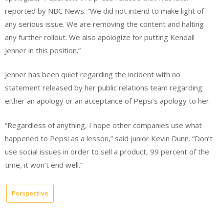
reported by NBC News. “We did not intend to make light of
any serious issue. We are removing the content and halting
any further rollout. We also apologize for putting Kendall
Jenner in this position.”
Jenner has been quiet regarding the incident with no
statement released by her public relations team regarding
either an apology or an acceptance of Pepsi’s apology to her.
“Regardless of anything, I hope other companies use what
happened to Pepsi as a lesson,” said junior Kevin Dunn. “Don’t
use social issues in order to sell a product, 99 percent of the
time, it won’t end well.”
Perspective