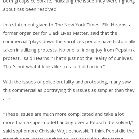
both groups celebrate, indicating the issue they were fighting
about has been resolved.
In a statement given to The New York Times, Elle Hearns, a
former organizer for Black Lives Matter, said that the
commercial “plays down the sacrifices people have historically
taken in utilizing protests. No one is finding joy from Pepsi in a
protest,” said Hearns. “That’s just not the reality of our lives.
That’s not what it looks like to take bold action.”
With the issues of police brutality and protesting, many saw
this commercial as portraying this issues as simpler than they
are.
“These issues are much more complicated and take a lot
more than a supermodel handing over a Pepsi to be solved,”
said sophomore Chrissie Wojciechowski. “I think Pepsi did the
right thing in removing their ad. We should be discussing