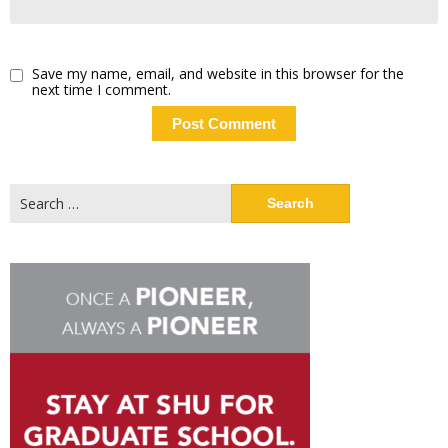
Save my name, email, and website in this browser for the
next time I comment.
Search
for: