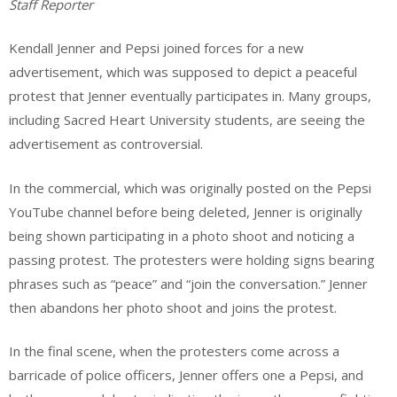
Staff Reporter
Kendall Jenner and Pepsi joined forces for a new
advertisement, which was supposed to depict a peaceful
protest that Jenner eventually participates in. Many groups,
including Sacred Heart University students, are seeing the
advertisement as controversial.
In the commercial, which was originally posted on the Pepsi
YouTube channel before being deleted, Jenner is originally
being shown participating in a photo shoot and noticing a
passing protest. The protesters were holding signs bearing
phrases such as “peace” and “join the conversation.” Jenner
then abandons her photo shoot and joins the protest.
In the final scene, when the protesters come across a
barricade of police officers, Jenner offers one a Pepsi, and