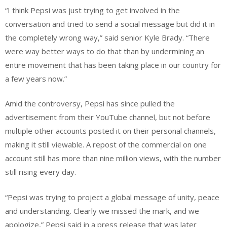
“I think Pepsi was just trying to get involved in the
conversation and tried to send a social message but did it in
the completely wrong way,” said senior Kyle Brady. “There
were way better ways to do that than by undermining an
entire movement that has been taking place in our country for
a few years now.”
Amid the controversy, Pepsi has since pulled the
advertisement from their YouTube channel, but not before
multiple other accounts posted it on their personal channels,
making it still viewable. A repost of the commercial on one
account still has more than nine million views, with the number
still rising every day.
“Pepsi was trying to project a global message of unity, peace
and understanding. Clearly we missed the mark, and we
apologize,” Pepsi said in a press release that was later