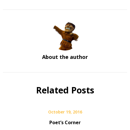
About the author
Related Posts
October 19, 2016
Poet’s Corner