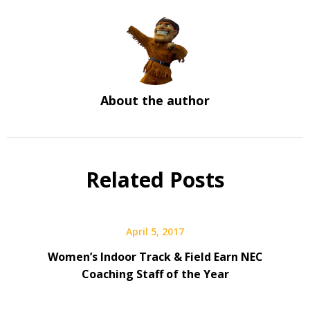
About the author
Related Posts
April 5, 2017
Women’s Indoor Track & Field Earn NEC
Coaching Staff of the Year