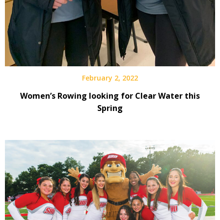
February 2, 2022
Women’s Rowing looking for Clear Water this
Spring