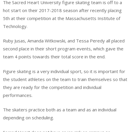
The Sacred Heart University figure skating team is off to a
hot start on their 2017-2018 season after recently placing
5th at their competition at the Massachusetts Institute of
Technology.
Ruby Jusas, Amanda Witkowski, and Tessa Peredy all placed
second place in their short program events, which gave the
team 4 points towards their total score in the end.
Figure skating is a very individual sport, so it is important for
the student athletes on the team to train themselves so that
they are ready for the competition and individual
performances.
The skaters practice both as a team and as an individual
depending on scheduling.