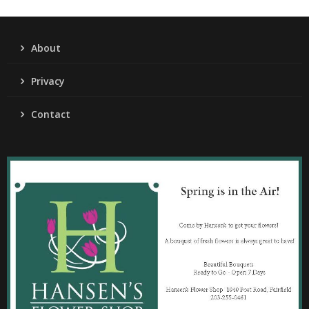
About
Privacy
Contact