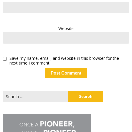
Website
Save my name, email, and website in this browser for the
next time I comment.
Search
for: