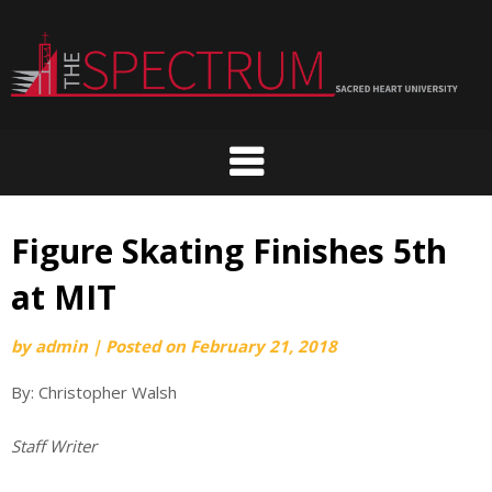
Skip
to
content
Figure Skating Finishes 5th
at MIT
by
admin
|
Posted on
February 21, 2018
By: Christopher Walsh
Staff Writer