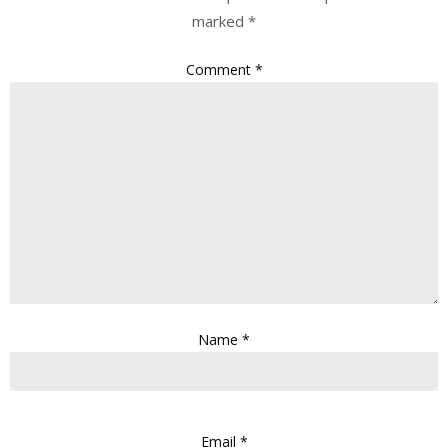
marked
*
Comment
*
Name
*
Email
*