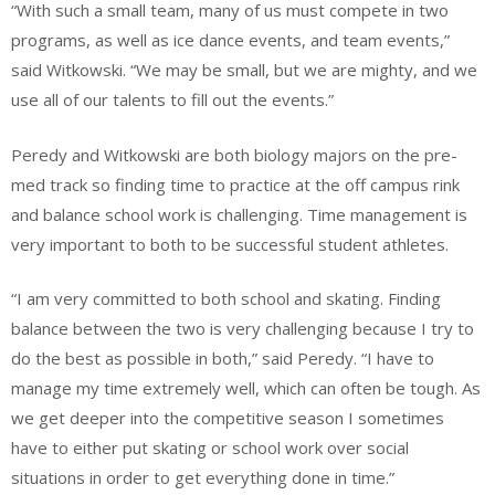
“With such a small team, many of us must compete in two
programs, as well as ice dance events, and team events,”
said Witkowski. “We may be small, but we are mighty, and we
use all of our talents to fill out the events.”
Peredy and Witkowski are both biology majors on the pre-
med track so finding time to practice at the off campus rink
and balance school work is challenging. Time management is
very important to both to be successful student athletes.
“I am very committed to both school and skating. Finding
balance between the two is very challenging because I try to
do the best as possible in both,” said Peredy. “I have to
manage my time extremely well, which can often be tough. As
we get deeper into the competitive season I sometimes
have to either put skating or school work over social
situations in order to get everything done in time.”