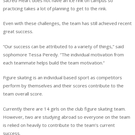
Sacred Heart does not have an ice rink on campus so
practicing takes a lot of planning to get to the rink.
Even with these challenges, the team has still achieved recent
great success.
“Our success can be attributed to a variety of things,” said
sophomore Tessa Peredy. “The individual motivation from
each teammate helps build the team motivation.”
Figure skating is an individual based sport as competitors
perform by themselves and their scores contribute to the
team overall score.
Currently there are 14 girls on the club figure skating team.
However, two are studying abroad so everyone on the team
is relied on heavily to contribute to the team’s current
success.