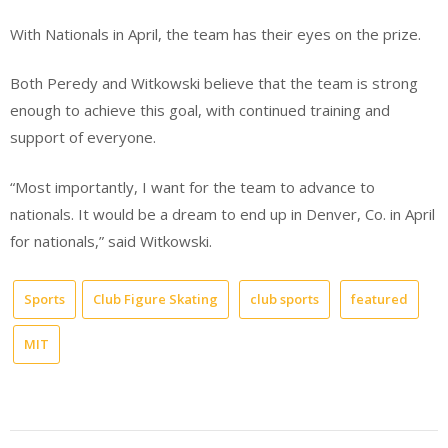
With Nationals in April, the team has their eyes on the prize.
Both Peredy and Witkowski believe that the team is strong
enough to achieve this goal, with continued training and
support of everyone.
“Most importantly, I want for the team to advance to
nationals. It would be a dream to end up in Denver, Co. in April
for nationals,” said Witkowski.
Sports
Club Figure Skating
club sports
featured
MIT