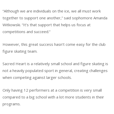
“Although we are individuals on the ice, we all must work
together to support one another,” said sophomore Amanda
Witkowski. “It’s that support that helps us focus at
competitions and succeed.”
However, this great success hasn’t come easy for the club
figure skating team.
Sacred Heart is a relatively small school and figure skating is
not a heavily populated sport in general, creating challenges
when competing against larger schools.
Only having 12 performers at a competition is very small
compared to a big school with a lot more students in their
programs.