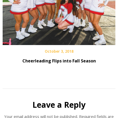
October 3, 2018
Cheerleading Flips into Fall Season
Leave a Reply
Your email address will not be published.
Required fields are