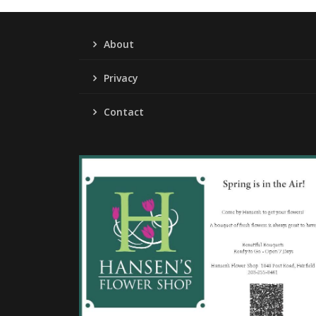
About
Privacy
Contact