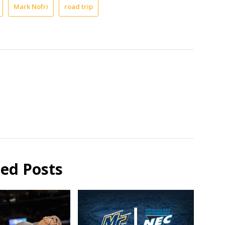
Mark Nofri
road trip
ted Posts