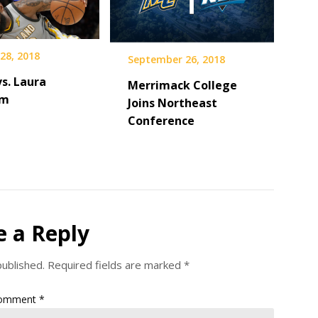
28, 2018
September 26, 2018
s. Laura
Merrimack College
am
Joins Northeast
Conference
e a Reply
published.
Required fields are marked
*
omment
*