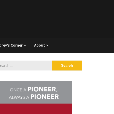
drey’s Corner
About
arch
: