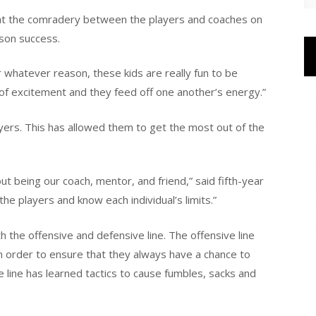
at the comradery between the players and coaches on
ason success.
r whatever reason, these kids are really fun to be
t of excitement and they feed off one another’s energy.”
layers. This has allowed them to get the most out of the
t being our coach, mentor, and friend,” said fifth-year
he players and know each individual’s limits.”
 the offensive and defensive line. The offensive line
 in order to ensure that they always have a chance to
 line has learned tactics to cause fumbles, sacks and