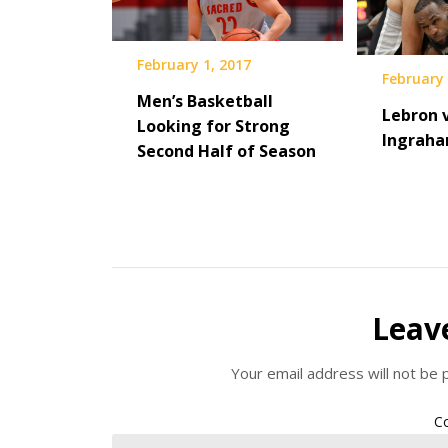
February 1, 2017
February 
Men’s Basketball
Lebron v
Looking for Strong
Ingrah
Second Half of Season
Leav
Your email address will not be 
C