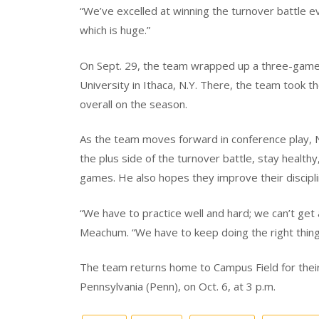
“We’ve excelled at winning the turnover battle ev
which is huge.”
On Sept. 29, the team wrapped up a three-game 
University in Ithaca, N.Y. There, the team took t
overall on the season.
As the team moves forward in conference play, No
the plus side of the turnover battle, stay healthy
games. He also hopes they improve their discipli
“We have to practice well and hard; we can’t get 
Meachum. “We have to keep doing the right thing
The team returns home to Campus Field for their 
Pennsylvania (Penn), on Oct. 6, at 3 p.m.