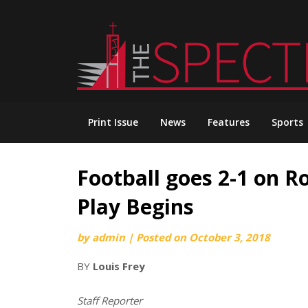
Skip
to
content
Print Issue
News
Features
Sports
Football goes 2-1 on R
Play Begins
by
admin
|
Posted on
October 3, 2018
BY
Louis Frey
Staff Reporter