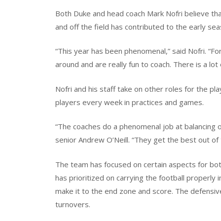
Both Duke and head coach Mark Nofri believe th
and off the field has contributed to the early se
“This year has been phenomenal,” said Nofri. “Fo
around and are really fun to coach. There is a lo
Nofri and his staff take on other roles for the p
players every week in practices and games.
“The coaches do a phenomenal job at balancing ou
senior Andrew O’Neill. “They get the best out of t
The team has focused on certain aspects for both
has prioritized on carrying the football properly
make it to the end zone and score. The defensive
turnovers.