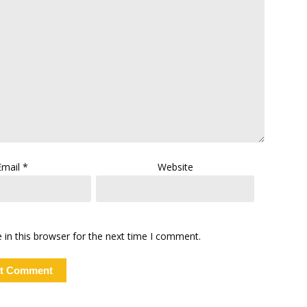
Email
*
Website
in this browser for the next time I comment.