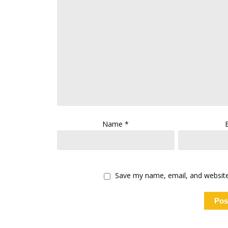
Name
*
Save my name, email, and website 