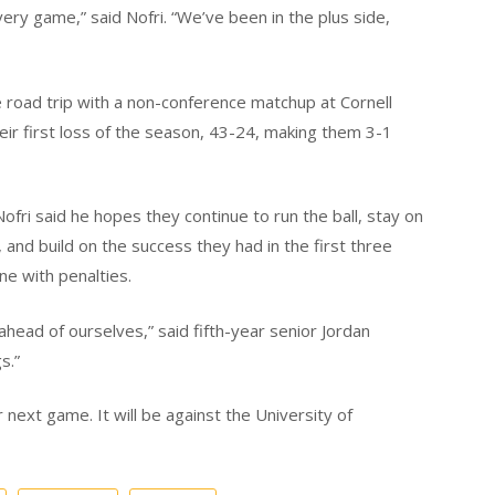
ery game,” said Nofri. “We’ve been in the plus side,
road trip with a non-conference matchup at Cornell
heir first loss of the season, 43-24, making them 3-1
fri said he hopes they continue to run the ball, stay on
, and build on the success they had in the first three
ne with penalties.
ahead of ourselves,” said fifth-year senior Jordan
s.”
next game. It will be against the University of