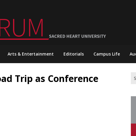
Arts & Entertainment
Editorials
Campus Life
Au
oad Trip as Conference
Se
for