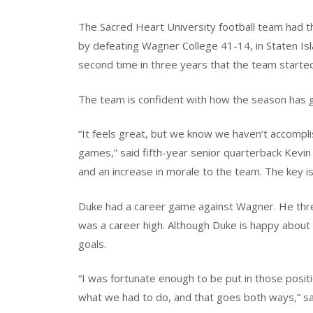
The Sacred Heart University football team had th
by defeating Wagner College 41-14, in Staten Isl
second time in three years that the team started 
The team is confident with how the season has g
“It feels great, but we know we haven’t accompl
games,” said fifth-year senior quarterback Kevin 
and an increase in morale to the team. The key i
Duke had a career game against Wagner. He thr
was a career high. Although Duke is happy about 
goals.
“I was fortunate enough to be put in those pos
what we had to do, and that goes both ways,” sai