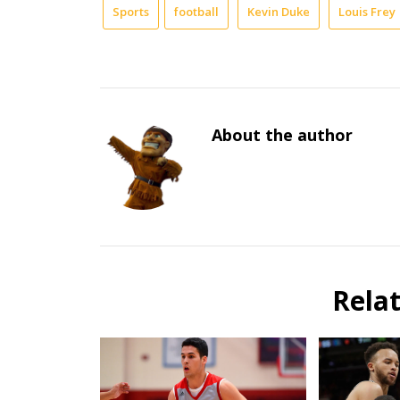
Sports
football
Kevin Duke
Louis Frey
About the author
Rela