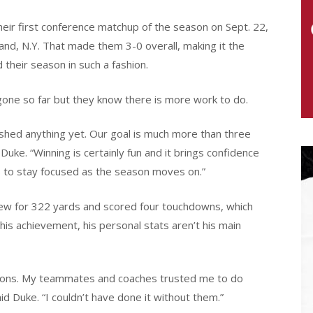
eir first conference matchup of the season on Sept. 22,
and, N.Y. That made them 3-0 overall, making it the
their season in such a fashion.
one so far but they know there is more work to do.
ished anything yet. Our goal is much more than three
Duke. “Winning is certainly fun and it brings confidence
s to stay focused as the season moves on.”
ew for 322 yards and scored four touchdowns, which
his achievement, his personal stats aren’t his main
itions. My teammates and coaches trusted me to do
d Duke. “I couldn’t have done it without them.”