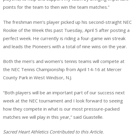
points for the team to then win the team matches.”
The freshman men’s player picked up his second-straight NEC
Rookie of the Week this past Tuesday, April 5 after posting a
perfect week. He currently is riding a four-game win streak
and leads the Pioneers with a total of nine wins on the year.
Both the men’s and women’s tennis teams will compete at
the NEC Tennis Championship from April 14-16 at Mercer
County Park in West Windsor, N.J.
“Both players will be an important part of our success next
week at the NEC tournament and I look forward to seeing
how they compete in what is our most pressure-packed
matches we will play in this year,” said Guastelle.
Sacred Heart Athletics Contributed to this Article.