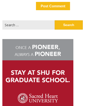
Search
for: