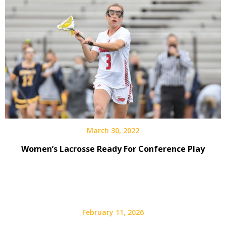
March 30, 2022
Women’s Lacrosse Ready For Conference Play
February 11, 2026