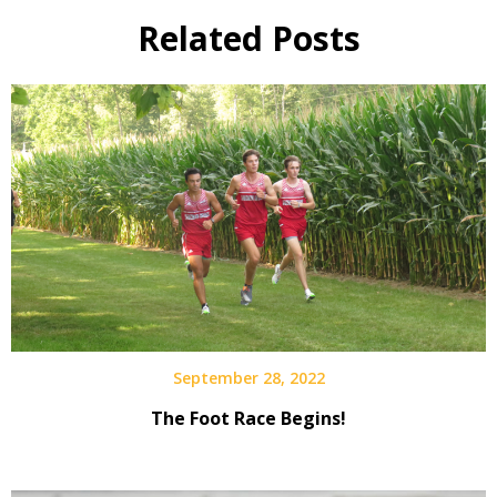
Related Posts
September 28, 2022
The Foot Race Begins!