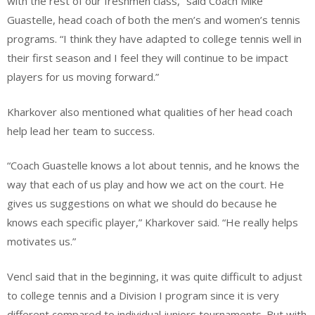
with the rest of our freshmen class,” said Coach Mike
Guastelle, head coach of both the men’s and women’s tennis
programs. “I think they have adapted to college tennis well in
their first season and I feel they will continue to be impact
players for us moving forward.”
Kharkover also mentioned what qualities of her head coach
help lead her team to success.
“Coach Guastelle knows a lot about tennis, and he knows the
way that each of us play and how we act on the court. He
gives us suggestions on what we should do because he
knows each specific player,” Kharkover said. “He really helps
motivates us.”
Vencl said that in the beginning, it was quite difficult to adjust
to college tennis and a Division I program since it is very
different compared to individual juniors tournaments. But with