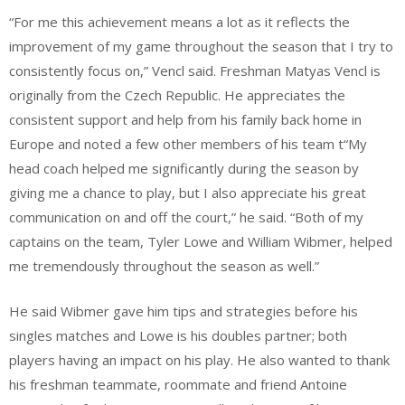
“For me this achievement means a lot as it reflects the
improvement of my game throughout the season that I try to
consistently focus on,” Vencl said. Freshman Matyas Vencl is
originally from the Czech Republic. He appreciates the
consistent support and help from his family back home in
Europe and noted a few other members of his team t“My
head coach helped me significantly during the season by
giving me a chance to play, but I also appreciate his great
communication on and off the court,” he said. “Both of my
captains on the team, Tyler Lowe and William Wibmer, helped
me tremendously throughout the season as well.”
He said Wibmer gave him tips and strategies before his
singles matches and Lowe is his doubles partner; both
players having an impact on his play. He also wanted to thank
his freshman teammate, roommate and friend Antoine