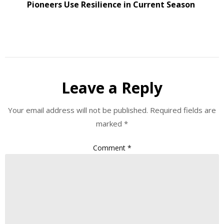
Pioneers Use Resilience in Current Season
Leave a Reply
Your email address will not be published.
Required fields are
marked
*
Comment
*