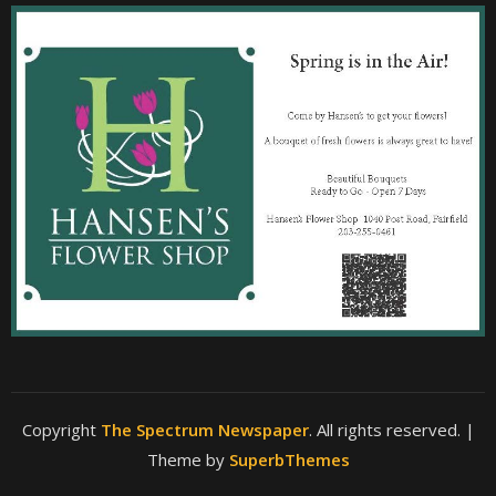
Copyright
The Spectrum Newspaper
. All rights reserved.
|
Theme by
SuperbThemes