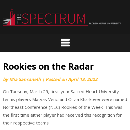
Skip
to
content
Rookies on the Radar
by
Mia Sansanelli
|
Posted on
April 13, 2022
On Tuesday, March 29, first-year Sacred Heart University
tennis players Matyas Vencl and Olivia Kharkover were named
Northeast Conference (NEC) Rookies of the Week. This was
the first time either player had received this recognition for
their respective teams.