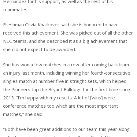
Hernandez for his support, as well as the rest of his
teammates.
Freshman Olivia Kharkover said she is honored to have
received this achievement. She was picked out of all the other
NEC teams, and she described it as a big achievement that
she did not expect to be awarded.
She has won a few matches in a row after coming back from
an injury last month, including winning her fourth-consecutive
singles match at number five in straight sets, which helped
the Pioneers top the Bryant Bulldogs for the first time since
2013. “I’m happy with my results. A lot of [wins] were
conference matches too which are the most important
matches,” she said.
“Both have been great additions to our team this year along