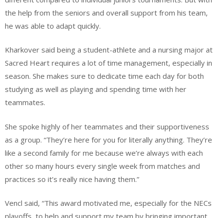
the help from the seniors and overall support from his team,
he was able to adapt quickly.
Kharkover said being a student-athlete and a nursing major at
Sacred Heart requires a lot of time management, especially in
season. She makes sure to dedicate time each day for both
studying as well as playing and spending time with her
teammates.
She spoke highly of her teammates and their supportiveness
as a group. “They’re here for you for literally anything. They’re
like a second family for me because we’re always with each
other so many hours every single week from matches and
practices so it’s really nice having them.”
Vencl said, “This award motivated me, especially for the NECs
playoffs, to help and support my team by bringing important