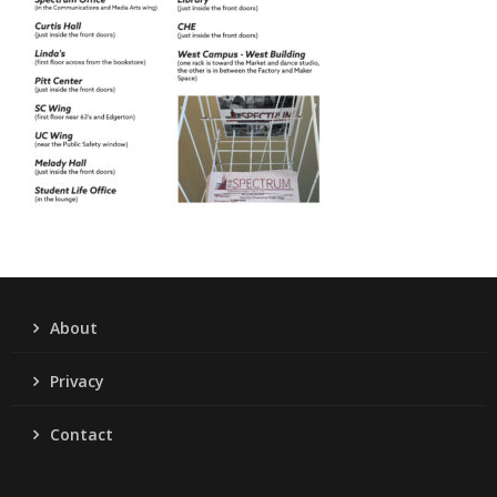
About
Privacy
Contact