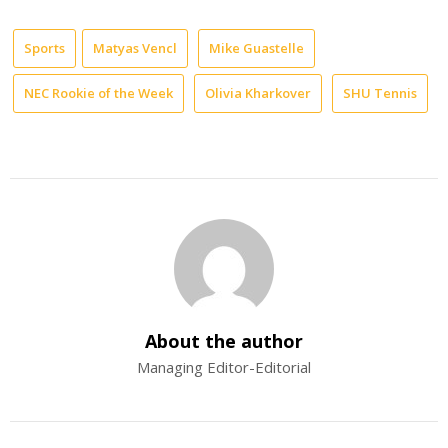
Sports
Matyas Vencl
Mike Guastelle
NEC Rookie of the Week
Olivia Kharkover
SHU Tennis
About the author
Managing Editor-Editorial