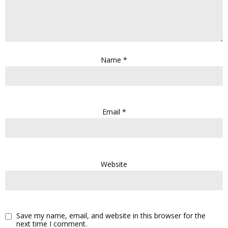
Name
*
Email
*
Website
Save my name, email, and website in this browser for the
next time I comment.